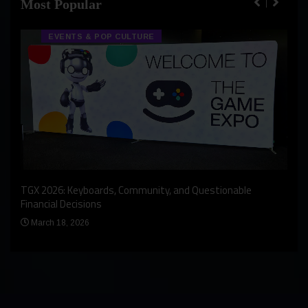
Most Popular
EVENTS & POP CULTURE
An I
rst
TGX 2026: Keyboards, Community, and Questionable
Bern
Financial Decisions
Apr
March 18, 2026