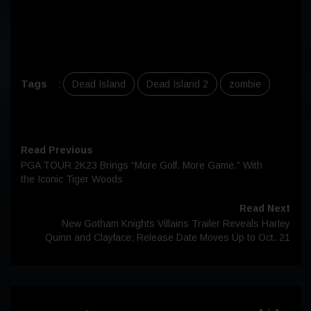
Tags
:
Dead Island
Dead Island 2
zombie
Read Previous
PGA TOUR 2K23 Brings “More Golf. More Game.” With
the Iconic Tiger Woods
Read Next
New Gotham Knights Villains Trailer Reveals Harley
Quinn and Clayface; Release Date Moves Up to Oct. 21