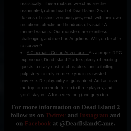
realistically. These mutated wretches are the
reanimated, rotten heart of Dead Island 2 with
dozens of distinct zombie types, each with their own
mutations, attacks and hundreds of visual LA-
themed variants. Our monsters are relentless,
challenging, and true Los Angelinos. Will you be able
to survive?
A Cinematic Co-op Adventure –
As a proper RPG
experience, Dead Island 2 offers plenty of exciting
quests, a crazy cast of characters, and a thrilling
pulp story, to truly immerse you in its twisted
universe. Re-playability is guaranteed. Add an over-
the-top co-op mode for up to three players, and
you’ll stay in LA for a very long (and gory) trip.
For more information on Dead Island 2
follow us on
Twitter
and
Instagram
and
on
Facebook
at @DeadIslandGame.