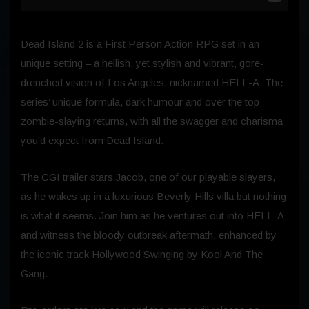
Dead Island 2 is a First Person Action RPG set in an
unique setting – a hellish, yet stylish and vibrant, gore-
drenched vision of Los Angeles, nicknamed HELL-A. The
series’ unique formula, dark humour and over the top
zombie-slaying returns, with all the swagger and charisma
you’d expect from Dead Island.
The CGI trailer stars Jacob, one of our playable slayers,
as he wakes up in a luxurious Beverly Hills villa but nothing
is what it seems. Join him as he ventures out into HELL-A
and witness the bloody outbreak aftermath, enhanced by
the iconic track Hollywood Swinging by Kool And The
Gang.