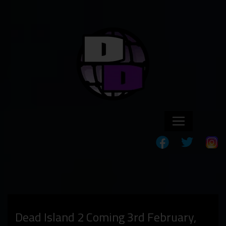
Dead Island 2 Coming 3rd February,