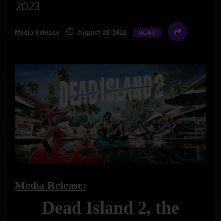
2023
Media Release
August 28, 2022
NEWS
Media Release:
Dead Island 2, the