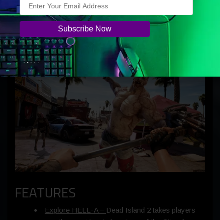
As you uncover the truth behind the outbreak, you’ll
uncover the truth of who – or
what –
you are. Survive,
evolve, save the world – just another day in LA!
FEATURES
Explore HELL-A –
Dead Island 2 takes players