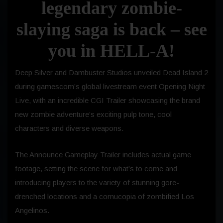
legendary zombie-
slaying saga is back – see
you in HELL-A!
Deep Silver and Dambuster Studios unveiled Dead Island 2
during gamescom’s global livestream event Opening Night
Live, with an incredible CGI Trailer showcasing the brand
new zombie adventure’s exciting pulp tone, cool
characters and diverse weapons.
The Announce Gameplay Trailer includes actual game
footage, setting the scene for what’s to come and
introducing players to the variety of stunning gore-
drenched locations and a cornucopia of zombified Los
Angelinos.