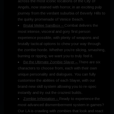
across the most iconic locations of the City of
Angels, now stained with horror, in an exciting pulp
journey from the verdant suburbia of Beverly Hills to
the quirky promenade of Venice Beach.
Brutal Melee Sandbox –
Combat delivers the
most intense, visceral and gory first person
experience possible, with plenty of weapons and
brutally tactical options to chew your way through
the zombie horde. Whether you’re slicing, smashing,
burning or ripping, we want you to truly feel it.
Be the Ultimate Zombie Slayer –
There are six
characters to choose from, each with their own
unique personality and dialogues. You can fully
customise the abilities of each Slayer, with our
brand-new skill system allowing you to re-spec
instantly and try out the craziest builds.
Zombie Infestation –
Ready to experience the
most advanced dismemberment system in games?
Our LA is crawling with zombies that look and react