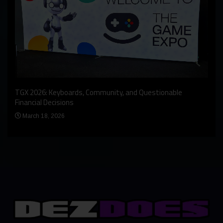
An I
rst
TGX 2026: Keyboards, Community, and Questionable
Bern
Financial Decisions
Apr
March 18, 2026