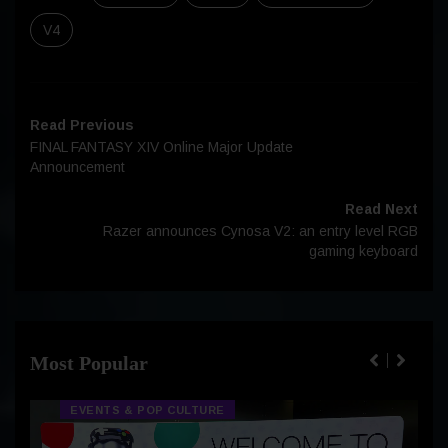
V4
Read Previous
FINAL FANTASY XIV Online Major Update
Announcement
Read Next
Razer announces Cynosa V2: an entry level RGB
gaming keyboard
Most Popular
EVENTS & POP CULTURE