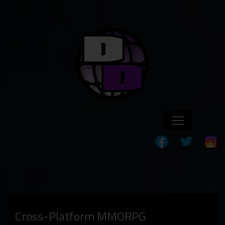
Cross-Platform MMORPG