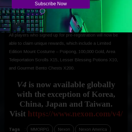
players who join forces to defeat boss monsters together
on the field, will be able to share rewards with other guild
members.
All players who signed up for pre-registration will now be
able to claim unique rewards, which include a Limited
Edition Mount Costume – Poipong, 100,000 Gold, Area
Teleportation Scrolls X15, Lesser Blessing Potions X10,
and Gourmet Bento Chests X200.
V4
is now available globally
with the exception of Korea,
China, Japan and Taiwan.
Visit
https://www.nexon.com/v4/
Tags
:
MMORPG
Nexon
Nexon America