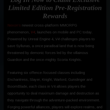
Limited Edition Pre-Registration
Rewards
Nexon’s
newest cross-platform MMORPG
phenomenon,
V4
, launches on mobile and PC today.
Powered by Unreal Engine 4,
V4
challenges players to
save Syllunas, a once paradisal land that is now being
threatened by demonic forces led by the villainous
Guardion and the once-mighty Scoria Knights.
Featuring six offence-focused classes including
Enchantress, Slayer, Knight, Warlord, Gunslinger and
BoomBlade,
each
class in V4 allows players the
opportunity to deal maximum damage and destruction as
they navigate through the adventure-packed environment.
Forging powerful alliances, players will explore realms, and