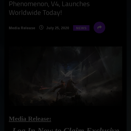
Phenomenon, V4, Launches
Worldwide Today!
Media Release
July 25, 2020
NEWS
Media Release:
Log In Now to Claim Exclusive