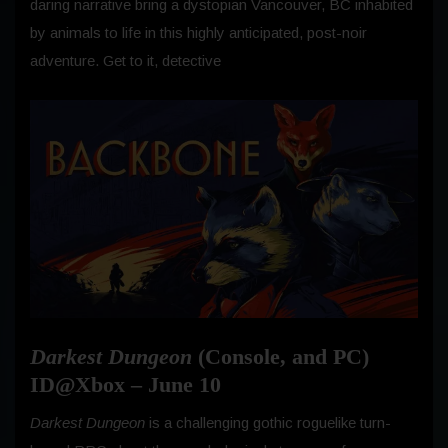
daring narrative bring a dystopian Vancouver, BC inhabited
by animals to life in this highly anticipated, post-noir
adventure. Get to it, detective
Darkest Dungeon
(Console, and PC)
ID@Xbox – June 10
Darkest Dungeon
is a challenging gothic roguelike turn-