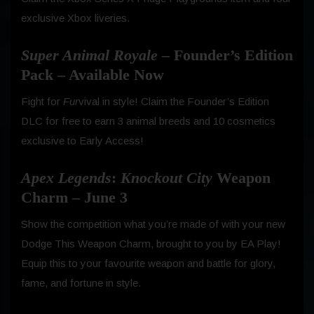
exclusive Xbox liveries.
Super Animal Royale
– Founder’s Edition
Pack – Available Now
Fight for
Fur
vival in style! Claim the Founder’s Edition
DLC for free to earn 3 animal breeds and 10 cosmetics
exclusive to Early Access!
Apex Legends
:
Knockout City
Weapon
Charm – June 3
Show the competition what you’re made of with your new
Dodge This Weapon Charm, brought to you by EA Play!
Equip this to your favourite weapon and battle for glory,
fame, and fortune in style.