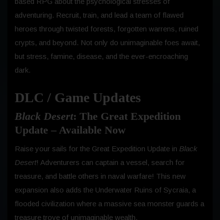
based RPG about the psychological stresses of
adventuring. Recruit, train, and lead a team of flawed
heroes through twisted forests, forgotten warrens, ruined
crypts, and beyond. Not only do unimaginable foes await,
but stress, famine, disease, and the ever-encroaching
dark.
DLC / Game Updates
Black Desert
: The Great Expedition
Update – Available Now
Raise your sails for the Great Expedition Update in
Black
Desert
! Adventurers can captain a vessel, search for
treasure, and battle others in naval warfare! This new
expansion also adds the Underwater Ruins of Sycraia, a
flooded civilization where a massive sea monster guards a
treasure trove of unimaginable wealth.