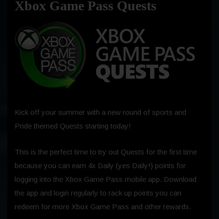
Xbox Game Pass Quests
Kick off your summer with a new round of sports and
Pride themed Quests starting today!
This is the perfect time to try out Quests for the first time
because you can earn 4x Daily (yes Daily!) points for
logging into the Xbox Game Pass mobile app. Download
the app and login regularly to rack up points you can
redeem for more Xbox Game Pass and other rewards.