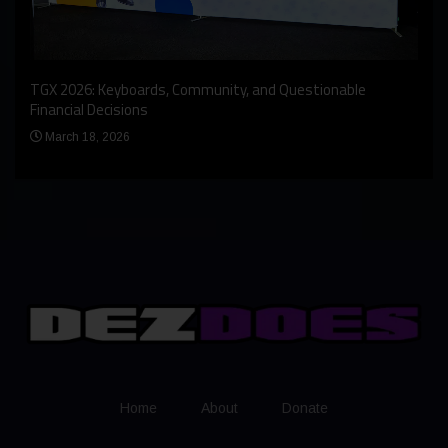
An I
rst
TGX 2026: Keyboards, Community, and Questionable
Bern
Financial Decisions
Apr
March 18, 2026
Home
About
Donate