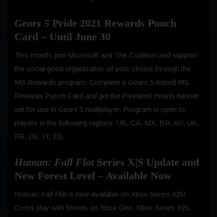
Gears 5
Pride 2021 Rewards Punch
Card – Until June 30
This month, join Microsoft and The Coalition and support
the social good organization of your choice through the
MS Rewards program. Complete a
Gears 5
-based MS
Rewards Punch Card and get the Pixelated Hearts banner
set for use in Gears 5 multiplayer. Program is open to
players in the following regions: US, CA, MX, BR, AU, UK,
FR, DE, IT, ES.
Human: Fall Flat
Series X|S Update and
New Forest Level – Available Now
Human: Fall Flat
is now available on Xbox Series X|S!
Cross play with friends on Xbox One, Xbox Series X|S,