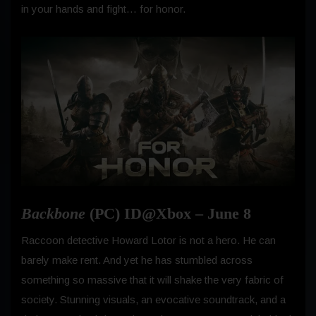
in your hands and fight… for honor.
Backbone
(PC) ID@Xbox – June 8
Raccoon detective Howard Lotor is not a hero. He can
barely make rent. And yet he has stumbled across
something so massive that it will shake the very fabric of
society. Stunning visuals, an evocative soundtrack, and a