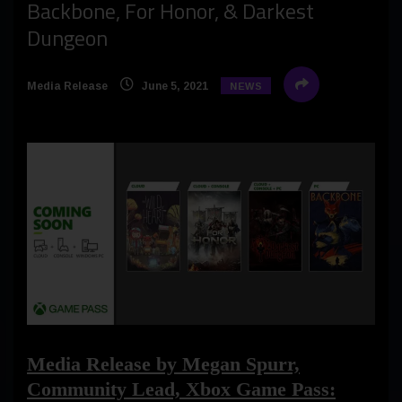
Backbone, For Honor, & Darkest
Dungeon
Media Release
June 5, 2021
NEWS
Media Release by Megan Spurr,
Community Lead, Xbox Game Pass: