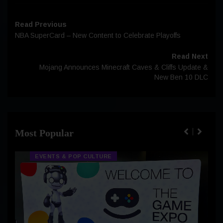
Read Previous
NBA SuperCard – New Content to Celebrate Playoffs
Read Next
Mojang Announces Minecraft Caves & Cliffs Update &
New Ben 10 DLC
Most Popular
EVENTS & POP CULTURE