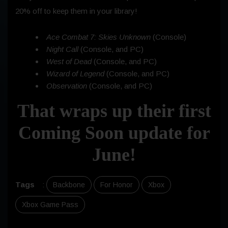
20% off to keep them in your library!
Ace Combat 7: Skies Unknown
(Console)
Night Call
(Console, and PC)
West of Dead
(Console, and PC)
Wizard of Legend
(Console, and PC)
Observation
(Console, and PC)
That wraps up their first
Coming Soon update for
June!
Tags
:
Backbone
For Honor
Xbox
Xbox Game Pass