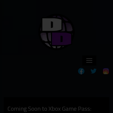
Coming Soon to Xbox Game Pass: