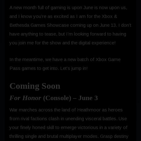
A new month full of gaming is upon June is now upon us,
and I know you’re as excited as I am for the Xbox &
Bethesda Games Showcase coming up on June 13. I don’t
have anything to tease, but I’m looking forward to having
you join me for the show and the digital experience!
In the meantime, we have a new batch of Xbox Game
Pass games to get into. Let’s jump in!
Coming Soon
For Honor
(Console) – June 3
War marches across the land of Heathmoor as heroes
from rival factions clash in unending visceral battles. Use
your finely honed skill to emerge victorious in a variety of
thrilling single and brutal multiplayer modes. Grasp destiny