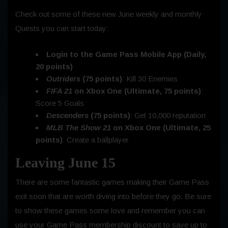
Check out some of these new June weekly and monthly
Quests you can start today:
Login to the Game Pass Mobile App (Daily,
20 points)
Outriders
(75 points)
: Kill 30 Enemies
FIFA 21
on Xbox One (Ultimate, 75 points)
:
Score 5 Goals
Descenders
(75 points)
: Get 10,000 reputation
MLB The Show 21
on Xbox One (Ultimate, 25
points)
: Create a ballplayer
Leaving June 15
There are some fantastic games making their Game Pass
exit soon that are worth diving into before they go. Be sure
to show these games some love and remember you can
use your Game Pass membership discount to save up to