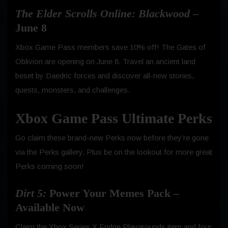
The Elder Scrolls Online: Blackwood
–
June 8
Xbox Game Pass members save 10% off! The Gates of
Oblivion are opening on June 8. Travel an ancient land
beset by Daedric forces and discover all-new stories,
quests, monsters, and challenges.
Xbox Game Pass Ultimate Perks
Go claim these brand-new Perks now before they’re gone
via the Perks gallery. Plus be on the lookout for more great
Perks coming soon!
Dirt 5:
Power Your Memes Pack –
Available Now
Claim the Xbox Series X Fridge Playgrounds item and four