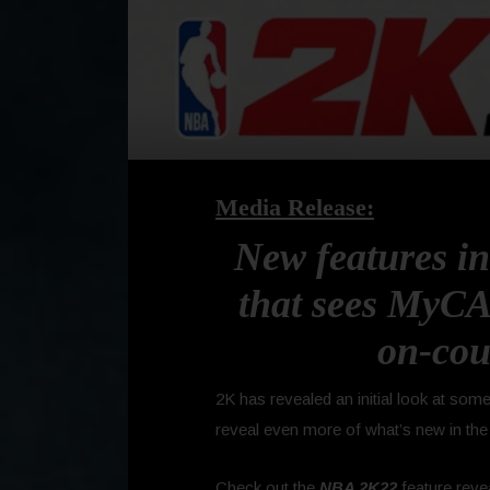
Media Release:
New features in
that sees MyCA
on-cou
2K
has revealed an initial look at so
reveal even more of what’s new in the
Check out the
NBA 2K22
feature reve