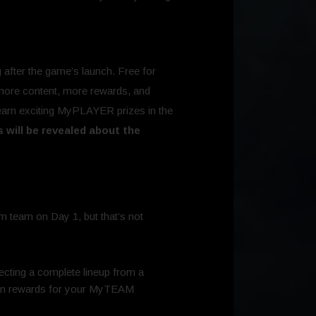
after the game’s launch. Free for
 more content, more rewards, and
earn exciting MyPLAYER prizes in the
s will be revealed about the
m team on Day 1, but that’s not
cting a complete lineup from a
earn rewards for your MyTEAM