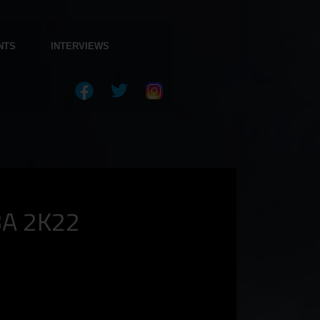
NTS
INTERVIEWS
BA 2K22