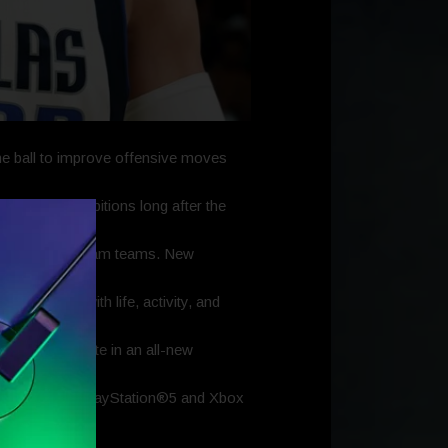
e ball to improve offensive moves
their hoop ambitions long after the
h their own dream teams. New
ty teeming with life, activity, and
rs will compete in an all-new
perience on PlayStation®5 and Xbox
s the hooping.