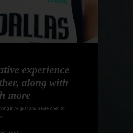
ative experience
her, along with
ch more
ming in August and September, to
me.
me visuals.