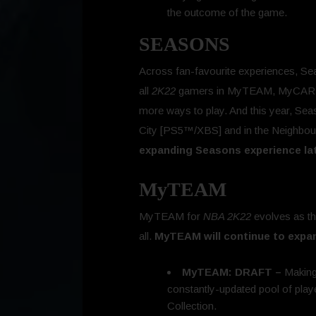
the outcome of the game.
SEASONS
Across fan-favourite experiences, Sea
all
2K22
gamers in MyTEAM, MyCAREE
more ways to play. And this year, Se
City [PS5™/XBS] and in the Neighbou
expanding Seasons experience lat
MyTEAM
MyTEAM for
NBA 2K22
evolves as th
all.
MyTEAM will continue to expa
MyTEAM: DRAFT –
Making
constantly-updated pool of pla
Collection.