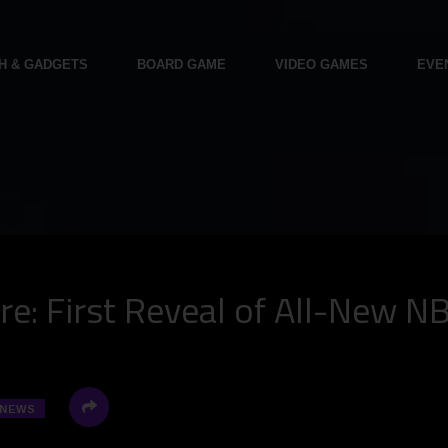
H & GADGETS
BOARD GAME
VIDEO GAMES
EVE
e: First Reveal of All-New N
NEWS