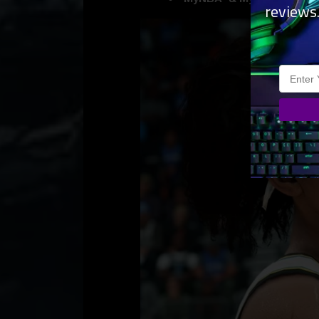
reviews