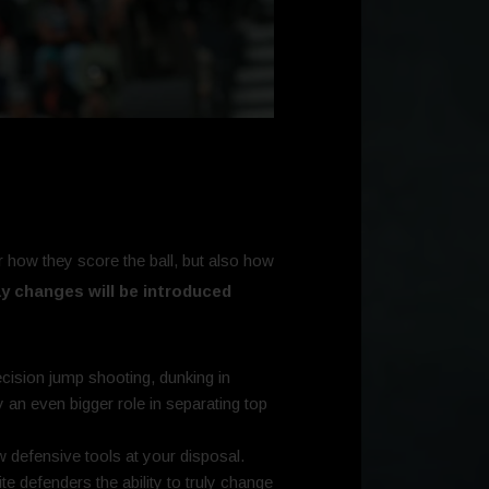
how they score the ball, but also how
y changes will be introduced
ision jump shooting, dunking in
y an even bigger role in separating top
 defensive tools at your disposal.
te defenders the ability to truly change