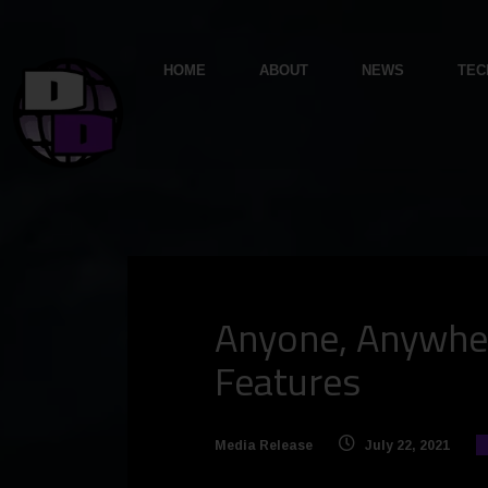
HOME
ABOUT
NEWS
TEC
Anyone, Anywher
Features
Media Release
July 22, 2021