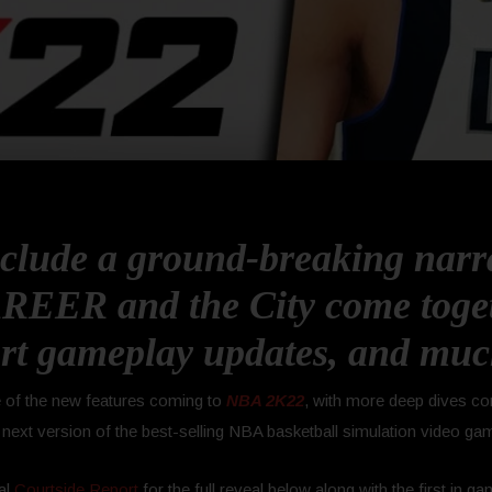
clude a ground-breaking narr
REER and the City come toget
rt gameplay updates, and mu
me of the new features coming to
NBA 2K22
, with more deep dives co
 next version of the best-selling NBA basketball simulation video ga
al
Courtside Report
for the full reveal below along with the first in ga