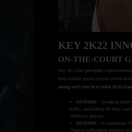
KEY 2K22 IN
ON-THE-COURT 
Key on-court gameplay improvements a
they counter those moves on the def
along with the first
NBA 2K22
Game
OFFENSE
– Breaking down d
traffic, and pulling off alley-oo
offensive players.
DEFENSE
– A completely re
Playing suffocating defence on th