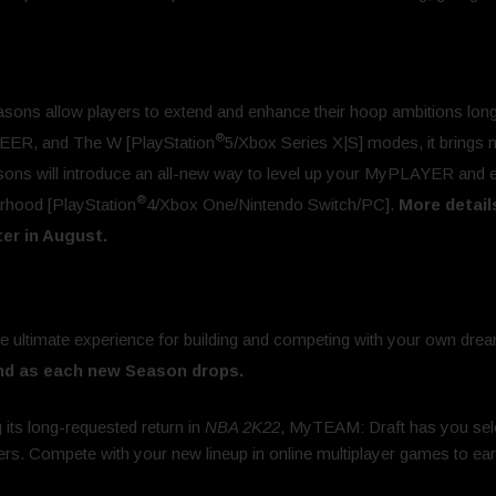
sons allow players to extend and enhance their hoop ambitions long 
®
R, and The W [PlayStation
5/Xbox Series X|S] modes, it brings
asons will introduce an all-new way to level up your MyPLAYER and 
®
rhood [PlayStation
4/Xbox One/Nintendo Switch/PC].
More detail
er in August.
e ultimate experience for building and competing with your own drea
nd as each new Season drops.
 its long-requested return in
NBA 2K22
, MyTEAM: Draft has you sele
yers. Compete with your new lineup in online multiplayer games to 