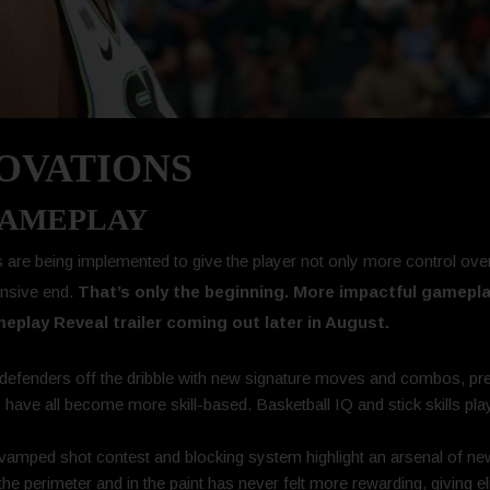
NOVATIONS
GAMEPLAY
re being implemented to give the player not only more control over 
ensive end.
That’s only the beginning. More impactful gamepla
play Reveal trailer coming out later in August.
efenders off the dribble with new signature moves and combos, prec
ps have all become more skill-based. Basketball IQ and stick skills pla
vamped shot contest and blocking system highlight an arsenal of new
e perimeter and in the paint has never felt more rewarding, giving eli