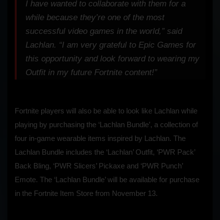
I have wanted to collaborate with them for a
while because they’re one of the most
successful video games in the world,” said
Lachlan. “I am very grateful to Epic Games for
this opportunity and look forward to wearing my
Outfit in my future Fortnite content!”
Fortnite players will also be able to look like Lachlan while
playing by purchasing the ‘Lachlan Bundle’, a collection of
four in-game wearable items inspired by Lachlan. The
Lachlan Bundle includes the ‘Lachlan’ Outfit, ‘PWR Pack’
Back Bling, ‘PWR Slicers’ Pickaxe and ‘PWR Punch’
Emote. The ‘Lachlan Bundle’ will be available for purchase
in the Fortnite Item Store from November 13.