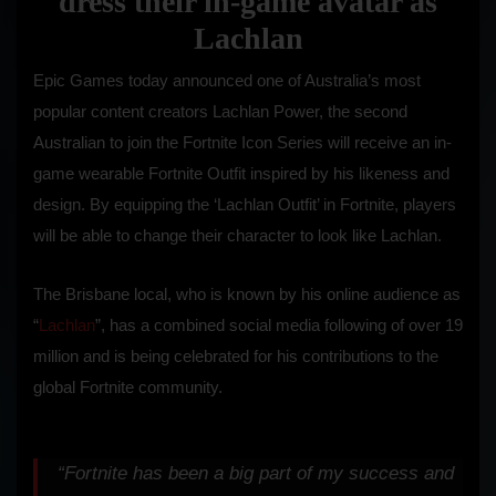
dress their in-game avatar as
Lachlan
Epic Games today announced one of Australia’s most
popular content creators Lachlan Power, the second
Australian to join the Fortnite Icon Series will receive an in-
game wearable Fortnite Outfit inspired by his likeness and
design. By equipping the ‘Lachlan Outfit’ in Fortnite, players
will be able to change their character to look like Lachlan.
The Brisbane local, who is known by his online audience as
“
Lachlan
”, has a combined social media following of over 19
million and is being celebrated for his contributions to the
global Fortnite community.
“Fortnite has been a big part of my success and