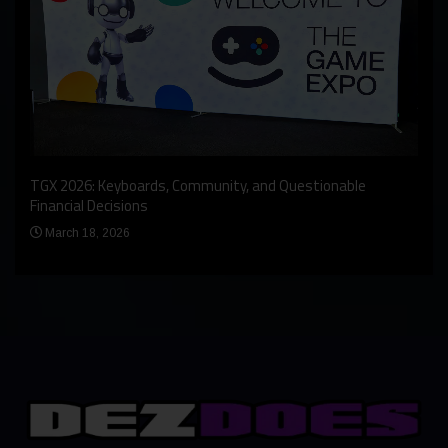
An I
rst
TGX 2026: Keyboards, Community, and Questionable
Bern
Financial Decisions
Apr
March 18, 2026