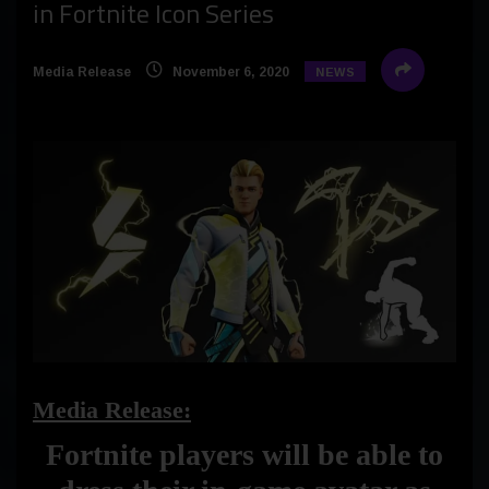
in Fortnite Icon Series
Media Release
November 6, 2020
NEWS
Media Release:
Fortnite players will be able to