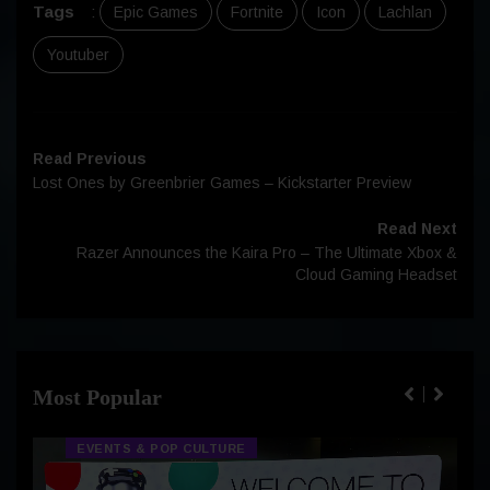
Tags
:
Epic Games
Fortnite
Icon
Lachlan
Youtuber
Read Previous
Lost Ones by Greenbrier Games – Kickstarter Preview
Read Next
Razer Announces the Kaira Pro – The Ultimate Xbox &
Cloud Gaming Headset
Most Popular
EVENTS & POP CULTURE