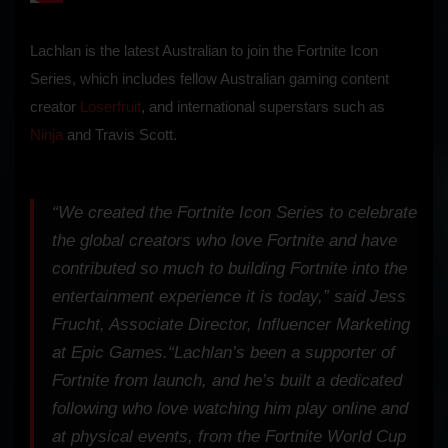
Lachlan is the latest Australian to join the Fortnite Icon
Series, which includes fellow Australian gaming content
creator
Loserfruit
, and international superstars such as
Ninja
and Travis Scott.
“We created the Fortnite Icon Series to celebrate
the global creators who love Fortnite and have
contributed so much to building Fortnite into the
entertainment experience it is today,” said Jess
Frucht, Associate Director, Influencer Marketing
at Epic Games.
“Lachlan’s been a supporter of
Fortnite from launch, and he’s built a dedicated
following who love watching him play online and
at physical events, from the Fortnite World Cup