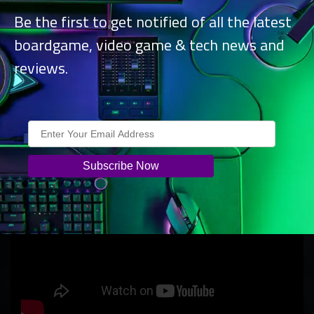
Be the first to get notified of all the latest
boardgame, video game & tech news and
reviews.