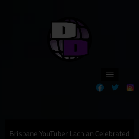
Brisbane YouTuber Lachlan Celebrated