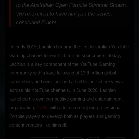
to the Australian Open Fortnite Summer Smash.
We’re excited to have him join the series,”
concluded Frucht.
In early 2019, Lachlan became the first Australian YouTube
Gaming channel to reach 10 million subscribers. Today,
Lachlan is a key component of the YouTube Gaming
community with a loyal following of 13.9 million global
subscribers and over four and a half billion lifetime views
across his YouTube channels. In June 2020, Lachlan
launched his own competitive gaming and entertainment
organisation,
PWR
, with a focus on helping professional
Fortnite players to develop both as players and gaming
content creators like himself.