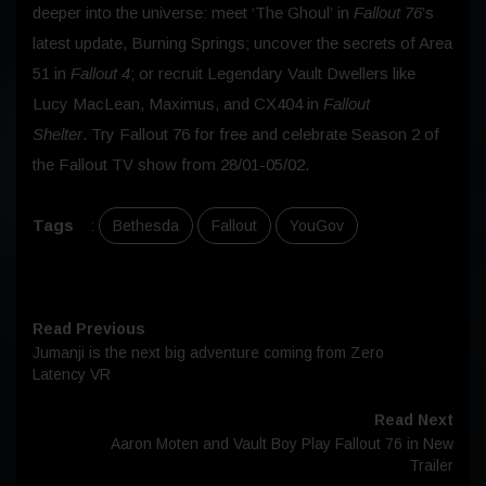
deeper into the universe: meet ‘The Ghoul’ in
Fallout 76
’s
latest update, Burning Springs; uncover the secrets of Area
51 in
Fallout 4
; or recruit Legendary Vault Dwellers like
Lucy MacLean, Maximus, and CX404 in
Fallout
Shelter
. Try Fallout 76 for free and celebrate Season 2 of
the Fallout TV show from 28/01-05/02.
Tags
:
Bethesda
Fallout
YouGov
Read Previous
Jumanji is the next big adventure coming from Zero
Latency VR
Read Next
Aaron Moten and Vault Boy Play Fallout 76 in New
Trailer