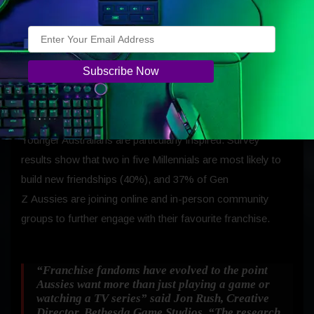
(34%), purchasing merchandise or memorabilia (33%),
making new friends (33%), and joining in-
person community groups (31%). Some fans go even
further: booking holidays inspired by their favourite worlds
(18%), recreating meals seen in those universes (17%), or
taking part in cosplay (12%).
Younger Australians are particularly inspired. Survey
results show that two in five Millennials are most likely to
build new friendships (40%), and 37% of Gen
Z Aussies are joining online and in-person community
groups to further engage with their favourite franchise.
“Franchise fandoms have evolved to the point
Aussies want more than just playing a game or
watching a TV series”
said Jon Rush, Creative
Director, Bethesda Game Studios.
“The research