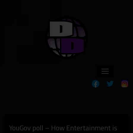
YouGov poll – How Entertainment is