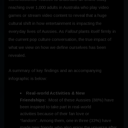
reaching over 1,000 adults in Australia who play video
games or stream video content to reveal that a huge
cultural shift in how entertainment is impacting the
everyday lives of Aussies. As
Fallout
plants itself firmly in
the current pop culture conversation, the true impact of
what we view on how we define ourselves has been
revealed.
A summary of key findings and an accompanying
infographic is below:
Real-world Activities & New
Friendships:
Most of these Aussies (88%) have
been inspired to take part in real-world
activities because of their fan love or
“fandom”. Among them, one in three (33%) have
made new friends who also enjoy the universe after