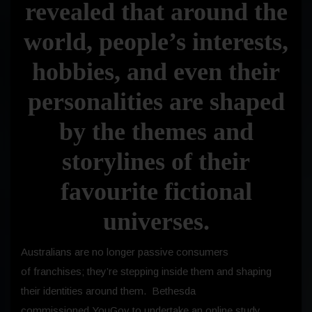
revealed that around the
world, people’s interests,
hobbies, and even their
personalities are shaped
by the themes and
storylines of their
favourite fictional
universes.
Australians are no longer passive consumers
of franchises; they’re stepping inside them and shaping
their identities around them. Bethesda
commissioned YouGov to undertake an online study