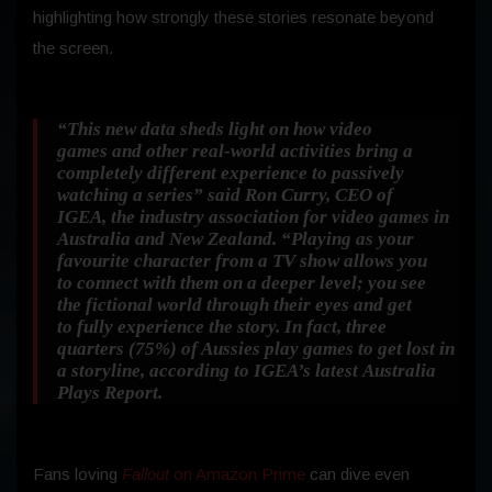
highlighting how strongly these stories resonate beyond
the screen.
“This new data sheds light on how video
games and other real-world activities bring a
completely different experience to passively
watching a series”
said Ron Curry, CEO of
IGEA, the industry association for video games in
Australia and New Zealand.
“Playing as your
favourite character from a TV show allows you
to connect with them on a deeper level; you see
the fictional world through their eyes and get
to fully experience the story. In fact, three
quarters (75%) of Aussies play games to get lost in
a storyline, according to IGEA’s latest Australia
Plays Report.
Fans loving
Fallout
on Amazon Prime
can dive even