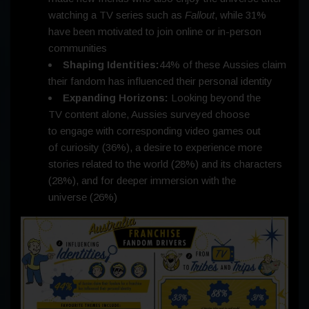
watching a TV series such as
Fallout
, while 31%
have been motivated to join online or in-person
communities
Shaping Identities:
44% of these Aussies claim
their fandom has influenced their personal identity
Expanding Horizons:
Looking beyond the
TV content alone, Aussies surveyed choose
to engage with corresponding video games out
of curiosity (36%), a desire to experience more
stories related to the world (28%) and its characters
(28%), and for deeper immersion with the
universe (26%)