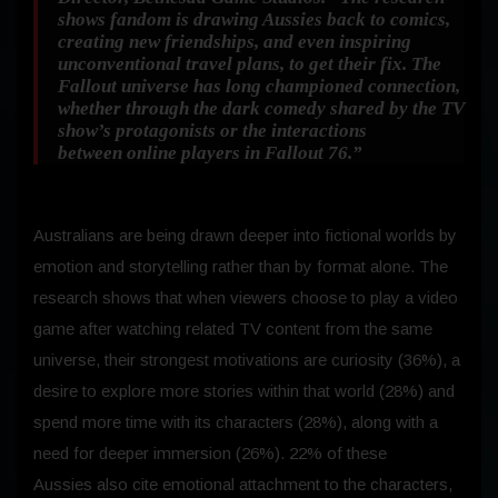
shows fandom is drawing Aussies back to comics,
creating new friendships, and even inspiring
unconventional travel plans, to get their fix. The
Fallout universe has long championed connection,
whether through the dark comedy shared by the TV
show’s protagonists or the interactions
between online players in
Fallout 76
.”
Australians are being drawn deeper into fictional worlds by
emotion and storytelling rather than by format alone. The
research shows that when viewers choose to play a video
game after watching related TV content from the same
universe, their strongest motivations are curiosity (36%), a
desire to explore more stories within that world (28%) and
spend more time with its characters (28%), along with a
need for deeper immersion (26%). 22% of these
Aussies also cite emotional attachment to the characters,