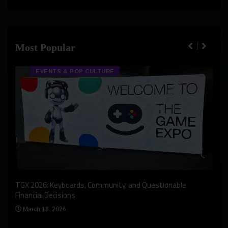
Most Popular
EVENTS & POP CULTURE
An I
rst
TGX 2026: Keyboards, Community, and Questionable
Bern
Financial Decisions
Apr
March 18, 2026