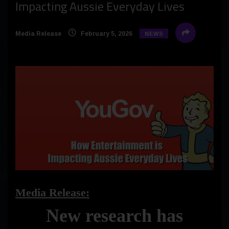
Impacting Aussie Everyday Lives
Media Release
February 5, 2026
NEWS
Media Release:
New research has