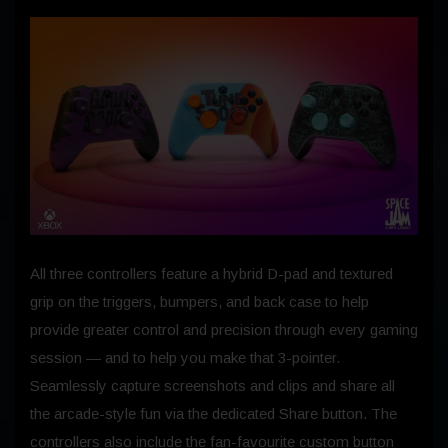
All three controllers feature a hybrid D-pad and textured
grip on the triggers, bumpers, and back case to help
provide greater control and precision through every gaming
session — and to help you make that 3-pointer.
Seamlessly capture screenshots and clips and share all
the arcade-style fun via the dedicated Share button. The
controllers also include the fan-favourite custom button