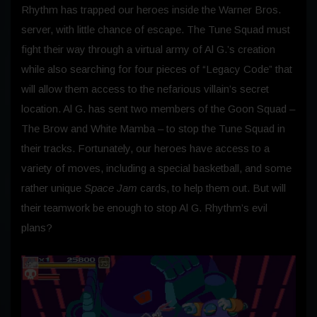
Rhythm has trapped our heroes inside the Warner Bros.
server, with little chance of escape. The Tune Squad must
fight their way through a virtual army of Al G.’s creation
while also searching for four pieces of “Legacy Code” that
will allow them access to the nefarious villain’s secret
location. Al G. has sent two members of the Goon Squad –
The Brow and White Mamba – to stop the Tune Squad in
their tracks. Fortunately, our heroes have access to a
variety of moves, including a special basketball, and some
rather unique
Space Jam
cards, to help them out. But will
their teamwork be enough to stop Al G. Rhythm’s evil
plans?