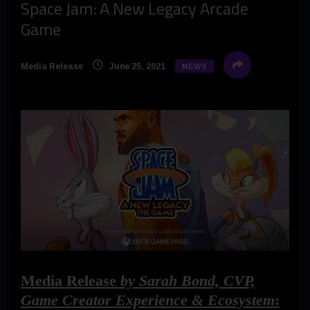
Space Jam: A New Legacy Arcade
Game
Media Release
June 25, 2021
NEWS
Media Release
by Sarah Bond, CVP,
Game Creator Experience & Ecosystem
: