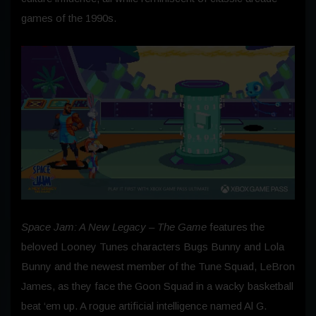
games of the 1990s.
Space Jam: A New Legacy – The Game
features the
beloved Looney Tunes characters Bugs Bunny and Lola
Bunny and the newest member of the Tune Squad, LeBron
James, as they face the Goon Squad in a wacky basketball
beat ‘em up. A rogue artificial intelligence named Al G.