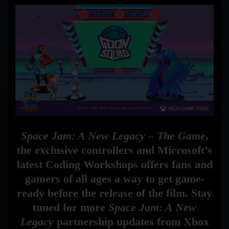
Space Jam: A New Legacy – The Game
,
the exclusive controllers and Microsoft’s
latest Coding Workshops offers fans and
gamers of all ages a way to get game-
ready before the release of the film. Stay
tuned for more
Space Jam: A New
Legacy
partnership updates from Xbox