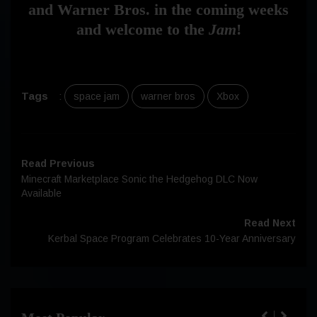
and Warner Bros. in the coming weeks
and welcome to the
Jam
!
Tags
:
space jam
warner bros
Xbox
Read Previous
Minecraft Marketplace Sonic the Hedgehog DLC Now
Available
Read Next
Kerbal Space Program Celebrates 10-Year Anniversary