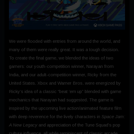
We were flooded with entries from around the world, and
many of them were really great. It was a tough decision.
To create the final game, we blended the ideas of two
gamers: our youth-competition winner, Narayan from
India, and our adult-competition winner, Ricky from the
United States. Xbox and Warner Bros. were energized by
Ricky’s idea of a classic “beat ’em up” blended with game
mechanics that Narayan had suggested. The game is
inspired by the upcoming live action/animated feature film
with deep reverence for the lively characters in
Space Jam:
A New Legacy
and appreciation of the Tune Squad’s pop
culture influence, all while reminiscent of classic arcade