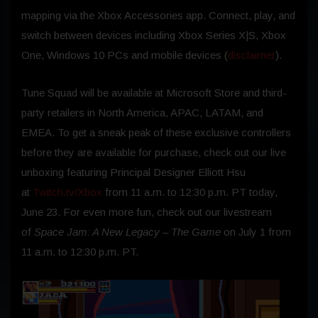
mapping via the Xbox Accessories app. Connect, play, and
switch between devices including Xbox Series X|S, Xbox
One, Windows 10 PCs and mobile devices (
disclaimer
).
Tune Squad will be available at Microsoft Store and third-
party retailers in North America, APAC, LATAM, and
EMEA. To get a sneak peak of these exclusive controllers
before they are available for purchase, check out our live
unboxing featuring Principal Designer Elliott Hsu
at
Twitch.tv/Xbox
from 11 a.m. to 12:30 p.m. PT today,
June 23. For even more fun, check out our livestream
of
Space Jam: A New Legacy – The Game
on July 1 from
11 a.m. to 12:30 p.m. PT.