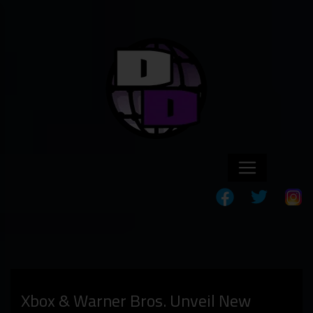
Xbox & Warner Bros. Unveil New