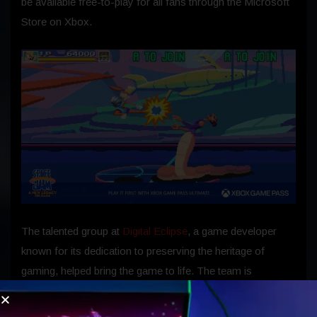
be available free-to-play for all fans through the Microsoft
Store on Xbox.
The talented group at
Digital Eclipse
, a game developer
known for its dedication to preserving the heritage of
gaming, helped bring the game to life. The team is
composed of game industry veterans who grew up when
arcades were flourishing, and they have recaptured the