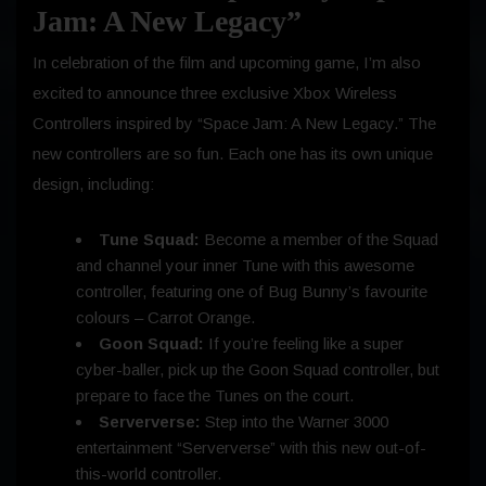
Jam: A New Legacy”
In celebration of the film and upcoming game, I’m also
excited to announce three exclusive Xbox Wireless
Controllers inspired by “Space Jam: A New Legacy.” The
new controllers are so fun. Each one has its own unique
design, including:
Tune Squad:
Become a member of the Squad
and channel your inner Tune with this awesome
controller, featuring one of Bug Bunny’s favourite
colours – Carrot Orange.
Goon Squad:
If you’re feeling like a super
cyber-baller, pick up the Goon Squad controller, but
prepare to face the Tunes on the court.
Serververse:
Step into the Warner 3000
entertainment “Serververse” with this new out-of-
this-world controller.