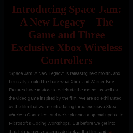
Introducing Space Jam:
A New Legacy – The
Game and Three
Exclusive Xbox Wireless
Controllers
“Space Jam: A New Legacy” is releasing next month, and
I’m really excited to share what Xbox and Warner Bros.
Pictures have in store to celebrate the movie, as well as
the video game inspired by the film. We are so exhilarated
by the film that we are introducing three exclusive Xbox
Wireless Controllers and we’re planning a special update to
Microsoft’s Coding Workshops. But before we get into
that, let me give you an inside look at the film- and
fan-