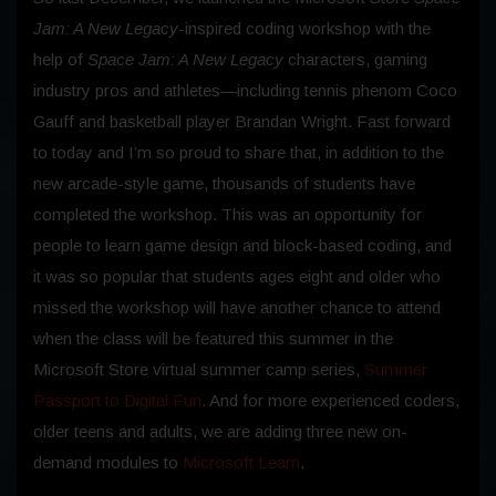
Jam: A New Legacy
-inspired coding workshop with the
help of
Space Jam: A New Legacy
characters, gaming
industry pros and athletes—including tennis phenom Coco
Gauff and basketball player Brandan Wright. Fast forward
to today and I’m so proud to share that, in addition to the
new arcade-style game, thousands of students have
completed the workshop. This was an opportunity for
people to learn game design and block-based coding, and
it was so popular that students ages eight and older who
missed the workshop will have another chance to attend
when the class will be featured this summer in the
Microsoft Store virtual summer camp series,
Summer
Passport to Digital Fun
. And for more experienced coders,
older teens and adults, we are adding three new on-
demand modules to
Microsoft Learn
.