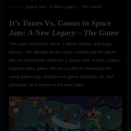
inspired
Space Jam: A New Legacy – The Game
.
It’s Tunes Vs. Goons in
Space
Jam: A New Legacy – The Game
This past December, Xbox, LeBron James, and Bugs
Bunny – the ultimate dream team– invited real-life game
fans to submit their ideas for a
Space Jam: A New Legacy
-
inspired video game. We are excited to showcase the
same game logo, exclusive in-game character art, and
gameplay as is shown in the new trailer.