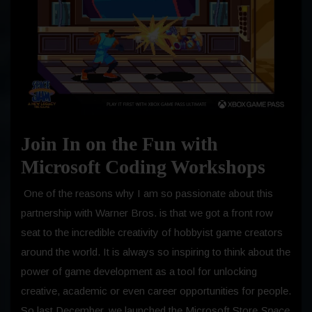
Join In on the Fun with
Microsoft Coding Workshops
One of the reasons why I am so passionate about this
partnership with Warner Bros. is that we got a front row
seat to the incredible creativity of hobbyist game creators
around the world. It is always so inspiring to think about the
power of game development as a tool for unlocking
creative, academic or even career opportunities for people.
So last December, we launched the Microsoft Store
Space