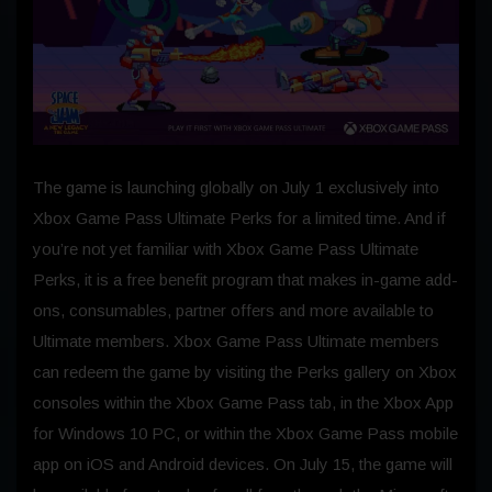
The game is launching globally on July 1 exclusively into
Xbox Game Pass Ultimate Perks for a limited time. And if
you’re not yet familiar with Xbox Game Pass Ultimate
Perks, it is a free benefit program that makes in-game add-
ons, consumables, partner offers and more available to
Ultimate members. Xbox Game Pass Ultimate members
can redeem the game by visiting the Perks gallery on Xbox
consoles within the Xbox Game Pass tab, in the Xbox App
for Windows 10 PC, or within the Xbox Game Pass mobile
app on iOS and Android devices. On July 15, the game will