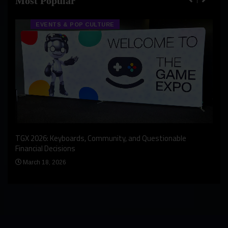
Most Popular
EVENTS & POP CULTURE
An I
rst
TGX 2026: Keyboards, Community, and Questionable
Bern
Financial Decisions
Apr
March 18, 2026