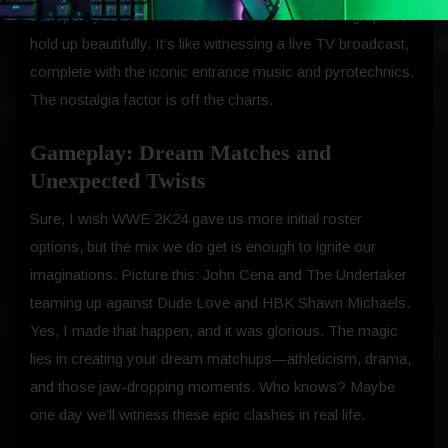
transport you back in time. Even on the PS5, the graphics
hold up beautifully. It’s like witnessing a live TV broadcast,
complete with the iconic entrance music and pyrotechnics.
The nostalgia factor is off the charts.
Gameplay: Dream Matches and
Unexpected Twists
Sure, I wish WWE 2K24 gave us more initial roster
options, but the mix we do get is enough to ignite our
imaginations. Picture this: John Cena and The Undertaker
teaming up against Dude Love and HBK Shawn Michaels.
Yes, I made that happen, and it was glorious. The magic
lies in creating your dream matchups—athleticism, drama,
and those jaw-dropping moments. Who knows? Maybe
one day we’ll witness these epic clashes in real life.