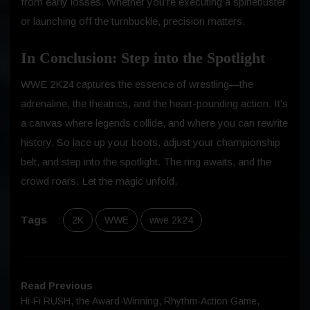
from early losses. Whether you’re executing a spinebuster
or launching off the turnbuckle, precision matters.
In Conclusion: Step into the Spotlight
WWE 2K24 captures the essence of wrestling—the
adrenaline, the theatrics, and the heart-pounding action. It’s
a canvas where legends collide, and where you can rewrite
history. So lace up your boots, adjust your championship
belt, and step into the spotlight. The ring awaits, and the
crowd roars. Let the magic unfold.
Tags
:
2K
WWE
wwe 2k24
Read Previous
Hi-Fi RUSH, the Award-Winning, Rhythm-Action Game,