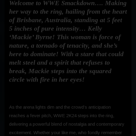
Welcome to WWE Smackdown…. Making
her way to the ring, hailing from the heart
of Brisbane, Australia, standing at 5 feet
5 inches of pure intensity… Kelly
‘Mackie’ Byrne! This woman is force of
nature, a tornado of tenacity, and she’s
here to dominate! With a stare that could
melt steel and a spirit that refuses to
break, Mackie steps into the squared
circle with fire in her eyes!
As the arena lights dim and the crowd’s anticipation
reaches a fever pitch, WWE 2K24 steps into the ring,
delivering a powerful blend of nostalgia and contemporary
excitement. Whether your like me, who fondly remember