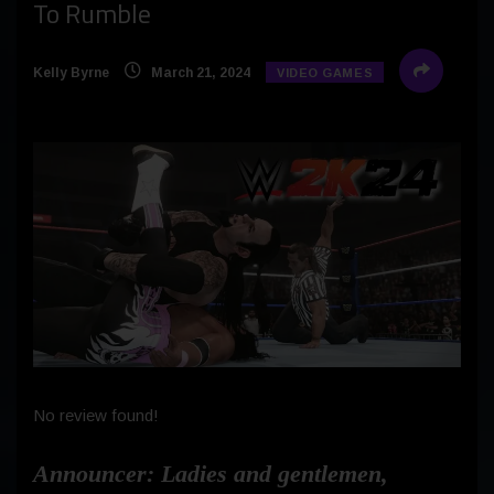
To Rumble
Kelly Byrne
March 21, 2024
VIDEO GAMES
No review found!
Announcer
: Ladies and gentlemen,