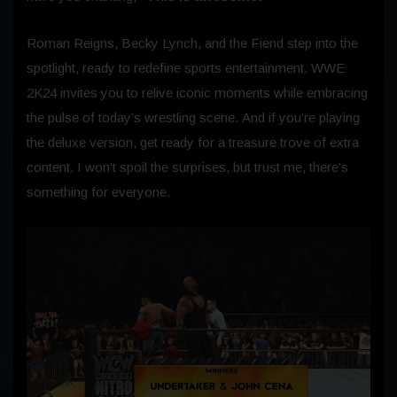
Roman Reigns, Becky Lynch, and the Fiend step into the
spotlight, ready to redefine sports entertainment. WWE
2K24 invites you to relive iconic moments while embracing
the pulse of today’s wrestling scene. And if you’re playing
the deluxe version, get ready for a treasure trove of extra
content. I won’t spoil the surprises, but trust me, there’s
something for everyone.