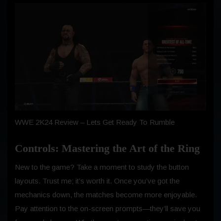
WWE 2K24 Review – Lets Get Ready To Rumble
Controls: Mastering the Art of the Ring
New to the game? Take a moment to study the button
layouts. Trust me; it’s worth it. Once you’ve got the
mechanics down, the matches become more enjoyable.
Pay attention to the on-screen prompts—they’ll save you