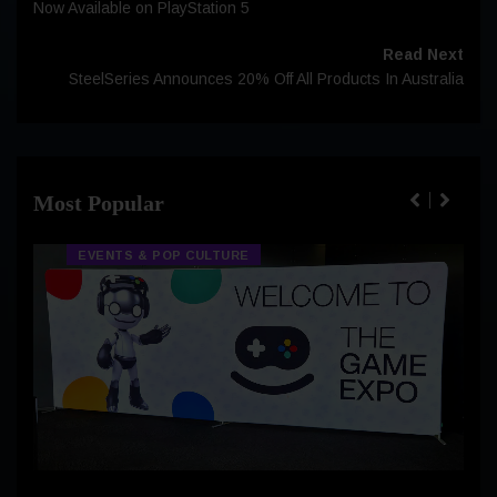
Now Available on PlayStation 5
Read Next
SteelSeries Announces 20% Off All Products In Australia
Most Popular
EVENTS & POP CULTURE