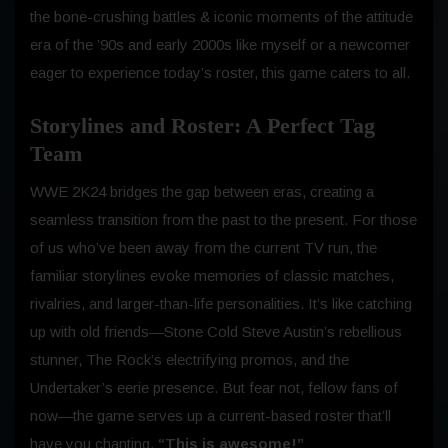
the bone-crushing battles & iconic moments of the attitude
era of the ’90s and early 2000s like myself or a newcomer
eager to experience today’s roster, this game caters to all.
Storylines and Roster: A Perfect Tag
Team
WWE 2K24 bridges the gap between eras, creating a
seamless transition from the past to the present. For those
of us who’ve been away from the current TV run, the
familiar storylines evoke memories of classic matches,
rivalries, and larger-than-life personalities. It’s like catching
up with old friends—Stone Cold Steve Austin’s rebellious
stunner, The Rock’s electrifying promos, and the
Undertaker’s eerie presence. But fear not, fellow fans of
now—the game serves up a current-based roster that’ll
have you chanting,
“This is awesome!”