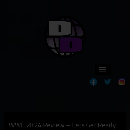
WWE 2K24 Review – Lets Get Ready