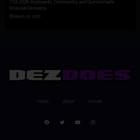
An I
rst
TGX 2026: Keyboards, Community, and Questionable
Bern
Financial Decisions
Apr
March 18, 2026
Home
About
Donate