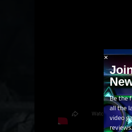
Joi
New
Be the f
all the 
video g
reviews