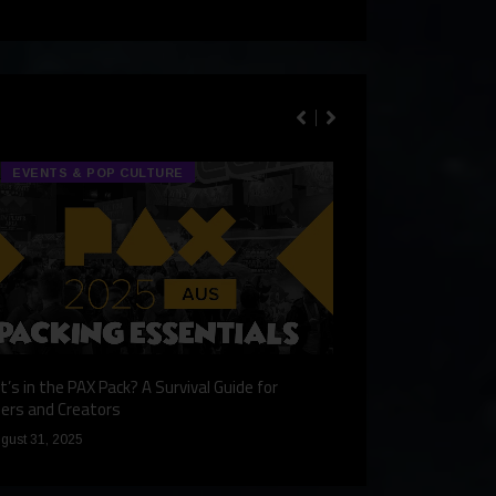
EVENTS & POP CULTURE
TECH & GA
’s in the PAX Pack? A Survival Guide for
Gaming Redefined: 
ers and Creators
December 9, 2024
gust 31, 2025