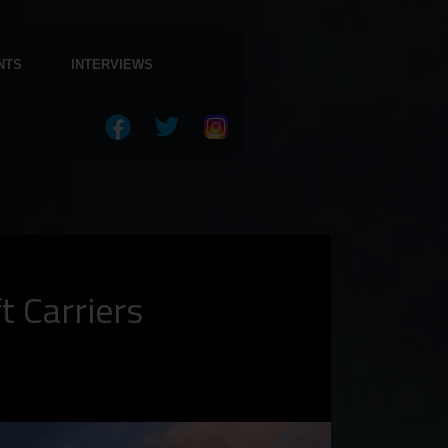
NTS
INTERVIEWS
t Carriers