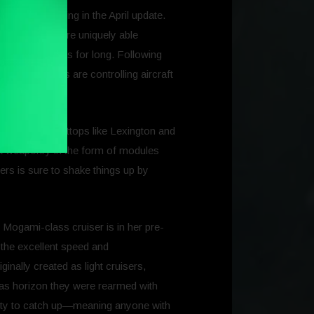
e that is coming in the April update.
 VII. Carriers are uniquely able
om enemy ships for long. Following
r when players are controlling aircraft
 gargantuan flattops like Lexington and
raft weaponry in the form of modules
ers is sure to shake things up by
 Mogami-class cruiser is in her pre-
 the excellent speed and
inally created as light cruisers,
was horizon they were rearmed with
lity to catch up—meaning anyone with