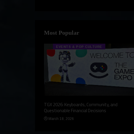
Most Popular
EVENTS & POP CULTURE
eview, a Story,
TGX 2026: Keyboards, Community, and
Questionable Financial Decisions
March 18, 2026