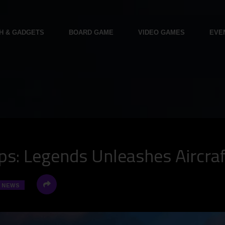
H & GADGETS
BOARD GAME
VIDEO GAMES
EVE
s: Legends Unleashes Aircraf
NEWS