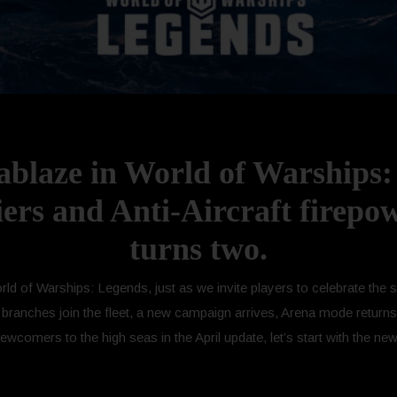
 ablaze in World of Warships
iers and Anti-Aircraft firepo
turns two.
World of Warships: Legends, just as we invite players to celebrate th
 branches join the fleet, a new campaign arrives, Arena mode returns
omers to the high seas in the April update, let’s start with the new