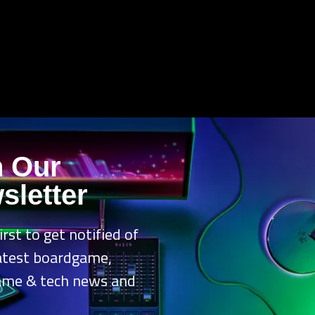
n Our
sletter
irst to get notified of
latest boardgame,
ame & tech news and
.