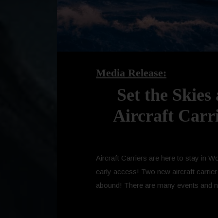
Media Release:
Set the Skies
Aircraft Carr
Aircraft Carriers are here to stay in 
early access! Two new aircraft carrier
abound! There are many events and newc