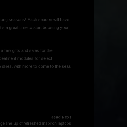
ek-long seasons! Each season will have
t’s a great time to start boosting your
 a few gifts and sales for the
ncealment modules for select
 the skies, with more to come to the seas
Read Next
ge line-up of refreshed Inspiron laptops