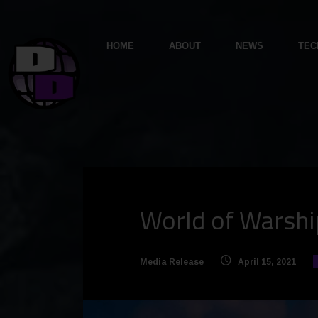
HOME
ABOUT
NEWS
TEC
World of Warship
Media Release
April 15, 2021