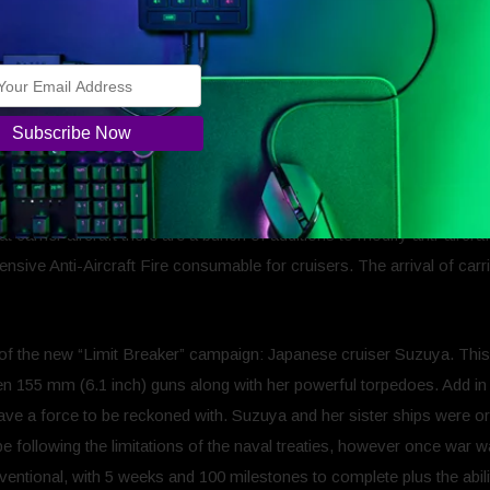
ps: Legends into a new dimension, aircraft carriers are a new ship typ
ps are here to stay and are ready to be unlocked all the way up to tier
e and Torpedo bombers. However, they cannot stand up to gunfire fr
 have been a few changes to them, including an automated navigator fo
eir combat ability.
and Japanese aircraft carriers at Tiers III, V, and VII featuring the
t carrier aircraft there are a bunch of additions to modify anti-airc
sive Anti-Aircraft Fire consumable for cruisers. The arrival of carri
r of the new “Limit Breaker” campaign: Japanese cruiser Suzuya. This
een 155 mm (6.1 inch) guns along with her powerful torpedoes. Add in
ve a force to be reckoned with. Suzuya and her sister ships were orig
e following the limitations of the naval treaties, however once war 
entional, with 5 weeks and 100 milestones to complete plus the abi