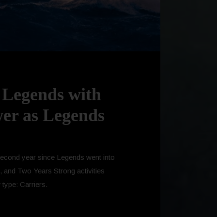
: Legends with
wer as Legends
e second year since Legends went into
, and Two Years Strong activities
 type: Carriers.