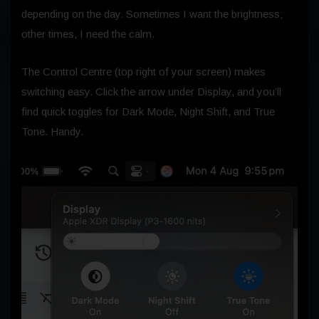
depending on the day. Sometimes I want the brightness;
other times, I need the calm.
The Control Centre (top right of your screen) makes
switching easy. Click the arrow under Display, and you’ll
find quick toggles for Dark Mode, Night Shift, and True
Tone. Handy.