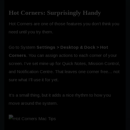
Hot Corners: Surprisingly Handy
Hot Corners are one of those features you don’t think you
need until you try them.
Go to System
Settings > Desktop & Dock > Hot
Corners
. You can assign actions to each corner of your
screen. I’ve set mine up for Quick Notes, Mission Control,
and Notification Centre. That leaves one corner free… not
sure what I’ll use it for yet.
It’s a small thing, but it adds a nice rhythm to how you
move around the system.