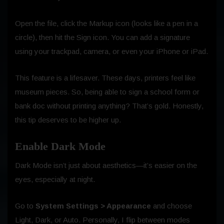
Open the file, click the Markup icon (looks like a pen in a
circle), then hit the Sign icon. You can add a signature
using your trackpad, camera, or even your iPhone or iPad.
This feature is a lifesaver. These days, printers feel like
museum pieces. So, being able to sign a school form or
bank doc without printing anything? That’s gold. Honestly,
this tip deserves to be higher up.
Enable Dark Mode
Dark Mode isn’t just about aesthetics—it’s easier on the
eyes, especially at night.
Go to
System Settings > Appearance
and choose
Light, Dark, or Auto. Personally, I flip between modes