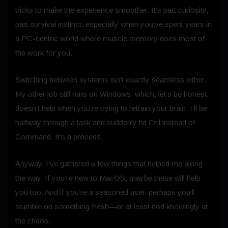
tricks to make the experience smoother. It’s part curiosity,
part survival instinct, especially when you’ve spent years in
a PC-centric world where muscle memory does most of
the work for you.
Switching between systems isn’t exactly seamless either.
My other job still runs on Windows, which, let’s be honest,
doesn’t help when you’re trying to retrain your brain. I’ll be
halfway through a task and suddenly hit Ctrl instead of
Command. It’s a process.
Anyway, I’ve gathered a few things that helped me along
the way. If you’re new to MacOS, maybe these will help
you too. And if you’re a seasoned user, perhaps you’ll
stumble on something fresh—or at least nod knowingly at
the chaos.