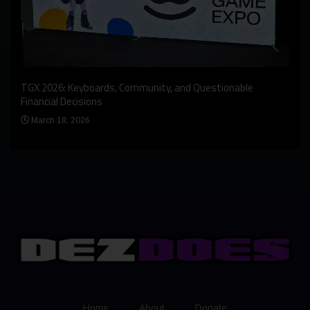
An I
rst
TGX 2026: Keyboards, Community, and Questionable
Bern
Financial Decisions
Apr
March 18, 2026
Home
About
Donate