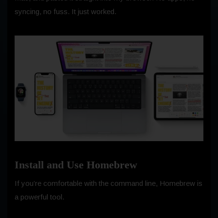
syncing, no fuss. It just worked.
Install and Use Homebrew
If you’re comfortable with the command line, Homebrew is
a powerful tool.