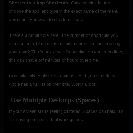
Shortcuts > App Shortcuts
. Click the plus button,
choose the app, and type in the exact name of the menu
command you want to shortcut. Done.
There’s a rabbit hole here. The number of shortcuts you
can use out of the box is already impressive, but creating
your own? That’s next-level. Depending on your workflow,
this can shave off minutes or hours over time.
Honestly, this could be its own article. If you’re curious,
Apple has a full list on their site. Worth a look.
Use Multiple Desktops (Spaces)
If your screen starts feeling cluttered, Spaces can help. It’s
like having multiple virtual workspaces.