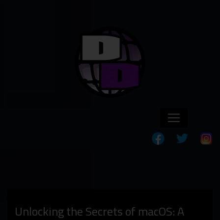
Unlocking the Secrets of macOS: A