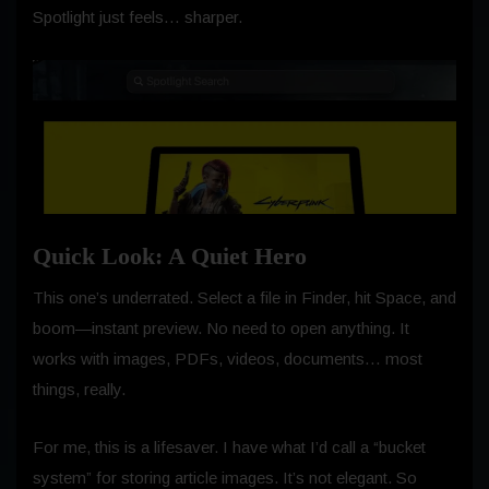
Spotlight just feels… sharper.
Quick Look: A Quiet Hero
This one’s underrated. Select a file in Finder, hit Space, and
boom—instant preview. No need to open anything. It
works with images, PDFs, videos, documents… most
things, really.
For me, this is a lifesaver. I have what I’d call a “bucket
system” for storing article images. It’s not elegant. So