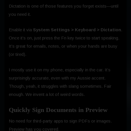
Dictation is one of those features you forget exists—until
you need it.
Enable it via
System Settings > Keyboard > Dictation
.
Once it’s on, just press the Fn key twice to start speaking.
It’s great for emails, notes, or when your hands are busy
(or tired).
I mostly use it on my phone, especially in the car. It’s
surprisingly accurate, even with my Aussie accent.
Though, yeah, it struggles with slang sometimes. Fair
enough. We invent a lot of weird words.
Quickly Sign Documents in Preview
No need for third-party apps to sign PDFs or images.
Preview has you covered.