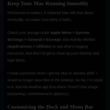
Keep Your Mac Running Smoothly
Performance matters. A cluttered Mac will slow down
eventually, no matter how shiny it looks.
Check your storage under
Apple Menu > System
Settings > General > Storage
. Use Activity Monitor
(
Applications > Utilities
) to see what’s hogging
resources. And don’t forget to clean up your desktop and
login items.
I made a promise when I got my Mac in January 2025: I
would no longer save files to the desktop. So far, I’ve stuck
to it. Just the weather app lives there. Proof? See image.
(Assuming I remembered to attach it.)
Customising the Dock and Menu Bar