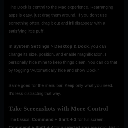
The Dock is central to the Mac experience. Rearranging
apps is easy, just drag them around. If you don’t use
something often, drag it out and it’ll disappear with a
satisfying little puff.
In
System Settings > Desktop & Dock
, you can
change its size, position, and enable magnification. I
personally hide mine to keep things clean. You can do that
by toggling “Automatically hide and show Dock.”
Same goes for the menu bar. Keep only what you need.
It’s less distracting that way.
Take Screenshots with More Control
The basics,
Command + Shift + 3
for full screen,
Command + Shift + 4
for a selected area are solid. But if