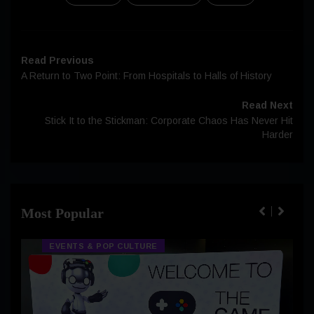
Read Previous
A Return to Two Point: From Hospitals to Halls of History
Read Next
Stick It to the Stickman: Corporate Chaos Has Never Hit
Harder
Most Popular
EVENTS & POP CULTURE