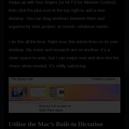
Swipe up with four fingers (or hit F3 for Mission Control),
then click the plus icon in the top-right to add a new
desktop. You can drag windows between them and
organise by task, project, or mood—whatever works.
I do this all the time. Right now, this article lives on its own
desktop. My notes and research are on another. It’s a
clean space to write, but I can swipe over and dive into the
chaos when needed. It’s oddly satisfying
Utilise the Mac’s Built-in Dictation