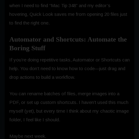
when I need to find “Mac Tip 348” and my editor’s
hovering, Quick Look saves me from opening 20 files just
to find the right one.
Automator and Shortcuts: Automate the
Boring Stuff
If you’re doing repetitive tasks, Automator or Shortcuts can
help. You don’t need to know how to code—just drag and
drop actions to build a workflow.
You can rename batches of files, merge images into a
PDF, or set up custom shortcuts. I haven’t used this much
myself (yet), but every time I think about my chaotic image
folder, I feel like I should.
Maybe next week.