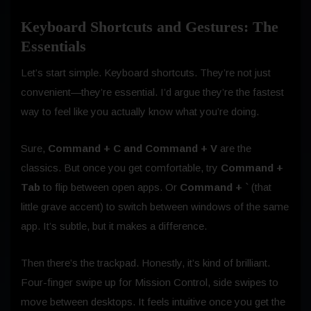
Keyboard Shortcuts and Gestures: The
Essentials
Let’s start simple. Keyboard shortcuts. They’re not just
convenient—they’re essential. I’d argue they’re the fastest
way to feel like you actually know what you’re doing.
Sure,
Command + C and Command + V
are the
classics. But once you get comfortable, try
Command +
Tab
to flip between open apps. Or
Command + `
(that
little grave accent) to switch between windows of the same
app. It’s subtle, but it makes a difference.
Then there’s the trackpad. Honestly, it’s kind of brilliant.
Four-finger swipe up for Mission Control, side swipes to
move between desktops. It feels intuitive once you get the