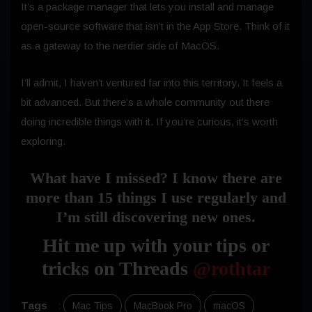
It’s a package manager that lets you install and manage
open-source software that isn’t in the App Store. Think of it
as a gateway to the nerdier side of MacOS.
I’ll admit, I haven’t ventured far into this territory. It feels a
bit advanced. But there’s a whole community out there
doing incredible things with it. If you’re curious, it’s worth
exploring.
What have I missed? I know there are
more than 15 things I use regularly and
I’m still discovering new ones.
Hit me up with your tips or
tricks on Threads
@rothtar
Tags
:
Mac Tips
MacBook Pro
macOS