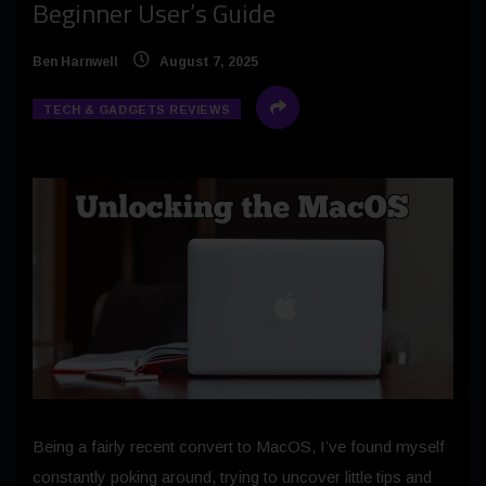
Beginner User’s Guide
Ben Harnwell
August 7, 2025
TECH & GADGETS REVIEWS
Being a fairly recent convert to MacOS, I’ve found myself
constantly poking around, trying to uncover little tips and