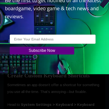
Be the first to get notified of all the latest
boardgame, video game & tech news and
reviews.
Create Custom Keyboard Shortcuts
Sometimes an app doesn’t offer a shortcut for something
you use all the time. That’s annoying—but fixable.
Head to
System Settings > Keyboard > Keyboard