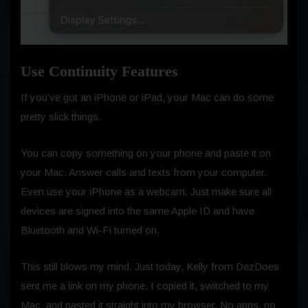
Use Continuity Features
If you’ve got an iPhone or iPad, your Mac can do some
pretty slick things.
You can copy something on your phone and paste it on
your Mac. Answer calls and texts from your computer.
Even use your iPhone as a webcam. Just make sure all
devices are signed into the same Apple ID and have
Bluetooth and Wi-Fi turned on.
This still blows my mind. Just today, Kelly from DezDoes
sent me a link on my phone. I copied it, switched to my
Mac, and pasted it straight into my browser. No apps, no