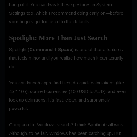
hang of it. You can tweak these gestures in System
Settings too, which I recommend doing early on—before
your fingers get too used to the defaults.
Spotlight: More Than Just Search
Spotlight (
Command + Space
) is one of those features
that feels minor until you realise how much it can actually
do.
You can launch apps, find files, do quick calculations (like
45 * 105), convert currencies (100 USD to AUD), and even
look up definitions. It’s fast, clean, and surprisingly
powerful.
Compared to Windows search? I think Spotlight still wins.
Although, to be fair, Windows has been catching up. But