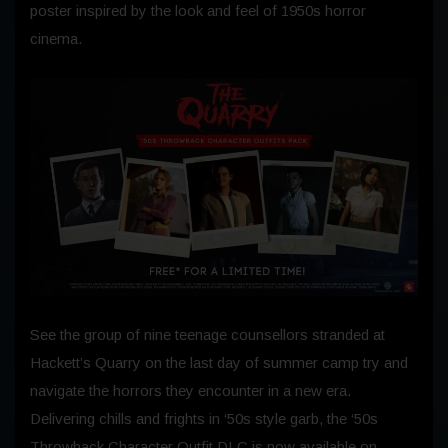
poster inspired by the look and feel of 1950s horror
cinema.
See the group of nine teenage counsellors stranded at
Hackett’s Quarry on the last day of summer camp try and
navigate the horrors they encounter in a new era.
Delivering chills and frights in ‘50s style garb, the ‘50s
Throwback Character Outfit DLC is now available on