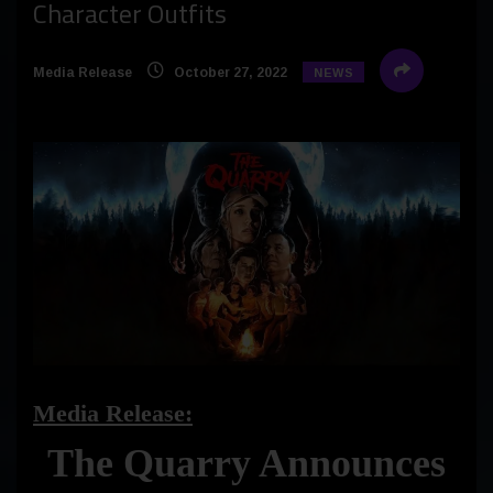
Character Outfits
Media Release
October 27, 2022
NEWS
Media Release:
The Quarry Announces