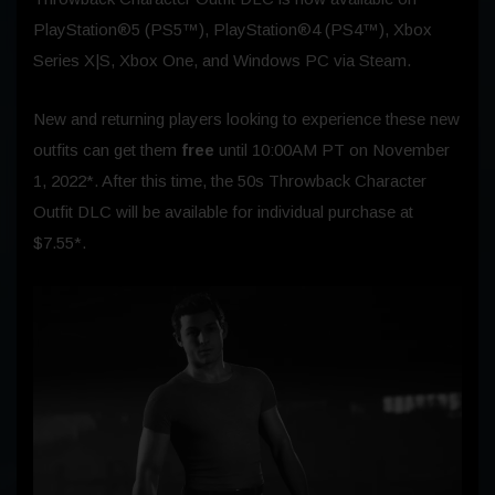
PlayStation®5 (PS5™), PlayStation®4 (PS4™), Xbox
Series X|S, Xbox One, and Windows PC via Steam.
New and returning players looking to experience these new
outfits can get them
free
until 10:00AM PT on
November
1, 2022
*. After this time, the 50s Throwback Character
Outfit DLC will be available for individual purchase at
$7.55*.