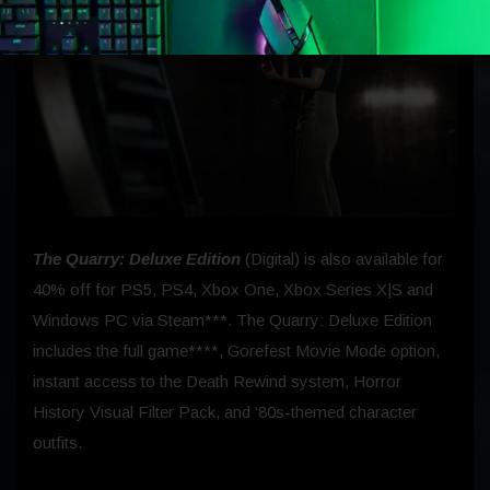
The Quarry: Deluxe Edition
(Digital) is also available for
40% off for PS5, PS4, Xbox One, Xbox Series X|S and
Windows PC via Steam***. The Quarry: Deluxe Edition
includes the full game****, Gorefest Movie Mode option,
instant access to the Death Rewind system, Horror
History Visual Filter Pack, and ’80s-themed character
outfits.