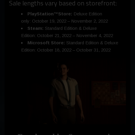
Sale lengths vary based on storefront:
PlayStation™Store:
Deluxe Edition
only: October 19, 2022 –
November 2, 2022
Steam:
Standard Edition & Deluxe
Edition: October 21, 2022 –
November 4, 2022
Microsoft Store:
Standard Edition & Deluxe
Edition: October 18, 2022 –
October 31, 2022