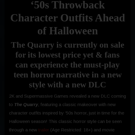
‘50s Throwback
Character Outfits Ahead
of Halloween
The Quarry is currently on sale
for its lowest price yet & fans
can experience the must-play
teen horror narrative in a new
style with a new DLC
2K and Supermassive Games revealed a new DLC coming
to
The Quarry
, featuring a classic makeover with new
character outfits inspired by ‘50s horror, just in time for the
Halloween season! This classic horror style can be seen
through a new
trailer
(Age Restricted: 18+) and movie