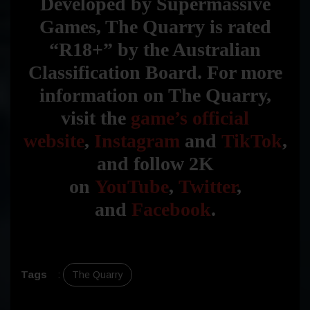
Developed by Supermassive
Games, The Quarry is rated
“R18+” by the Australian
Classification Board. For more
information on The Quarry,
visit the
game’s official
website
,
Instagram
and
TikTok
,
and follow 2K
on
YouTube
,
Twitter
,
and
Facebook
.
Tags
:
The Quarry