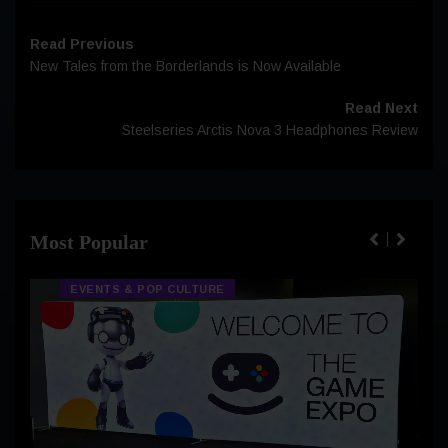
Read Previous
New Tales from the Borderlands is Now Available
Read Next
Steelseries Arctis Nova 3 Headphones Review
Most Popular
EVENTS & POP CULTURE