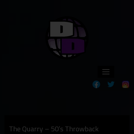
The Quarry – 50’s Throwback