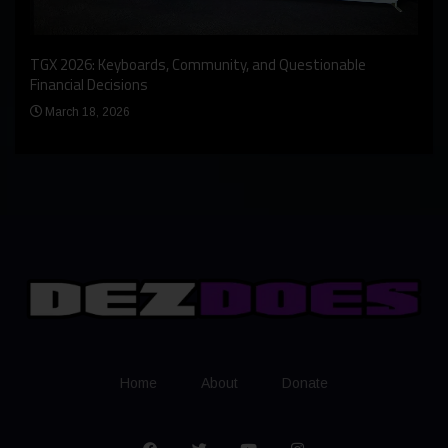
An I
rst
TGX 2026: Keyboards, Community, and Questionable
Bern
Financial Decisions
Apr
March 18, 2026
Home
About
Donate