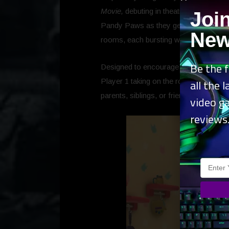
Movie,
debuting in theatres globally st
Joi
Pandy Paws as they get ready for a big
New
rooms, each bursting with unique activ
Be the f
Designed to encourage imagination and
all the 
Player 1 taking on the role of Gabby a
parents, siblings, or friends to jump in
video g
reviews