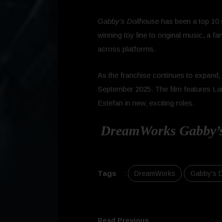
Gabby’s Dollhouse
has been a top 10 s
winning toy line to original music, a 
across platforms.
As the franchise continues to expand,
September 2025. The film features Lail
Estefan in new, exciting roles.
DreamWorks Gabby’s 
Tags
:
DreamWorks
Gabby's 
Read Previous