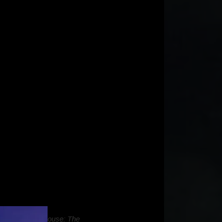
f
Gabby’s Dollhouse: The