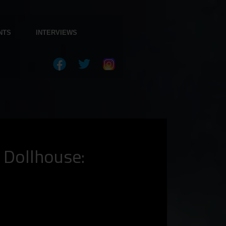
NTS
INTERVIEWS
 Dollhouse: