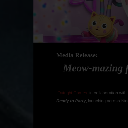
Media Release:
Meow-mazing fu
Outright Games
, in collaboration with
Ready to Party
, launching across Nin