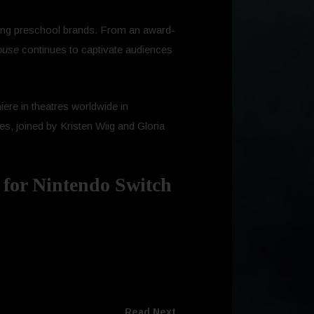
ading preschool brands. From an award-
ouse
continues to captivate audiences
miere in theatres worldwide in
s, joined by Kristen Wiig and Gloria
 for Nintendo Switch
Read Next