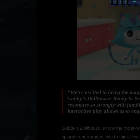
“We’re excited to bring the magi
Gabby’s Dollhouse: Ready to Pa
resonates so strongly with famili
interactive play allows us to en
Gabby’s Dollhouse
is now the most-wa
episode encourages kids to think flexi