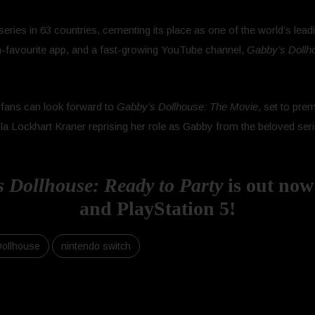
eries in 63 countries, cementing its place as one of the world’s le
fan-favourite app, and a fast-growing YouTube channel,
Gabby’s Dollh
 fans can look forward to
Gabby’s Dollhouse: The Movie
, set to pre
a Lockhart Kraner reprising her role as Gabby from the beloved serie
Dollhouse: Ready to Party
is out now
and PlayStation 5!
Dollhouse
nintendo switch