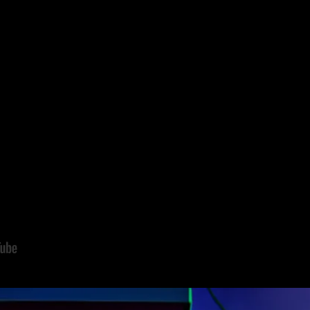
ming series
Gabby’s Dollhouse
and the
upcoming theatrical release o