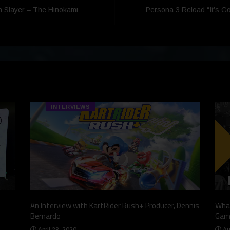
n Slayer – The Hinokami
Persona 3 Reload “It’s G
INTERVIEWS
An Interview with KartRider Rush+ Producer, Dennis
What
Bernardo
Gam
April 28, 2020