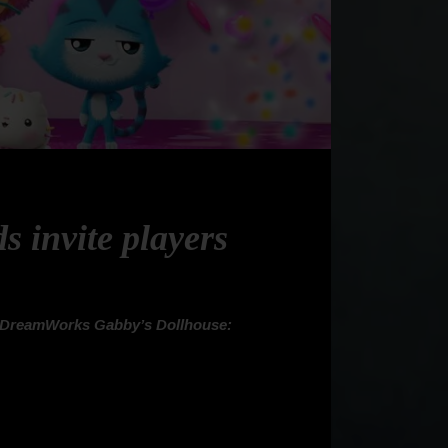
 invite players
DreamWorks Gabby’s Dollhouse: