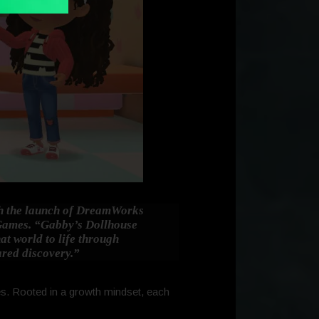
ith the launch of DreamWorks
 Games.
“Gabby’s Dollhouse
hat world to life through
ared discovery.”
des. Rooted in a growth mindset, each