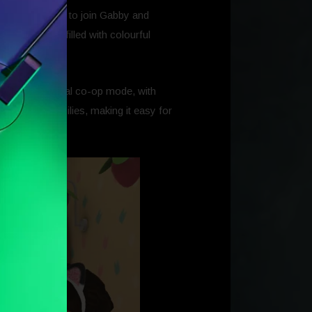
invites players to join Gabby and
nt dollhouse filled with colourful
a friend in local co-op mode, with
rfect for families, making it easy for