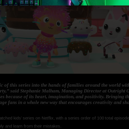
c of this series into the hands of families around the world w
rty,”
said Stephanie Malham, Managing Director at Outright
es because of its heart, imagination, and positivity. Bringing t
gage fans in a whole new way that encourages creativity and sh
tched kids’ series on Netflix, with a series order of 100 total episo
bly and learn from their mistakes.