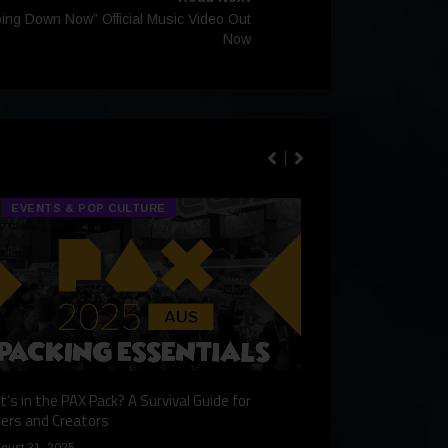
oing Down Now” Official Music Video Out
Now
EVENTS & POP CULTURE
TECH & GA
’s in the PAX Pack? A Survival Guide for
Gaming Redefined: 
ers and Creators
December 9, 2024