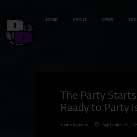
HOME
ABOUT
NEWS
TEC
The Party Start
Ready to Party 
Media Release
September 22, 202