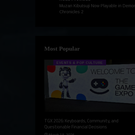
Muzan Kibutsuji Now Playable in Demo
Chronicles 2
Most Popular
EVENTS & POP CULTURE
eview, a Story,
TGX 2026: Keyboards, Community, and
Questionable Financial Decisions