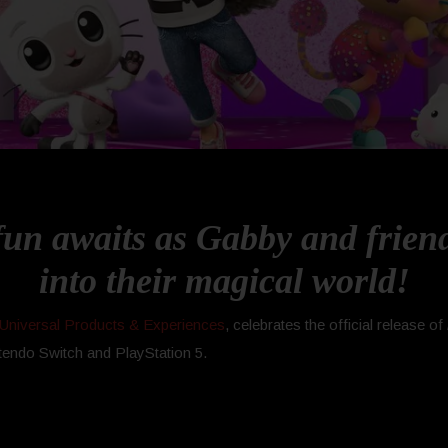
n awaits as Gabby and friends
into their magical world!
Universal Products & Experiences
, celebrates the official release of
tendo Switch and PlayStation 5.