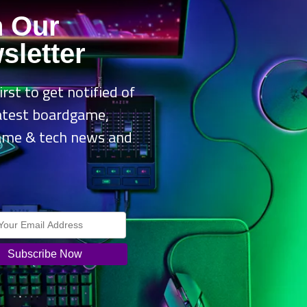
arting on
September 26, 2025
, this brand-new 3D narrative adventure 
n Our
 celebration. Using the dollhouse’s Catavator, players explore a vibra
sletter
ities, dozens of mini games, and delightful surprises.
irst to get notified of
 exploration, players can experience the game solo or team up with 
latest boardgame,
nd Player 2 as Pandy Paws. With its accessible design, the game is pe
 and play together without interrupting progress.
ame & tech news and
.