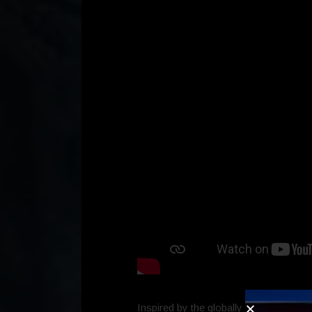
Inspired by the globally popular strea