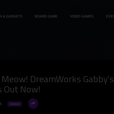
H & GADGETS
BOARD GAME
VIDEO GAMES
EVE
s Meow! DreamWorks Gabby’s
is Out Now!
5
NEWS