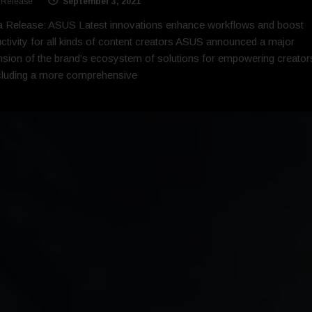
 Release
September 3, 2021
 Release: ASUS Latest innovations enhance workflows and boost
ctivity for all kinds of content creators ASUS announced a major
sion of the brand’s ecosystem of solutions for empowering creator
cluding a more comprehensive