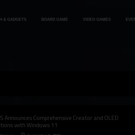
H & GADGETS
BOARD GAME
VIDEO GAMES
EVE
S Announces Comprehensive Creator and OLED
utions with Windows 11