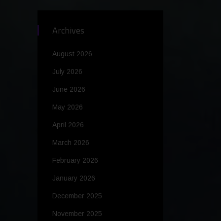
Archives
August 2026
July 2026
June 2026
May 2026
April 2026
March 2026
February 2026
January 2026
December 2025
November 2025