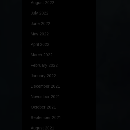
August 2022
July 2022
June 2022
May 2022
April 2022
March 2022
February 2022
January 2022
December 2021
November 2021
October 2021
September 2021
August 2021