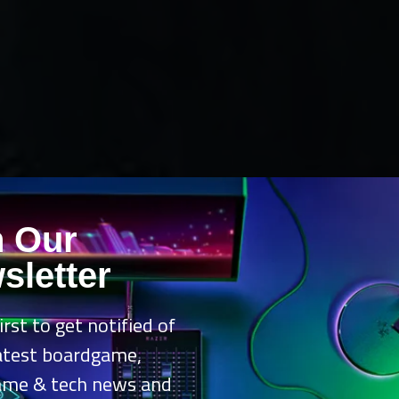
n Our
sletter
irst to get notified of
latest boardgame,
ame & tech news and