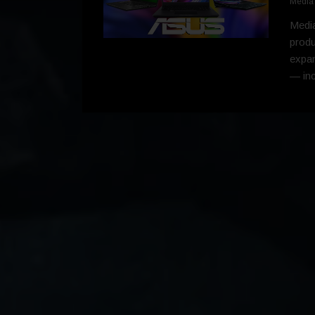
Media
Media
produ
expan
— in