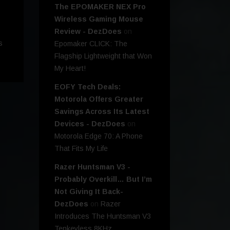
The EPOMAKER NEX Pro
Wireless Gaming Mouse
Review - DezDoes
on
s
Epomaker CLICK: The
Flagship Lightweight that Won
My Heart!
EOFY Tech Deals:
Motorola Offers Greater
Savings Across Its Latest
Devices - DezDoes
on
Motorola Edge 70: A Phone
That Fits My Life
Razer Huntsman V3 -
Probably Overkill… But I’m
Not Giving It Back-
DezDoes
on
Razer
Introduces The Huntsman V3
Tenkeyless 8KHz