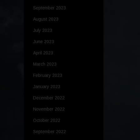
September 2023
August 2023
July 2023
June 2023
April 2023
March 2023
February 2023
January 2023
December 2022
November 2022
October 2022
September 2022