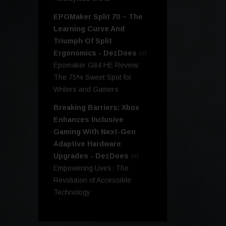
EPOMaker Split 70 – The
Learning Curve And
Triumph Of Split
Ergonomics - DezDoes
on
Epomaker G84 HE Review:
The 75% Sweet Spot for
Writers and Gamers
Breaking Barriers: Xbox
Enhances Inclusive
Gaming With Next-Gen
Adaptive Hardware
Upgrades - DezDoes
on
Empowering Lives: The
Revolution of Accessible
Technology