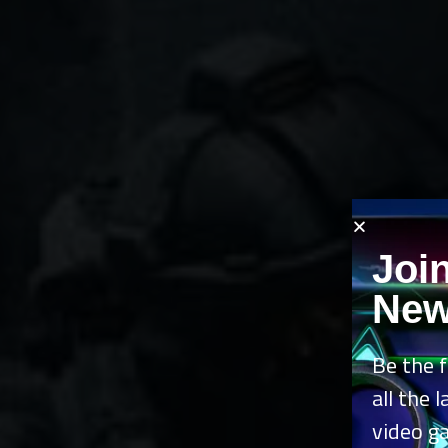
Joi
New
Be the f
all the 
video g