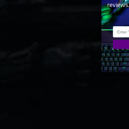
reviews