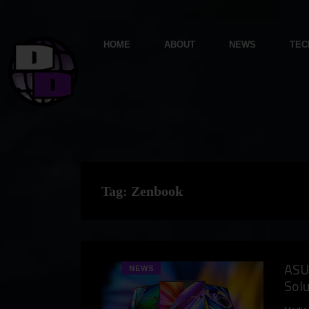
HOME
ABOUT
NEWS
TEC
Tag:
Zenbook
ASU
NEWS
Sol