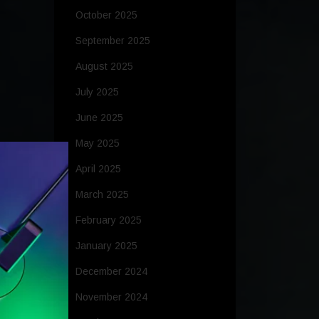
October 2025
September 2025
August 2025
July 2025
June 2025
May 2025
April 2025
March 2025
February 2025
January 2025
December 2024
November 2024