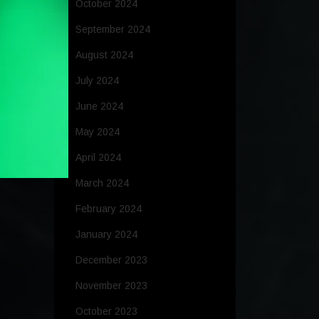
October 2024
September 2024
August 2024
July 2024
June 2024
May 2024
April 2024
March 2024
February 2024
January 2024
December 2023
November 2023
October 2023