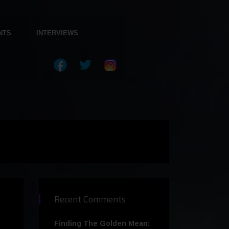
NTS
INTERVIEWS
Recent Comments
Finding The Golden Mean: