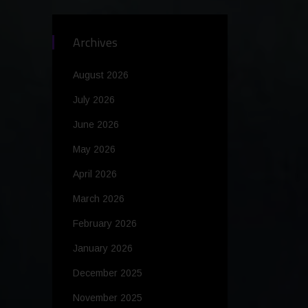
Archives
August 2026
July 2026
June 2026
May 2026
April 2026
March 2026
February 2026
January 2026
December 2025
November 2025