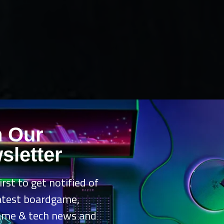
n Our
sletter
irst to get notified of
latest boardgame,
ame & tech news and