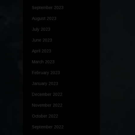
September 2023
August 2023
July 2023
June 2023
April 2023
March 2023
February 2023
January 2023
December 2022
November 2022
October 2022
September 2022