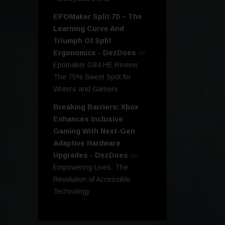
EPOMaker Split 70 – The
Learning Curve And
Triumph Of Split
Ergonomics - DezDoes
on
Epomaker G84 HE Review:
The 75% Sweet Spot for
Writers and Gamers
Breaking Barriers: Xbox
Enhances Inclusive
Gaming With Next-Gen
Adaptive Hardware
Upgrades - DezDoes
on
Empowering Lives: The
Revolution of Accessible
Technology