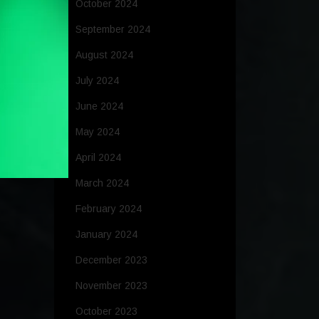
October 2024
September 2024
August 2024
July 2024
June 2024
May 2024
April 2024
March 2024
February 2024
January 2024
December 2023
November 2023
October 2023