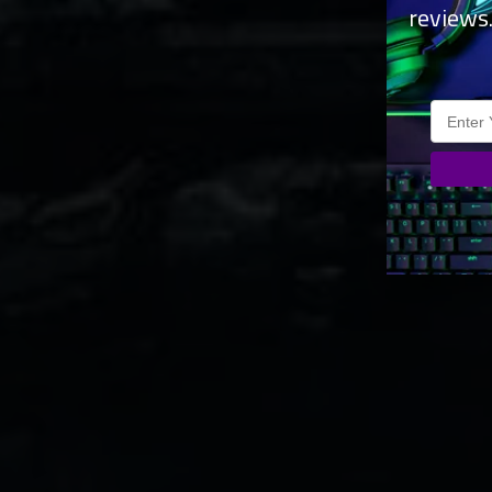
reviews