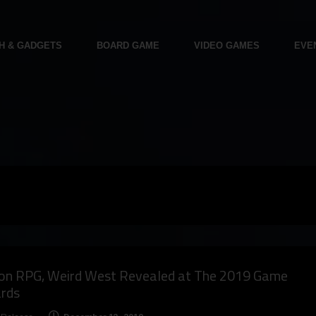
H & GADGETS
BOARD GAME
VIDEO GAMES
EVE
ion RPG, Weird West Revealed at The 2019 Game
rds