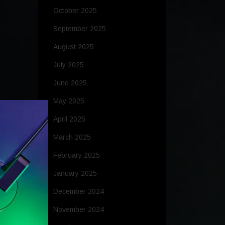
October 2025
September 2025
August 2025
July 2025
June 2025
May 2025
April 2025
March 2025
February 2025
January 2025
December 2024
November 2024