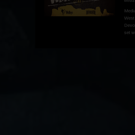
Media
Media
West
Devol
set w