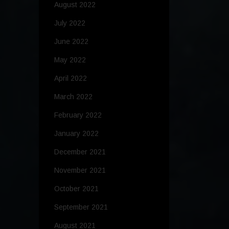
August 2022
July 2022
June 2022
May 2022
April 2022
March 2022
February 2022
January 2022
December 2021
November 2021
October 2021
September 2021
August 2021