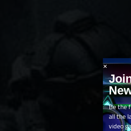
Joi
New
Be the f
all the 
video g