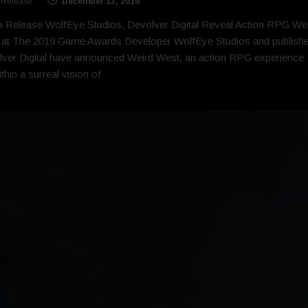
 Release
December 13, 2019
 Release WolfEye Studios, Devolver Digital Reveal Action RPG We
 at The 2019 Game Awards Developer WolfEye Studios and publishe
ver Digital have announced Weird West, an action RPG experience
ithin a surreal vision of