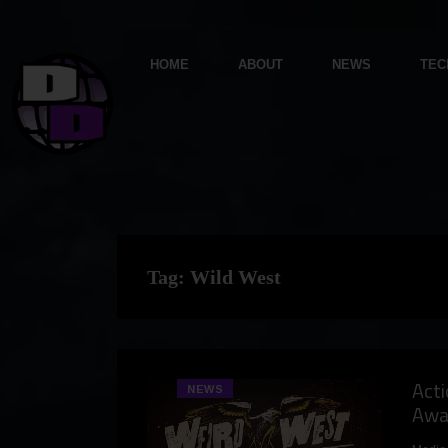
HOME
ABOUT
NEWS
TEC
Tag:
Wild West
Act
NEWS
Awa