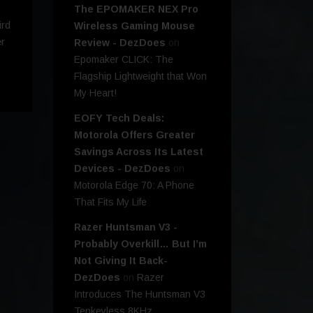
The EPOMAKER NEX Pro
ird
Wireless Gaming Mouse
r
Review - DezDoes
on
Epomaker CLICK: The
Flagship Lightweight that Won
My Heart!
EOFY Tech Deals:
Motorola Offers Greater
Savings Across Its Latest
Devices - DezDoes
on
Motorola Edge 70: A Phone
That Fits My Life
Razer Huntsman V3 -
Probably Overkill… But I’m
Not Giving It Back-
DezDoes
on
Razer
Introduces The Huntsman V3
Tenkeyless 8KHz