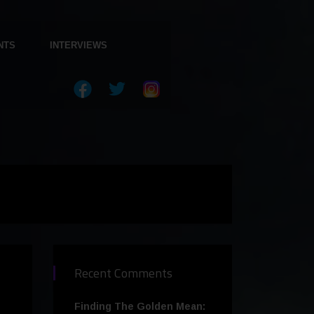
NTS
INTERVIEWS
Recent Comments
Finding The Golden Mean: