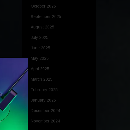
October 2025
September 2025
August 2025
July 2025
June 2025
May 2025
April 2025
March 2025
February 2025
January 2025
December 2024
November 2024