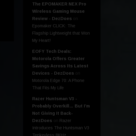
The EPOMAKER NEX Pro
Wireless Gaming Mouse
Review - DezDoes
on
Epomaker CLICK: The
Flagship Lightweight that Won
My Heart!
EOFY Tech Deals:
Motorola Offers Greater
Savings Across Its Latest
Devices - DezDoes
on
Motorola Edge 70: A Phone
That Fits My Life
Razer Huntsman V3 -
Probably Overkill… But I’m
Not Giving It Back-
DezDoes
on
Razer
Introduces The Huntsman V3
Tenkeyless 8KHz