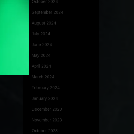
October 2024
September 2024
August 2024
July 2024
June 2024
May 2024
April 2024
March 2024
February 2024
January 2024
December 2023
November 2023
October 2023