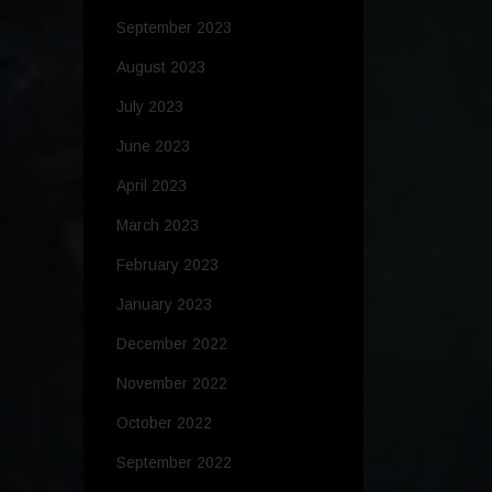
September 2023
August 2023
July 2023
June 2023
April 2023
March 2023
February 2023
January 2023
December 2022
November 2022
October 2022
September 2022