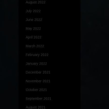
August 2022
July 2022
June 2022
May 2022
April 2022
March 2022
February 2022
January 2022
December 2021
November 2021
October 2021
September 2021
August 2021