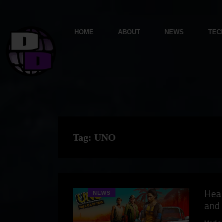
HOME
ABOUT
NEWS
TEC
Tag:
UNO
Hear
NEWS
and