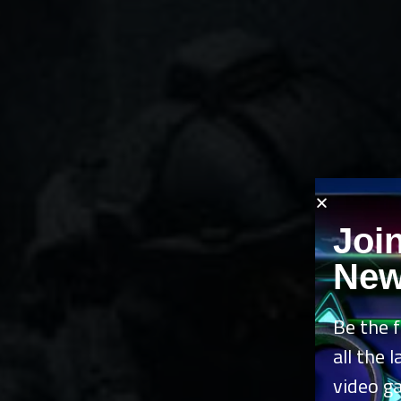
Joi
New
Be the f
all the 
video g