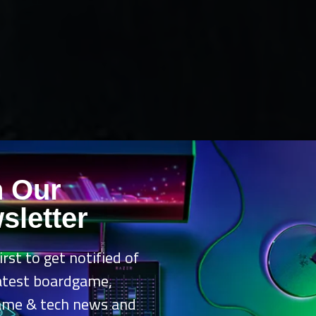
n Our
sletter
irst to get notified of
latest boardgame,
ame & tech news and