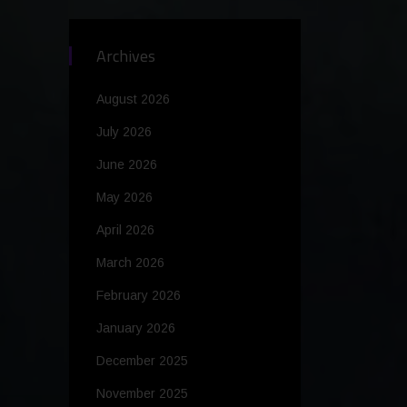
Archives
August 2026
July 2026
June 2026
May 2026
April 2026
March 2026
February 2026
January 2026
December 2025
November 2025