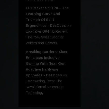
EPOMaker Split 70 – The
Learning Curve And
Triumph Of Split
Ergonomics - DezDoes
on
Epomaker G84 HE Review:
The 75% Sweet Spot for
Writers and Gamers
Breaking Barriers: Xbox
Enhances Inclusive
Gaming With Next-Gen
Adaptive Hardware
Upgrades - DezDoes
on
Empowering Lives: The
Revolution of Accessible
Technology