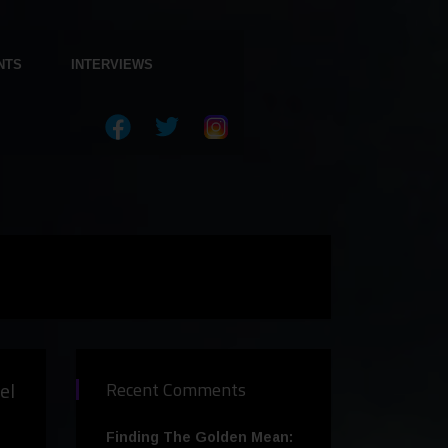
NTS
INTERVIEWS
el
Recent Comments
Finding The Golden Mean: