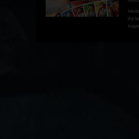
Media
Media
the l
Inspi