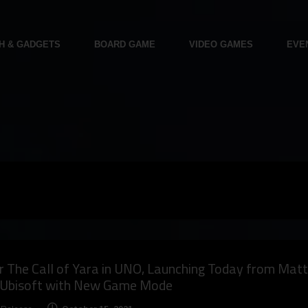
H & GADGETS
BOARD GAME
VIDEO GAMES
EVE
 The Call of Yara in UNO, Launching Today from Matt
 Ubisoft with New Game Mode