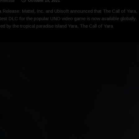
 Release
October 15, 2021
 Release: Mattel, Inc. and Ubisoft announced that The Call of Yara,
atest DLC for the popular UNO video game is now available globally.
red by the tropical paradise island Yara, The Call of Yara