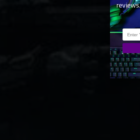
reviews