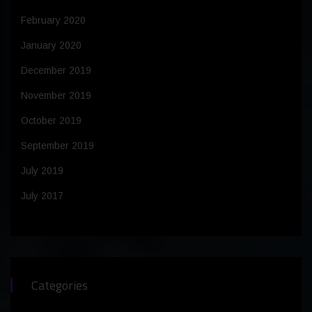
February 2020
January 2020
December 2019
November 2019
October 2019
September 2019
July 2019
July 2017
Categories