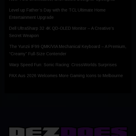
Level up Father’s Day with the TCL Ultimate Home
Entertainment Upgrade
Dell UltraSharp 32 4K QD‑OLED Monitor – A Creative’s
Secret Weapon
The Yunzii IF99 QMK/VIA Mechanical Keyboard – A Premium,
“Creamy” Full-Size Contender
Warp Speed Fun: Sonic Racing: CrossWorlds Surprises
PAX Aus 2026 Welcomes More Gaming Icons to Melbourne