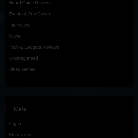
Board Game Reviews
Events & Pop Culture
Interviews
News
Tech & Gadgets Reviews
Uncategorized
Video Games
Meta
Log in
Entries feed