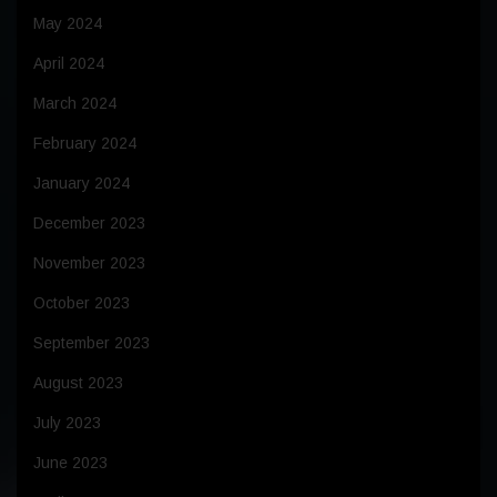
May 2024
April 2024
March 2024
February 2024
January 2024
December 2023
November 2023
October 2023
September 2023
August 2023
July 2023
June 2023