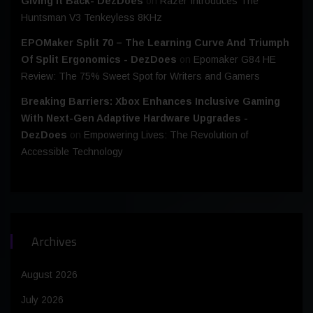
Giving It Back- DezDoes
on
Razer Introduces The
Huntsman V3 Tenkeyless 8KHz
EPOMaker Split 70 – The Learning Curve And Triumph
Of Split Ergonomics - DezDoes
on
Epomaker G84 HE
Review: The 75% Sweet Spot for Writers and Gamers
Breaking Barriers: Xbox Enhances Inclusive Gaming
With Next-Gen Adaptive Hardware Upgrades -
DezDoes
on
Empowering Lives: The Revolution of
Accessible Technology
Archives
August 2026
July 2026