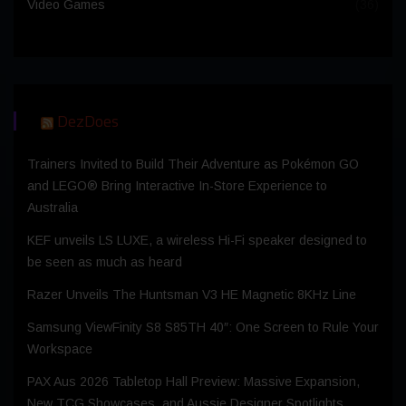
Video Games
(36)
DezDoes
Trainers Invited to Build Their Adventure as Pokémon GO
and LEGO® Bring Interactive In-Store Experience to
Australia
KEF unveils LS LUXE, a wireless Hi-Fi speaker designed to
be seen as much as heard
Razer Unveils The Huntsman V3 HE Magnetic 8KHz Line
Samsung ViewFinity S8 S85TH 40″: One Screen to Rule Your
Workspace
PAX Aus 2026 Tabletop Hall Preview: Massive Expansion,
New TCG Showcases, and Aussie Designer Spotlights