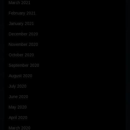
March 2021
February 2021
January 2021
December 2020
November 2020
October 2020
September 2020
August 2020
July 2020
June 2020
May 2020
April 2020
March 2020