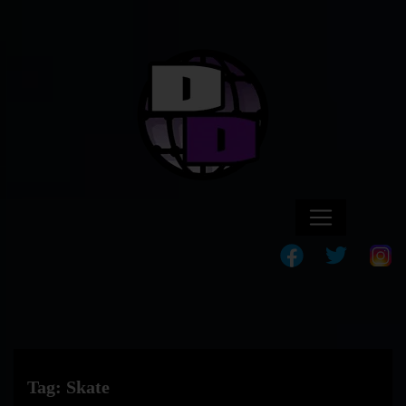
Tag:
Skate