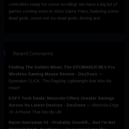
controllers ready for some scrolling! We have a big list of
games coming soon to Xbox Game Pass, featuring some
dead gods, some not-so-dead gods, driving and
Recent Comments
Finding The Golden Mean: The EPOMAKER NEX Pro
Wireless Gaming Mouse Review - DezDoes
on
Epomaker CLICK: The Flagship Lightweight that Won My
Heart!
EOFY Tech Deals: Motorola Offers Greater Savings
Across Its Latest Devices - DezDoes
on
Motorola Edge
70: A Phone That Fits My Life
Razer Huntsman V3 - Probably Overkill… But I’m Not