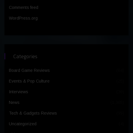
Comments feed
WordPress.org
Categories
Board Game Reviews
(64)
Events & Pop Culture
(25)
Interviews
(30)
News
(1,365)
Tech & Gadgets Reviews
(99)
Uncategorized
(4)