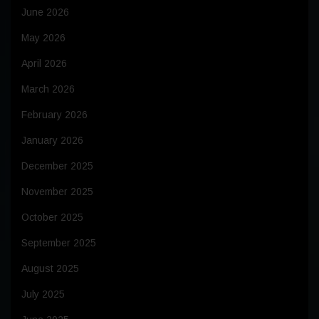
June 2026
May 2026
April 2026
March 2026
February 2026
January 2026
December 2025
November 2025
October 2025
September 2025
August 2025
July 2025