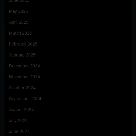
June 2025
May 2025
April 2025
March 2025
February 2025
January 2025
December 2024
November 2024
October 2024
September 2024
August 2024
July 2024
June 2024