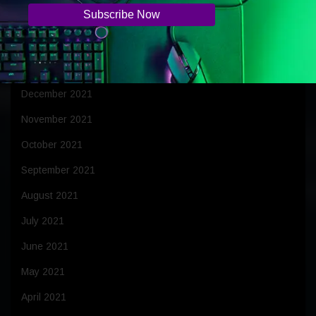
March 2022
February 2022
January 2022
December 2021
November 2021
October 2021
September 2021
August 2021
July 2021
June 2021
May 2021
April 2021