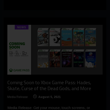
NEWS
Coming Soon to Xbox Game Pass: Hades,
Skate, Curse of the Dead Gods, and More
Media Release
August 5, 2021
Media Release: Get your mouse, touch screens, or