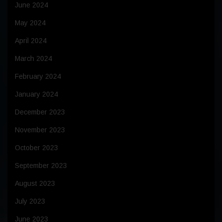
June 2024
May 2024
April 2024
March 2024
February 2024
January 2024
December 2023
November 2023
October 2023
September 2023
August 2023
July 2023
June 2023