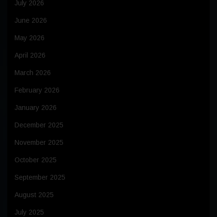
July 2026
June 2026
May 2026
April 2026
March 2026
February 2026
January 2026
December 2025
November 2025
October 2025
September 2025
August 2025
July 2025