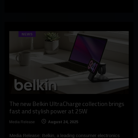
NEWS
The new Belkin UltraCharge collection brings
fast and stylish power at 25W
Media Release
August 24, 2025
Media Release: Belkin, a leading consumer electronics