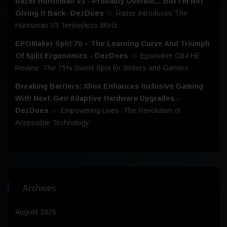
Razer Huntsman V3 - Probably Overkill… But I’m Not
Giving It Back- DezDoes
on
Razer Introduces The
Huntsman V3 Tenkeyless 8KHz
EPOMaker Split 70 – The Learning Curve And Triumph
Of Split Ergonomics - DezDoes
on
Epomaker G84 HE
Review: The 75% Sweet Spot for Writers and Gamers
Breaking Barriers: Xbox Enhances Inclusive Gaming
With Next-Gen Adaptive Hardware Upgrades -
DezDoes
on
Empowering Lives: The Revolution of
Accessible Technology
Archives
August 2026