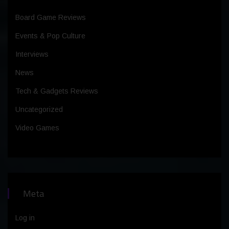
Board Game Reviews
Events & Pop Culture
Interviews
News
Tech & Gadgets Reviews
Uncategorized
Video Games
Meta
Log in