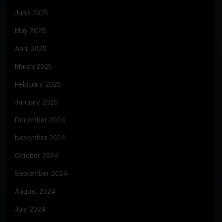
June 2025
May 2025
April 2025
March 2025
February 2025
January 2025
December 2024
November 2024
October 2024
September 2024
August 2024
July 2024