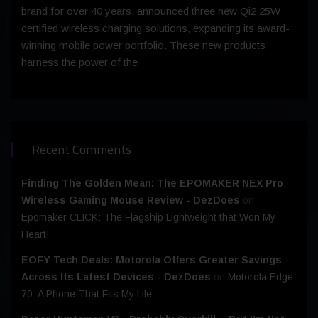
brand for over 40 years, announced three new Qi2 25W
certified wireless charging solutions, expanding its award-
winning mobile power portfolio. These new products
harness the power of the
Recent Comments
Finding The Golden Mean: The EPOMAKER NEX Pro
Wireless Gaming Mouse Review - DezDoes
on
Epomaker CLICK: The Flagship Lightweight that Won My
Heart!
EOFY Tech Deals: Motorola Offers Greater Savings
Across Its Latest Devices - DezDoes
on
Motorola Edge
70: A Phone That Fits My Life