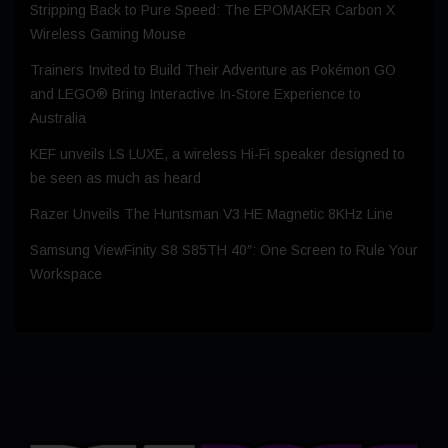
Stripping Back to Pure Speed: The EPOMAKER Carbon X
Wireless Gaming Mouse
Trainers Invited to Build Their Adventure as Pokémon GO
and LEGO® Bring Interactive In-Store Experience to
Australia
KEF unveils LS LUXE, a wireless Hi-Fi speaker designed to
be seen as much as heard
Razer Unveils The Huntsman V3 HE Magnetic 8KHz Line
Samsung ViewFinity S8 S85TH 40″: One Screen to Rule Your
Workspace