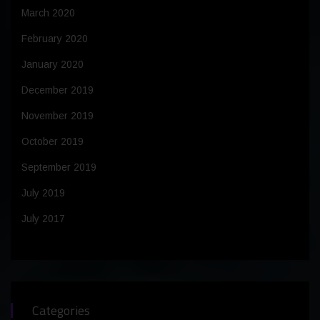
March 2020
February 2020
January 2020
December 2019
November 2019
October 2019
September 2019
July 2019
July 2017
Categories