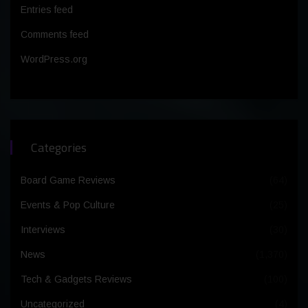
Entries feed
Comments feed
WordPress.org
Categories
Board Game Reviews
(64)
Events & Pop Culture
(25)
Interviews
(30)
News
(1,370)
Tech & Gadgets Reviews
(100)
Uncategorized
(4)