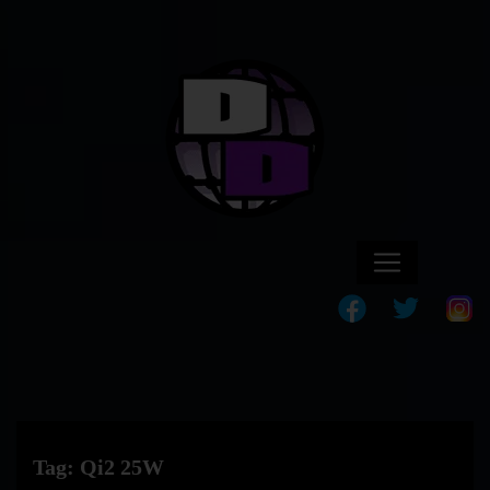
Tag:
Qi2 25W