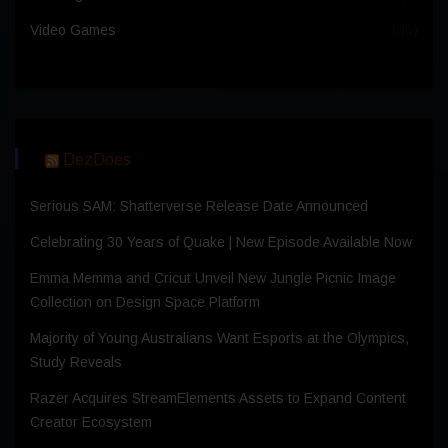
Video Games
(36)
DezDoes
Serious SAM: Shatterverse Release Date Announced
Celebrating 30 Years of Quake | New Episode Available Now
Emma Memma and Cricut Unveil New Jungle Picnic Image
Collection on Design Space Platform
Majority of Young Australians Want Esports at the Olympics,
Study Reveals
Razer Acquires StreamElements Assets to Expand Content
Creator Ecosystem