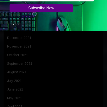
April 2022
March 2022
February 2022
January 2022
December 2021
November 2021
October 2021
September 2021
August 2021
July 2021
June 2021
May 2021
April 2021