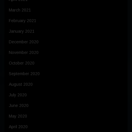
March 2021
February 2021
January 2021
December 2020
November 2020
October 2020
September 2020
August 2020
July 2020
June 2020
May 2020
April 2020