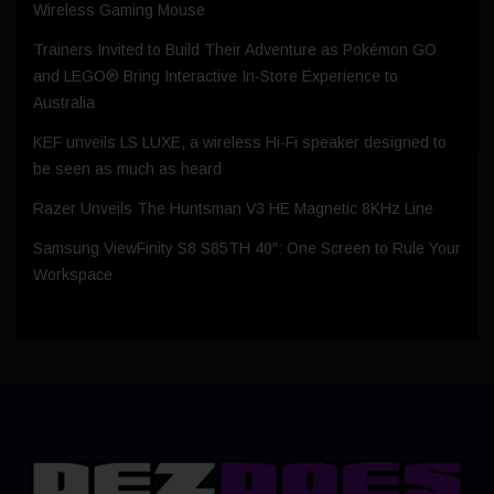
Wireless Gaming Mouse
Trainers Invited to Build Their Adventure as Pokémon GO
and LEGO® Bring Interactive In-Store Experience to
Australia
KEF unveils LS LUXE, a wireless Hi-Fi speaker designed to
be seen as much as heard
Razer Unveils The Huntsman V3 HE Magnetic 8KHz Line
Samsung ViewFinity S8 S85TH 40″: One Screen to Rule Your
Workspace