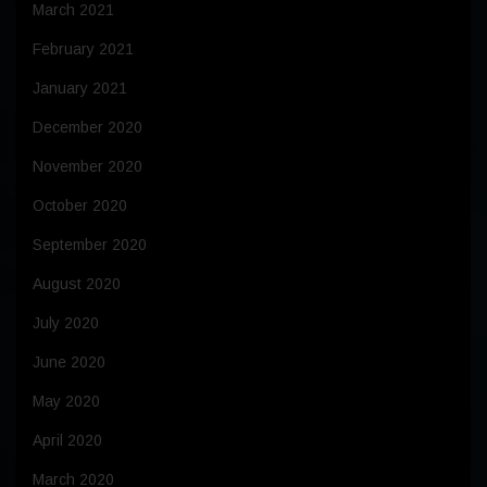
March 2021
February 2021
January 2021
December 2020
November 2020
October 2020
September 2020
August 2020
July 2020
June 2020
May 2020
April 2020
March 2020