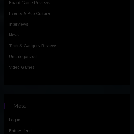
Board Game Reviews
Events & Pop Culture
Interviews
News
Tech & Gadgets Reviews
Uncategorized
Video Games
Meta
Log in
Entries feed