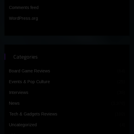
Comments feed
WordPress.org
Categories
Board Game Reviews
(64)
Events & Pop Culture
(25)
Interviews
(30)
News
(1,370)
Tech & Gadgets Reviews
(100)
Uncategorized
(4)