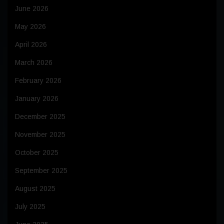
June 2026
May 2026
April 2026
March 2026
February 2026
January 2026
December 2025
November 2025
October 2025
September 2025
August 2025
July 2025