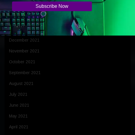
March 2022
February 2022
January 2022
December 2021
November 2021
October 2021
September 2021
August 2021
July 2021
June 2021
May 2021
April 2021