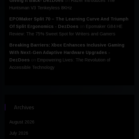
Giving It Back- DezDoes
on
Razer Introduces The
Huntsman V3 Tenkeyless 8KHz
EPOMaker Split 70 – The Learning Curve And Triumph
Of Split Ergonomics - DezDoes
on
Epomaker G84 HE
Review: The 75% Sweet Spot for Writers and Gamers
Breaking Barriers: Xbox Enhances Inclusive Gaming
With Next-Gen Adaptive Hardware Upgrades -
DezDoes
on
Empowering Lives: The Revolution of
Accessible Technology
Archives
August 2026
July 2026