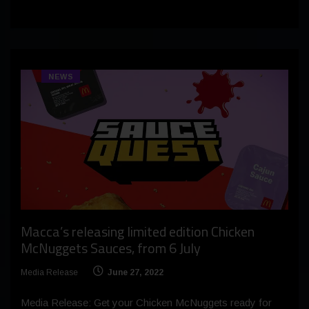
NEWS
Macca’s releasing limited edition Chicken
McNuggets Sauces, from 6 July
Media Release
June 27, 2022
Media Release: Get your Chicken McNuggets ready for