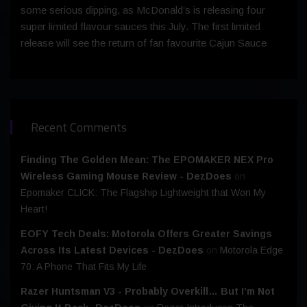
some serious dipping, as McDonald’s is releasing four
super limited flavour sauces this July. The first limited
release will see the return of fan favourite Cajun Sauce
Recent Comments
Finding The Golden Mean: The EPOMAKER NEX Pro
Wireless Gaming Mouse Review - DezDoes
on
Epomaker CLICK: The Flagship Lightweight that Won My
Heart!
EOFY Tech Deals: Motorola Offers Greater Savings
Across Its Latest Devices - DezDoes
on
Motorola Edge
70: A Phone That Fits My Life
Razer Huntsman V3 - Probably Overkill… But I’m Not