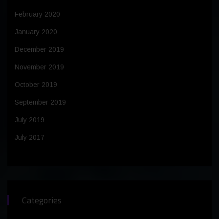
February 2020
January 2020
December 2019
November 2019
October 2019
September 2019
July 2019
July 2017
Categories