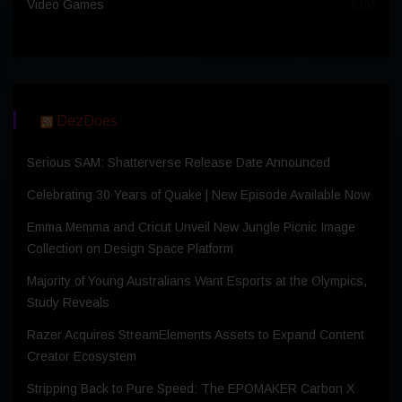
Video Games
(36)
DezDoes
Serious SAM: Shatterverse Release Date Announced
Celebrating 30 Years of Quake | New Episode Available Now
Emma Memma and Cricut Unveil New Jungle Picnic Image
Collection on Design Space Platform
Majority of Young Australians Want Esports at the Olympics,
Study Reveals
Razer Acquires StreamElements Assets to Expand Content
Creator Ecosystem
Stripping Back to Pure Speed: The EPOMAKER Carbon X