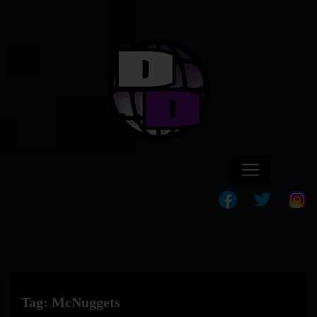
Tag:
McNuggets