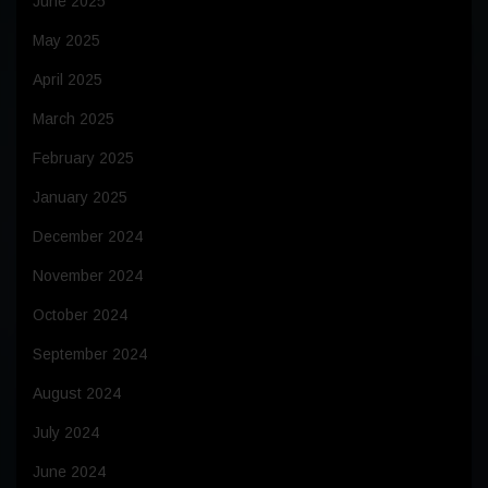
June 2025
May 2025
April 2025
March 2025
February 2025
January 2025
December 2024
November 2024
October 2024
September 2024
August 2024
July 2024
June 2024