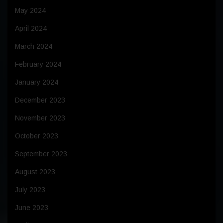
May 2024
April 2024
March 2024
February 2024
January 2024
December 2023
November 2023
October 2023
September 2023
August 2023
July 2023
June 2023