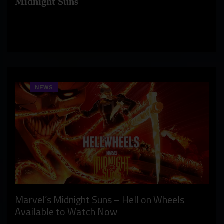
Midnight Suns
NEWS
Marvel’s Midnight Suns – Hell on Wheels
Available to Watch Now