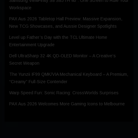
Samsung ViewFinity S8 S85TH 40″: One Screen to Rule Your
Workspace
PAX Aus 2026 Tabletop Hall Preview: Massive Expansion,
New TCG Showcases, and Aussie Designer Spotlights
Level up Father’s Day with the TCL Ultimate Home
Entertainment Upgrade
Dell UltraSharp 32 4K QD‑OLED Monitor – A Creative’s
Secret Weapon
The Yunzii IF99 QMK/VIA Mechanical Keyboard – A Premium,
“Creamy” Full-Size Contender
Warp Speed Fun: Sonic Racing: CrossWorlds Surprises
PAX Aus 2026 Welcomes More Gaming Icons to Melbourne