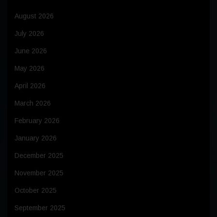
August 2026
July 2026
June 2026
May 2026
April 2026
March 2026
February 2026
January 2026
December 2025
November 2025
October 2025
September 2025