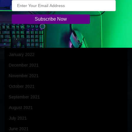
June 2022
May 2022
April 2022
March 2022
February 2022
January 2022
December 2021
November 2021
October 2021
September 2021
August 2021
July 2021
June 2021