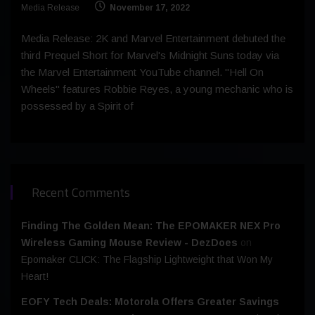
Media Release
November 17, 2022
Media Release: 2K and Marvel Entertainment debuted the
third Prequel Short for Marvel's Midnight Suns today via
the Marvel Entertainment YouTube channel. "Hell On
Wheels" features Robbie Reyes, a young mechanic who is
possessed by a Spirit of
Recent Comments
Finding The Golden Mean: The EPOMAKER NEX Pro
Wireless Gaming Mouse Review - DezDoes
on
Epomaker CLICK: The Flagship Lightweight that Won My
Heart!
EOFY Tech Deals: Motorola Offers Greater Savings