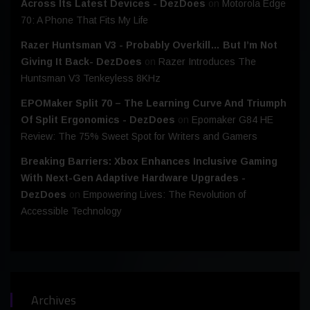
Across Its Latest Devices - DezDoes
on
Motorola Edge
70: A Phone That Fits My Life
Razer Huntsman V3 - Probably Overkill… But I’m Not
Giving It Back- DezDoes
on
Razer Introduces The
Huntsman V3 Tenkeyless 8KHz
EPOMaker Split 70 – The Learning Curve And Triumph
Of Split Ergonomics - DezDoes
on
Epomaker G84 HE
Review: The 75% Sweet Spot for Writers and Gamers
Breaking Barriers: Xbox Enhances Inclusive Gaming
With Next-Gen Adaptive Hardware Upgrades -
DezDoes
on
Empowering Lives: The Revolution of
Accessible Technology
Archives