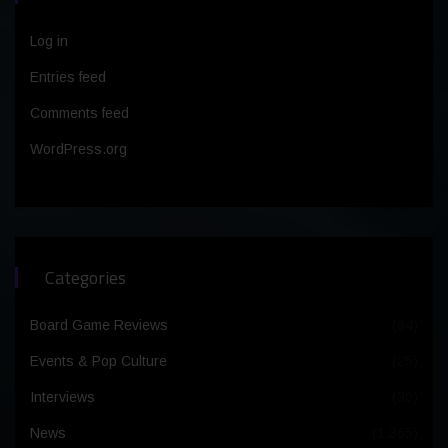
Log in
Entries feed
Comments feed
WordPress.org
Categories
Board Game Reviews
(64)
Events & Pop Culture
(25)
Interviews
(30)
News
(1,365)