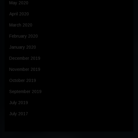
May 2020
April 2020
March 2020
February 2020
January 2020
December 2019
November 2019
October 2019
September 2019
July 2019
July 2017