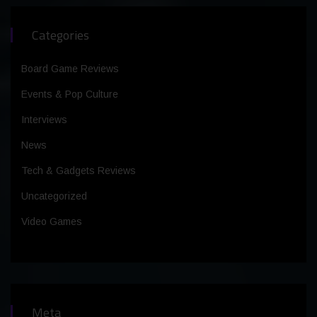
Categories
Board Game Reviews
Events & Pop Culture
Interviews
News
Tech & Gadgets Reviews
Uncategorized
Video Games
Meta