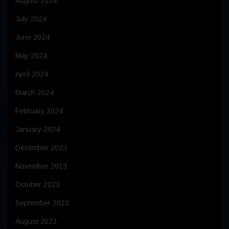
August 2024
July 2024
June 2024
May 2024
April 2024
March 2024
February 2024
January 2024
December 2023
November 2023
October 2023
September 2023
August 2023