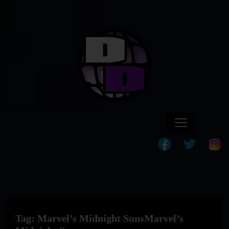
Tag:
Marvel’s Midnight SunsMarvel’s