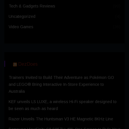
Tech & Gadgets Reviews
(99)
Uncategorized
(4)
Video Games
(36)
DezDoes
Trainers Invited to Build Their Adventure as Pokémon GO
and LEGO® Bring Interactive In-Store Experience to
Australia
KEF unveils LS LUXE, a wireless Hi-Fi speaker designed to
be seen as much as heard
Razer Unveils The Huntsman V3 HE Magnetic 8KHz Line