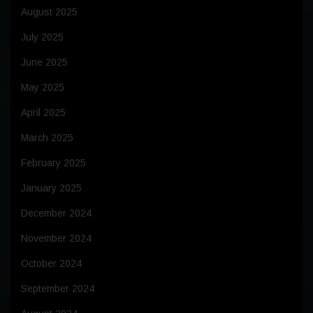
August 2025
July 2025
June 2025
May 2025
April 2025
March 2025
February 2025
January 2025
December 2024
November 2024
October 2024
September 2024