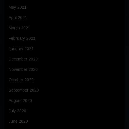
May 2021
April 2021
March 2021
February 2021
January 2021
December 2020
November 2020
October 2020
September 2020
August 2020
July 2020
June 2020