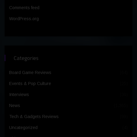
Comments feed
WordPress.org
Categories
Board Game Reviews
(64)
Events & Pop Culture
(25)
Interviews
(30)
News
(1,365)
Tech & Gadgets Reviews
(99)
Uncategorized
(4)