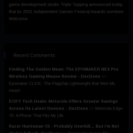
game development studio Triple Topping announced today
that its 2021 Independent Games Festival Awards nominee
Welcome
Recent Comments
Finding The Golden Mean: The EPOMAKER NEX Pro
Wireless Gaming Mouse Review - DezDoes
on
Epomaker CLICK: The Flagship Lightweight that Won My
Heart!
EOFY Tech Deals: Motorola Offers Greater Savings
Across Its Latest Devices - DezDoes
on
Motorola Edge
70: A Phone That Fits My Life
Razer Huntsman V3 - Probably Overkill… But I’m Not