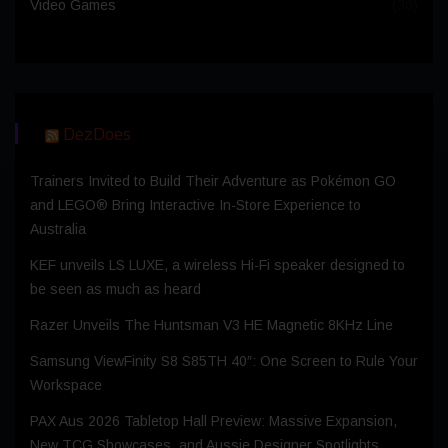
Video Games
(36)
DezDoes
Trainers Invited to Build Their Adventure as Pokémon GO
and LEGO® Bring Interactive In-Store Experience to
Australia
KEF unveils LS LUXE, a wireless Hi-Fi speaker designed to
be seen as much as heard
Razer Unveils The Huntsman V3 HE Magnetic 8KHz Line
Samsung ViewFinity S8 S85TH 40″: One Screen to Rule Your
Workspace
PAX Aus 2026 Tabletop Hall Preview: Massive Expansion,
New TCG Showcases, and Aussie Designer Spotlights