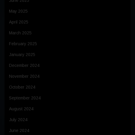
June 2025
May 2025
April 2025
March 2025
February 2025
January 2025
December 2024
November 2024
October 2024
September 2024
August 2024
July 2024
June 2024