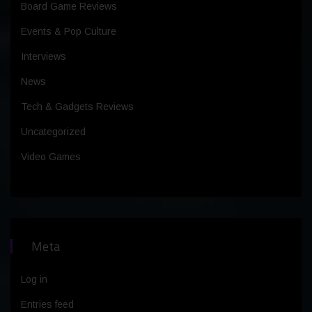
Board Game Reviews
Events & Pop Culture
Interviews
News
Tech & Gadgets Reviews
Uncategorized
Video Games
Meta
Log in
Entries feed