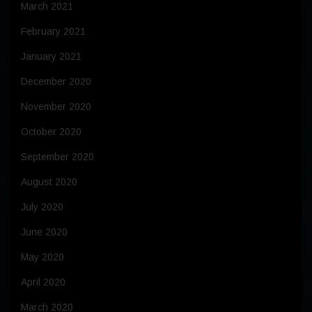
March 2021
February 2021
January 2021
December 2020
November 2020
October 2020
September 2020
August 2020
July 2020
June 2020
May 2020
April 2020
March 2020