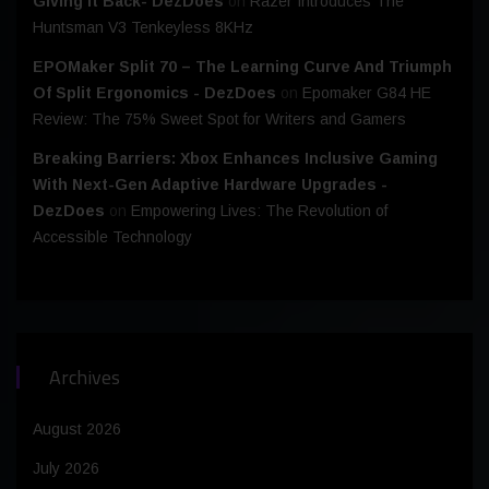
Giving It Back- DezDoes
on
Razer Introduces The
Huntsman V3 Tenkeyless 8KHz
EPOMaker Split 70 – The Learning Curve And Triumph
Of Split Ergonomics - DezDoes
on
Epomaker G84 HE
Review: The 75% Sweet Spot for Writers and Gamers
Breaking Barriers: Xbox Enhances Inclusive Gaming
With Next-Gen Adaptive Hardware Upgrades -
DezDoes
on
Empowering Lives: The Revolution of
Accessible Technology
Archives
August 2026
July 2026