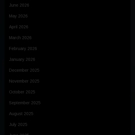
June 2026
May 2026
April 2026
March 2026
February 2026
January 2026
December 2025
November 2025
October 2025
September 2025
August 2025
July 2025