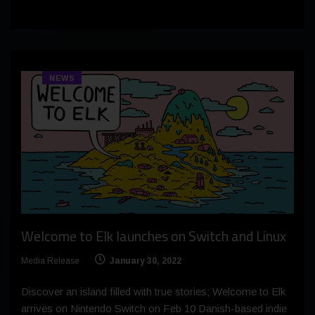
NEWS
Welcome to Elk launches on Switch and Linux
Media Release
January 30, 2022
Discover an island filled with true stories; Welcome to Elk
arrives on Nintendo Switch on Feb 10 Danish-based indie