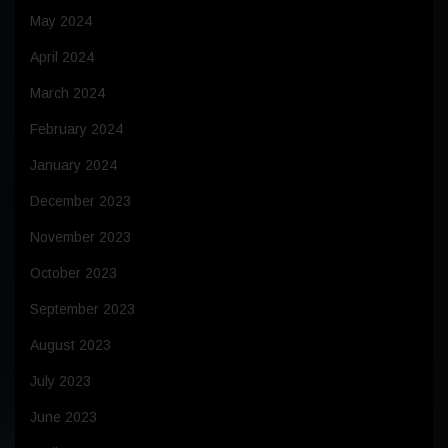
May 2024
April 2024
March 2024
February 2024
January 2024
December 2023
November 2023
October 2023
September 2023
August 2023
July 2023
June 2023