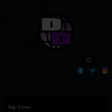
Tag:
Linux