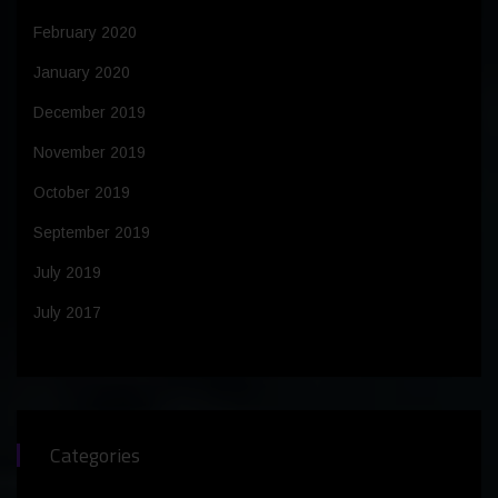
February 2020
January 2020
December 2019
November 2019
October 2019
September 2019
July 2019
July 2017
Categories