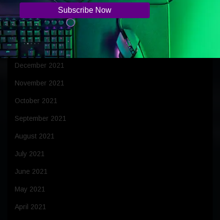
March 2022
February 2022
January 2022
December 2021
November 2021
October 2021
September 2021
August 2021
July 2021
June 2021
May 2021
April 2021