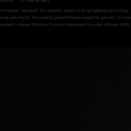
 Release
July 29, 2021
 Release: Nanoleaf, the industry leader in smart lighting technology, 
ering with Razer, the leading global lifestyle brand for gamers, to lau
anoleaf x Razer Chroma Connect integration for your ultimate RGB