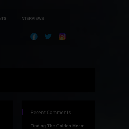
NTS
INTERVIEWS
Recent Comments
Finding The Golden Mean: