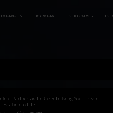
H & GADGETS
BOARD GAME
VIDEO GAMES
EVE
leaf Partners with Razer to Bring Your Dream
lestation to Life