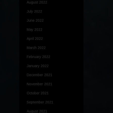
August 2022
July 2022
June 2022
May 2022
April 2022
March 2022
February 2022
January 2022
December 2021
November 2021
October 2021
September 2021
August 2021