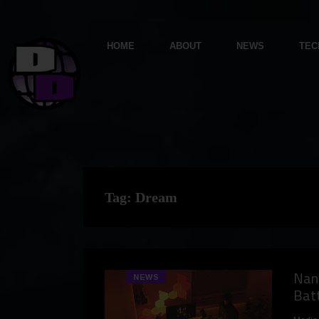
HOME
ABOUT
NEWS
TEC
Tag:
Dream
Nano
NEWS
Batt