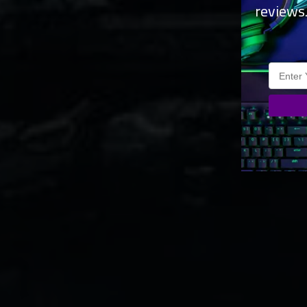
reviews