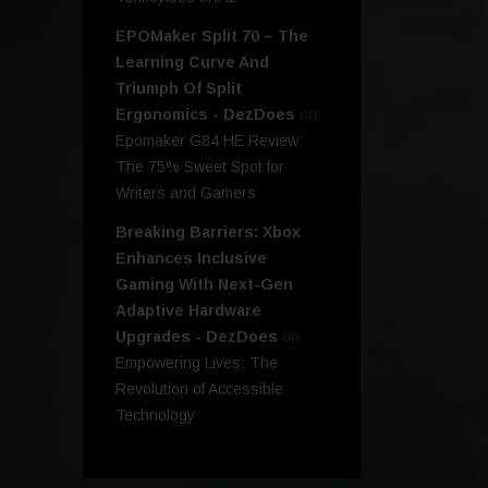
EPOMaker Split 70 – The
Learning Curve And
Triumph Of Split
Ergonomics - DezDoes
on
Epomaker G84 HE Review:
The 75% Sweet Spot for
Writers and Gamers
Breaking Barriers: Xbox
Enhances Inclusive
Gaming With Next-Gen
Adaptive Hardware
Upgrades - DezDoes
on
Empowering Lives: The
Revolution of Accessible
Technology