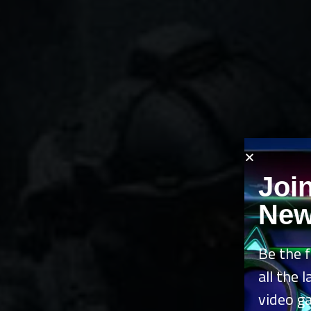
Joi
New
Be the f
all the 
video g