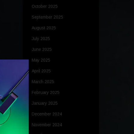
October 2025
September 2025
August 2025
July 2025
June 2025
May 2025
April 2025
March 2025
February 2025
January 2025
December 2024
November 2024