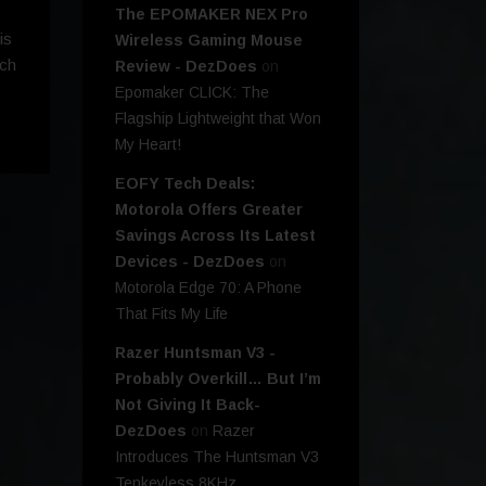
The EPOMAKER NEX Pro
is
Wireless Gaming Mouse
nch
Review - DezDoes
on
Epomaker CLICK: The
Flagship Lightweight that Won
My Heart!
EOFY Tech Deals:
Motorola Offers Greater
Savings Across Its Latest
Devices - DezDoes
on
Motorola Edge 70: A Phone
That Fits My Life
Razer Huntsman V3 -
Probably Overkill… But I’m
Not Giving It Back-
DezDoes
on
Razer
Introduces The Huntsman V3
Tenkeyless 8KHz