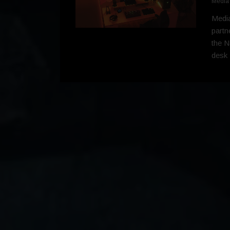
Media
Media
partn
the N
desk