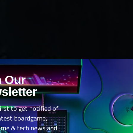
n Our
sletter
irst to get notified of
latest boardgame,
ame & tech news and