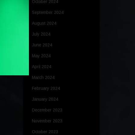
October 2024
September 2024
August 2024
July 2024
June 2024
May 2024
April 2024
March 2024
February 2024
January 2024
December 2023
November 2023
October 2023