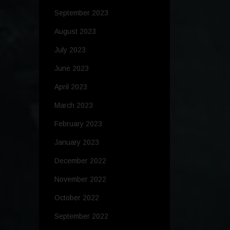
September 2023
August 2023
July 2023
June 2023
April 2023
March 2023
February 2023
January 2023
December 2022
November 2022
October 2022
September 2022