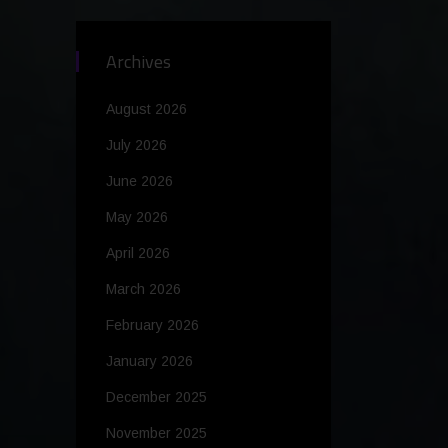
Archives
August 2026
July 2026
June 2026
May 2026
April 2026
March 2026
February 2026
January 2026
December 2025
November 2025