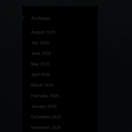
Archives
August 2026
July 2026
June 2026
May 2026
April 2026
March 2026
February 2026
January 2026
December 2025
November 2025