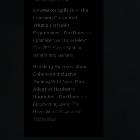
EPOMaker Split 70 – The
Learning Curve And
Triumph Of Split
Ergonomics - DezDoes
on
Epomaker G84 HE Review:
The 75% Sweet Spot for
Writers and Gamers
Breaking Barriers: Xbox
Enhances Inclusive
Gaming With Next-Gen
Adaptive Hardware
Upgrades - DezDoes
on
Empowering Lives: The
Revolution of Accessible
Technology