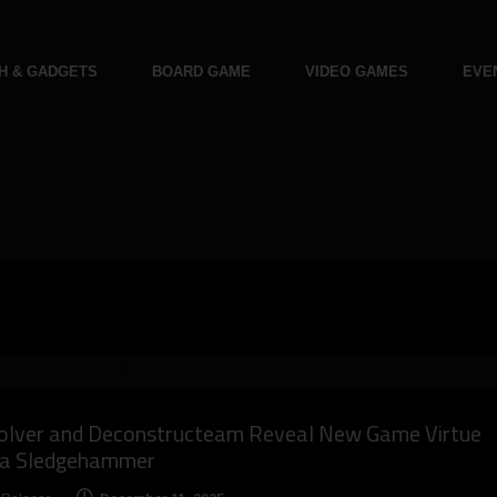
H & GADGETS
BOARD GAME
VIDEO GAMES
EVE
olver and Deconstructeam Reveal New Game Virtue
 a Sledgehammer