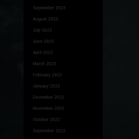
September 2023
August 2023
July 2023
June 2023
April 2023
March 2023
February 2023
January 2023
December 2022
November 2022
October 2022
September 2022