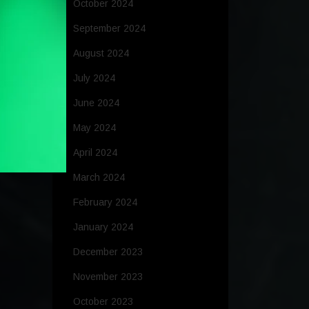
October 2024
September 2024
August 2024
July 2024
June 2024
May 2024
April 2024
March 2024
February 2024
January 2024
December 2023
November 2023
October 2023