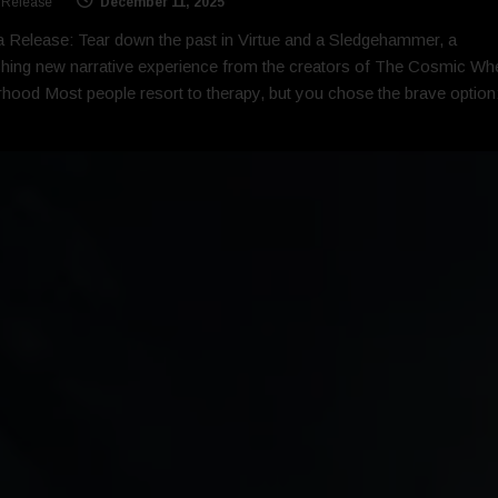
 Release
December 11, 2025
 Release: Tear down the past in Virtue and a Sledgehammer, a
ing new narrative experience from the creators of The Cosmic Wh
rhood Most people resort to therapy, but you chose the brave option