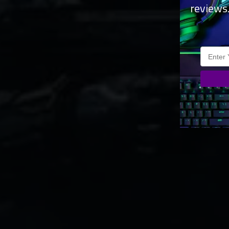
reviews