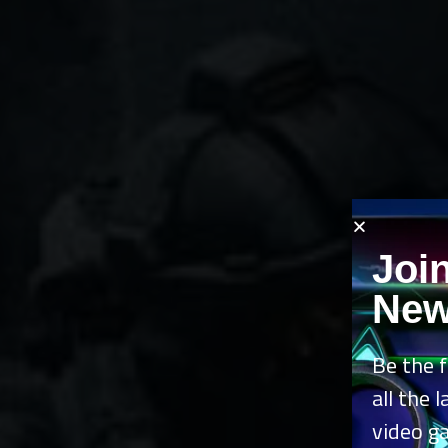
Joi
New
Be the f
all the 
video g