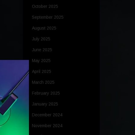
October 2025
September 2025
August 2025
July 2025
June 2025
May 2025
April 2025
March 2025
February 2025
January 2025
December 2024
November 2024