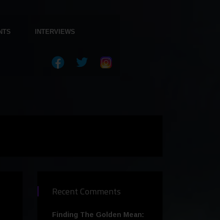
NTS
INTERVIEWS
Recent Comments
Finding The Golden Mean: