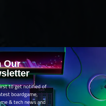
n Our
sletter
irst to get notified of
latest boardgame,
ame & tech news and