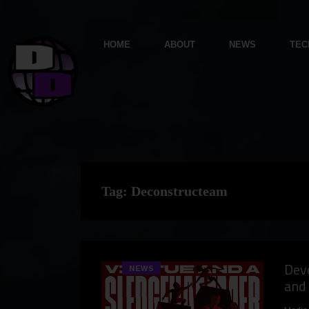
HOME
ABOUT
NEWS
TEC
Tag:
Deconstructeam
Dev
NEWS
and