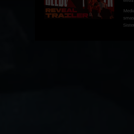
Media
Media
smash
Siste