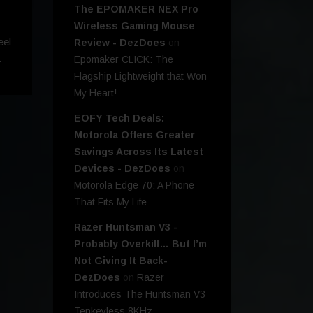
The EPOMAKER NEX Pro
Wireless Gaming Mouse
eel
Review - DezDoes
on
:
Epomaker CLICK: The
Flagship Lightweight that Won
My Heart!
EOFY Tech Deals:
Motorola Offers Greater
Savings Across Its Latest
Devices - DezDoes
on
Motorola Edge 70: A Phone
That Fits My Life
Razer Huntsman V3 -
Probably Overkill… But I’m
Not Giving It Back-
DezDoes
on
Razer
Introduces The Huntsman V3
Tenkeyless 8KHz