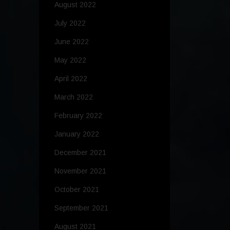
August 2022
July 2022
June 2022
May 2022
April 2022
March 2022
February 2022
January 2022
December 2021
November 2021
October 2021
September 2021
August 2021