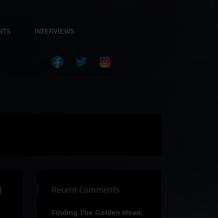
NTS
INTERVIEWS
d
Recent Comments
Finding The Golden Mean: