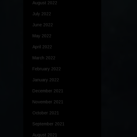
August 2022
July 2022
June 2022
May 2022
April 2022
March 2022
February 2022
January 2022
December 2021
November 2021
October 2021
September 2021
August 2021