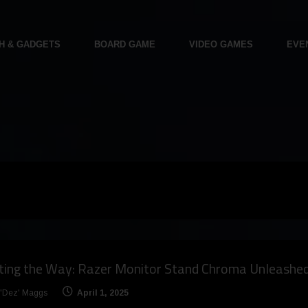
H & GADGETS
BOARD GAME
VIDEO GAMES
EVE
hting the Way: Razer Monitor Stand Chroma Unleashe
 'Dez' Maggs
April 1, 2025