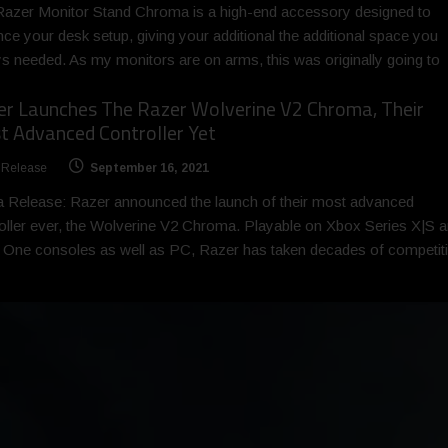
azer Monitor Stand Chroma is a high-end accessory designed to
ce your desk setup, giving your additional the additional space you
s needed. As my monitors are on arms, this was originally going to
er Launches The Razer Wolverine V2 Chroma, Their
 Advanced Controller Yet
 Release
September 16, 2021
 Release: Razer announced the launch of their most advanced
oller ever, the Wolverine V2 Chroma. Playable on Xbox Series X|S 
One consoles as well as PC, Razer has taken decades of competit