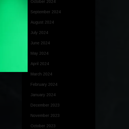
October 2024
September 2024
August 2024
July 2024
June 2024
May 2024
April 2024
March 2024
February 2024
January 2024
December 2023
November 2023
October 2023