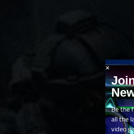
Joi
New
Be the f
all the 
video g