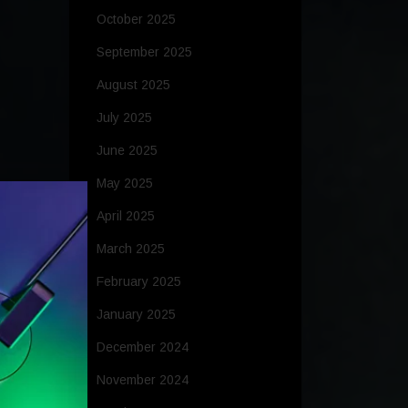
October 2025
September 2025
August 2025
July 2025
June 2025
May 2025
April 2025
March 2025
February 2025
January 2025
December 2024
November 2024