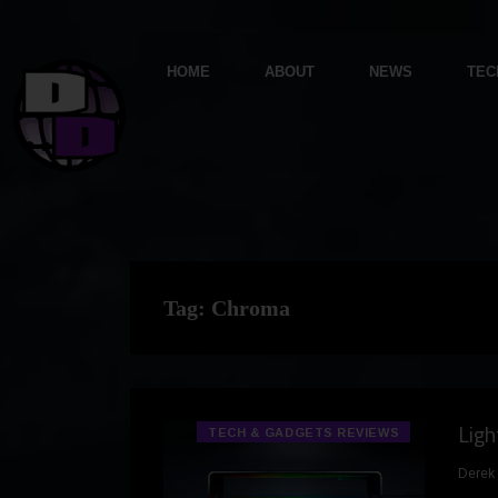
HOME
ABOUT
NEWS
TEC
Tag:
Chroma
Lig
TECH & GADGETS REVIEWS
Derek