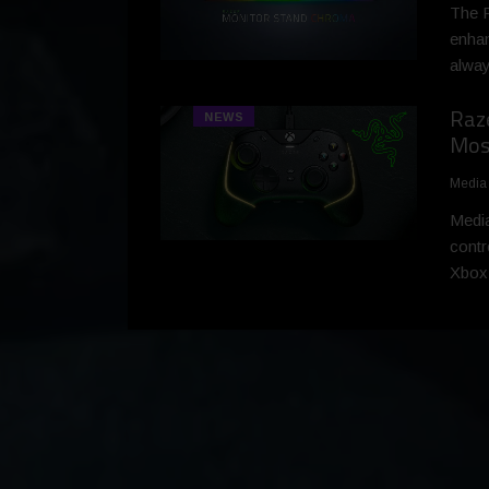
The R
enhan
alway
Raz
NEWS
Most
Media
Media
contr
Xbox 