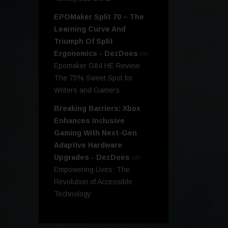
EPOMaker Split 70 – The
Learning Curve And
Triumph Of Split
Ergonomics - DezDoes
on
Epomaker G84 HE Review:
The 75% Sweet Spot for
Writers and Gamers
Breaking Barriers: Xbox
Enhances Inclusive
Gaming With Next-Gen
Adaptive Hardware
Upgrades - DezDoes
on
Empowering Lives: The
Revolution of Accessible
Technology