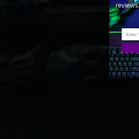
reviews