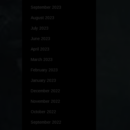
September 2023
August 2023
July 2023
June 2023
April 2023
March 2023
February 2023
January 2023
December 2022
November 2022
October 2022
September 2022