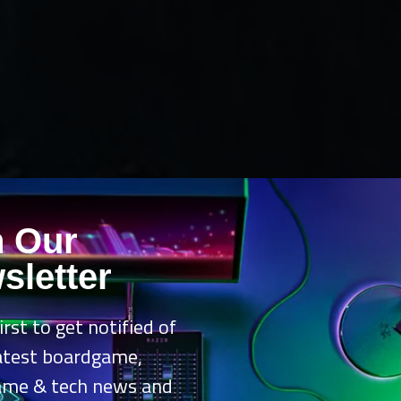
n Our
sletter
irst to get notified of
latest boardgame,
ame & tech news and