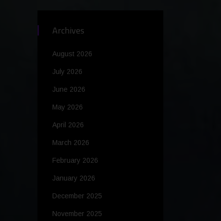
Archives
August 2026
July 2026
June 2026
May 2026
April 2026
March 2026
February 2026
January 2026
December 2025
November 2025