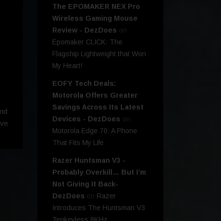
The EPOMAKER NEX Pro
Wireless Gaming Mouse
Review - DezDoes
on
Epomaker CLICK: The
Flagship Lightweight that Won
My Heart!
EOFY Tech Deals:
Motorola Offers Greater
Savings Across Its Latest
and
Devices - DezDoes
on
ive
Motorola Edge 70: A Phone
That Fits My Life
Razer Huntsman V3 -
Probably Overkill… But I’m
Not Giving It Back-
DezDoes
on
Razer
Introduces The Huntsman V3
Tenkeyless 8KHz