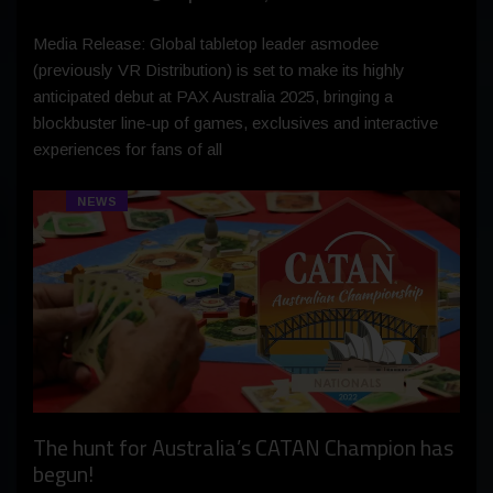
Media Release: Global tabletop leader asmodee
(previously VR Distribution) is set to make its highly
anticipated debut at PAX Australia 2025, bringing a
blockbuster line-up of games, exclusives and interactive
experiences for fans of all
NEWS
The hunt for Australia’s CATAN Champion has
begun!