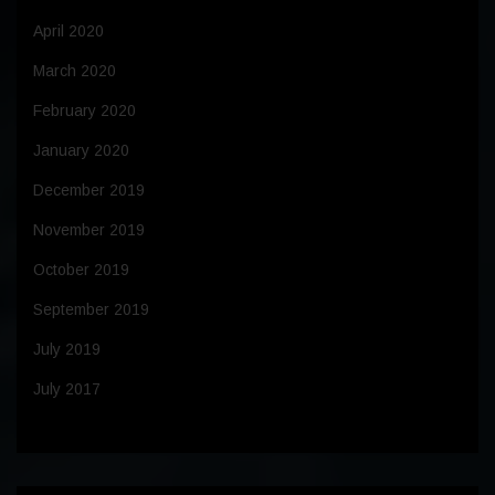
April 2020
March 2020
February 2020
January 2020
December 2019
November 2019
October 2019
September 2019
July 2019
July 2017