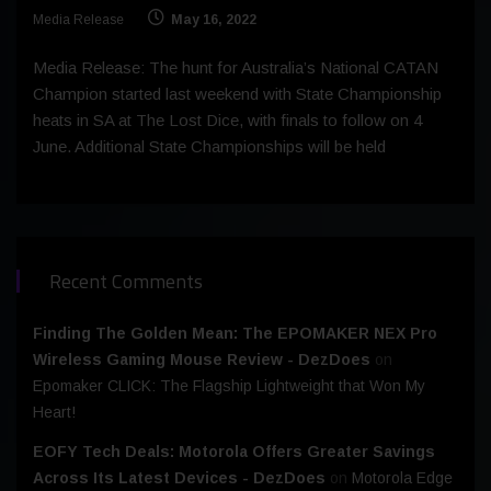
Media Release
May 16, 2022
Media Release: The hunt for Australia’s National CATAN
Champion started last weekend with State Championship
heats in SA at The Lost Dice, with finals to follow on 4
June. Additional State Championships will be held
Recent Comments
Finding The Golden Mean: The EPOMAKER NEX Pro
Wireless Gaming Mouse Review - DezDoes
on
Epomaker CLICK: The Flagship Lightweight that Won My
Heart!
EOFY Tech Deals: Motorola Offers Greater Savings
Across Its Latest Devices - DezDoes
on
Motorola Edge