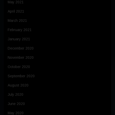
May 2021
April 2021
March 2021
February 2021
January 2021
December 2020
November 2020
October 2020
September 2020
August 2020
July 2020
June 2020
May 2020