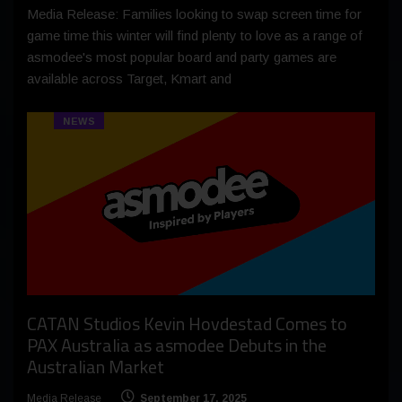
Media Release: Families looking to swap screen time for
game time this winter will find plenty to love as a range of
asmodee's most popular board and party games are
available across Target, Kmart and
NEWS
CATAN Studios Kevin Hovdestad Comes to
PAX Australia as asmodee Debuts in the
Australian Market
Media Release
September 17, 2025