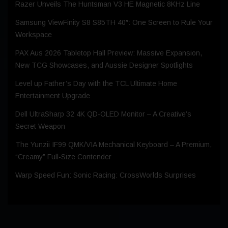
Razer Unveils The Huntsman V3 HE Magnetic 8KHz Line
Samsung ViewFinity S8 S85TH 40″: One Screen to Rule Your
Workspace
PAX Aus 2026 Tabletop Hall Preview: Massive Expansion,
New TCG Showcases, and Aussie Designer Spotlights
Level up Father’s Day with the TCL Ultimate Home
Entertainment Upgrade
Dell UltraSharp 32 4K QD‑OLED Monitor – A Creative’s
Secret Weapon
The Yunzii IF99 QMK/VIA Mechanical Keyboard – A Premium,
“Creamy” Full-Size Contender
Warp Speed Fun: Sonic Racing: CrossWorlds Surprises