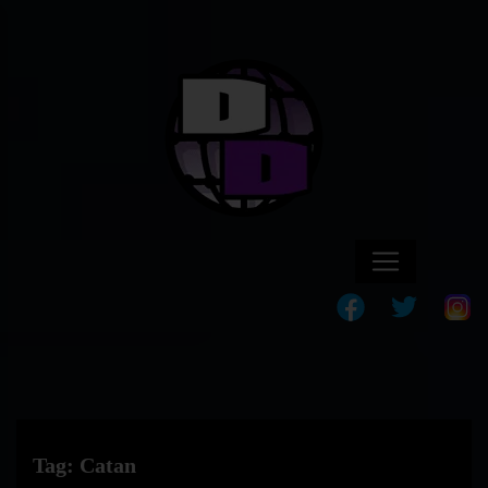
Tag:
Catan