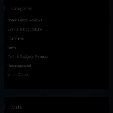
Categories
Board Game Reviews
Events & Pop Culture
Interviews
News
Tech & Gadgets Reviews
Uncategorized
Video Games
Meta