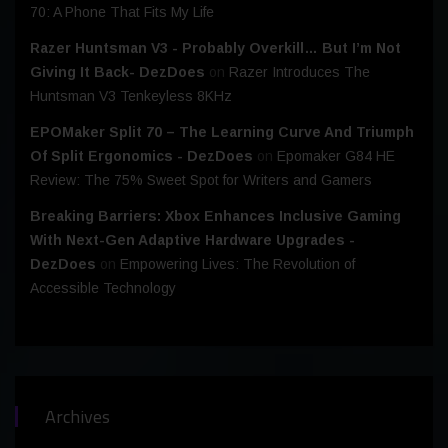
70: A Phone That Fits My Life
Razer Huntsman V3 - Probably Overkill… But I’m Not
Giving It Back- DezDoes
on
Razer Introduces The
Huntsman V3 Tenkeyless 8KHz
EPOMaker Split 70 – The Learning Curve And Triumph
Of Split Ergonomics - DezDoes
on
Epomaker G84 HE
Review: The 75% Sweet Spot for Writers and Gamers
Breaking Barriers: Xbox Enhances Inclusive Gaming
With Next-Gen Adaptive Hardware Upgrades -
DezDoes
on
Empowering Lives: The Revolution of
Accessible Technology
Archives