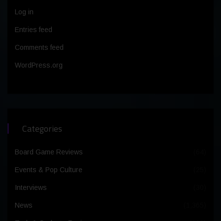
Log in
Entries feed
Comments feed
WordPress.org
Categories
Board Game Reviews
(64)
Events & Pop Culture
(25)
Interviews
(30)
News
(1,365)