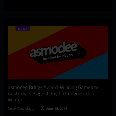
NEWS
asmodee Brings Award-Winning Games to
Australia’s Biggest Toy Catalogues This
Winter
Derek 'Dez' Maggs
June 25, 2026