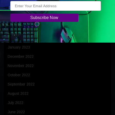
July 2023
June 2023
April 2023
March 2023
February 2023
January 2023
December 2022
November 2022
October 2022
September 2022
August 2022
July 2022
June 2022