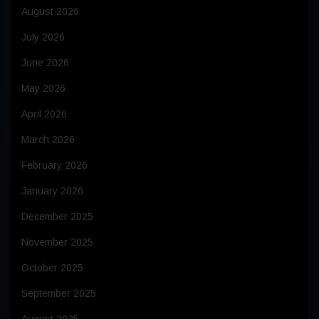
August 2026
July 2026
June 2026
May 2026
April 2026
March 2026
February 2026
January 2026
December 2025
November 2025
October 2025
September 2025