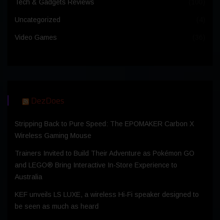
Tech & Gadgets Reviews
(100)
Uncategorized
(4)
Video Games
(36)
DezDoes
Stripping Back to Pure Speed: The EPOMAKER Carbon X
Wireless Gaming Mouse
Trainers Invited to Build Their Adventure as Pokémon GO
and LEGO® Bring Interactive In-Store Experience to
Australia
KEF unveils LS LUXE, a wireless Hi-Fi speaker designed to
be seen as much as heard