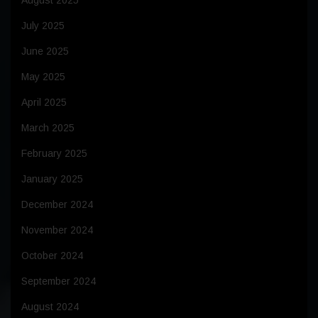
August 2025
July 2025
June 2025
May 2025
April 2025
March 2025
February 2025
January 2025
December 2024
November 2024
October 2024
September 2024
August 2024