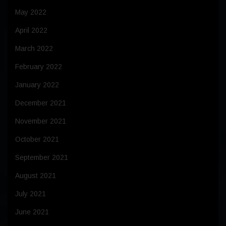
May 2022
April 2022
March 2022
February 2022
January 2022
December 2021
November 2021
October 2021
September 2021
August 2021
July 2021
June 2021