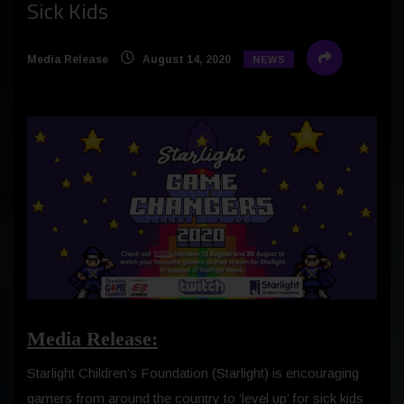
Sick Kids
Media Release
August 14, 2020
NEWS
Media Release:
Starlight Children’s Foundation (Starlight) is encouraging
gamers from around the country to ‘level up’ for sick kids