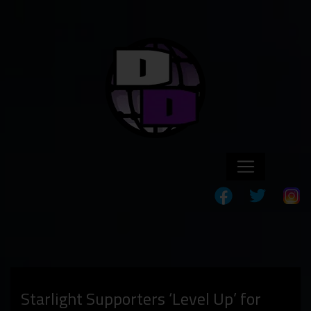
Starlight Supporters ‘Level Up’ for