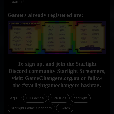
streamer!
Gamers already registered are:
To sign up, and join the Starlight
Discord community Starlight Streamers,
visit: GameChangers.org.au or follow
the #starlightgamechangers hashtag.
Tags
:
EB Games
Sick KIds
Starlight
Starlight Game Changers
Twitch