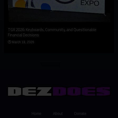
An I
rst
TGX 2026: Keyboards, Community, and Questionable
Bern
Financial Decisions
Apr
March 18, 2026
Home
About
Donate