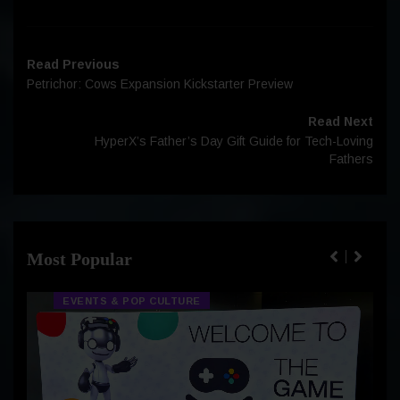
Read Previous
Petrichor: Cows Expansion Kickstarter Preview
Read Next
HyperX’s Father’s Day Gift Guide for Tech-Loving
Fathers
Most Popular
EVENTS & POP CULTURE