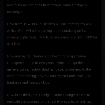
and teens as part of its third annual Game Changers
challenge.
Held from 13 – 30 August 2020, Aussie gamers from all
walks of life will be streaming and fundraising on live
streaming platform, Twitch, to help raise over $136,500 for
sick kids.
Powered by EB Games and Twitch, Starlight Game
Changers is open to everyone – whether experienced
gamers with an established fan base, or are new to the
world of streaming, anyone can register and level up to
fundraise and help sick kids.
Now in its third year, Starlight Game Changers aims to
replicate the success of the first two events, which has