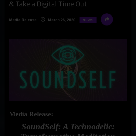
& Take a Digital Time Out
Media Release
March 26, 2020
NEWS
Media Release:
SoundSelf: A Technodelic: