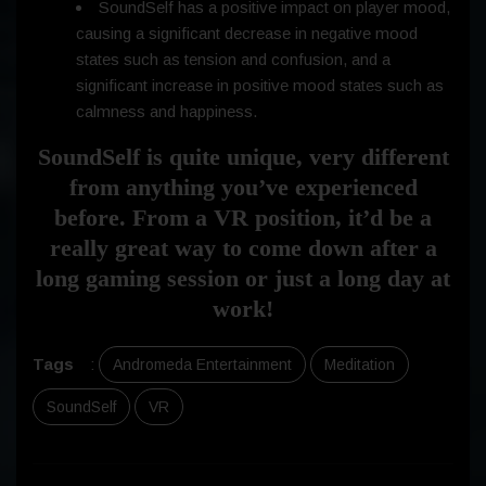
SoundSelf has a positive impact on player mood,
causing a significant decrease in negative mood
states such as tension and confusion, and a
significant increase in positive mood states such as
calmness and happiness.
SoundSelf is quite unique, very different
from anything you’ve experienced
before. From a VR position, it’d be a
really great way to come down after a
long gaming session or just a long day at
work!
Tags
:
Andromeda Entertainment
Meditation
SoundSelf
VR