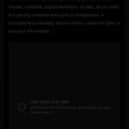
wonder, vastness, and timelessness. To play, all you need
is a gaming computer and a pair of headphones. A
microphone is essential; anyone will do. Lower the lights or
don your VR headset.