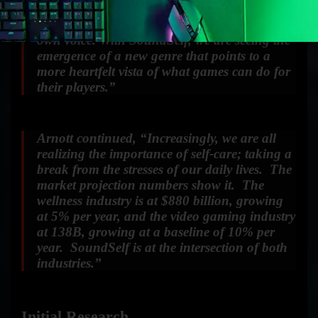
exploration; an exhilarating journey into
altered states of consciousness, guided by your
own voice. With SoundSelf, we are seeing the
emergence of a new genre that points to a
more heartfelt vista of what games can do for
their players.”
Arnott continued, “Increasingly, we are all
realizing the importance of self-care; taking a
break from the stresses of our daily lives. The
market projection numbers show it. The
wellness industry is at $880 billion, growing
at 5% per year, and the video gaming industry
at 138B, growing at a baseline of 10% per
year. SoundSelf is at the intersection of both
industries.”
Initial Research