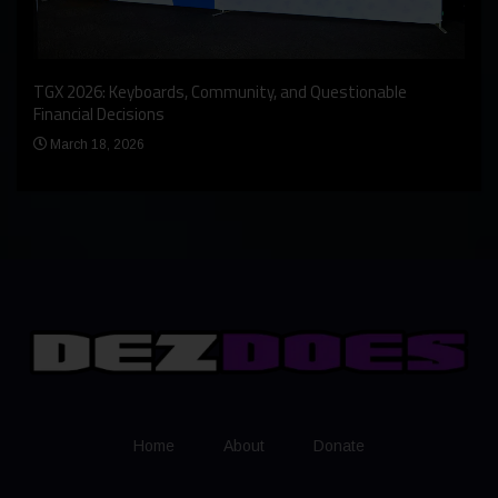
An I
rst
TGX 2026: Keyboards, Community, and Questionable
Bern
Financial Decisions
Apr
March 18, 2026
Home
About
Donate