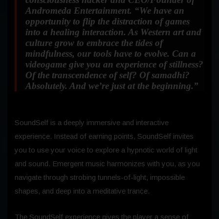
Andromeda Entertainment. “We have an
opportunity to flip the distraction of games
into a healing interaction. As Western art and
culture grow to embrace the tides of
mindfulness, our tools have to evolve. Can a
videogame give you an experience of stillness?
Of the transcendence of self? Of samadhi?
Absolutely. And we’re just at the beginning.”
SoundSelf is a deeply immersive and interactive
experience. Instead of earning points, SoundSelf invites
you to use your voice to explore a hypnotic world of light
and sound. Emergent music harmonizes with you, as you
navigate through strobing tunnels-of-light, impossible
shapes, and deep into a meditative trance.
The SoundSelf experience gives the player a sense of