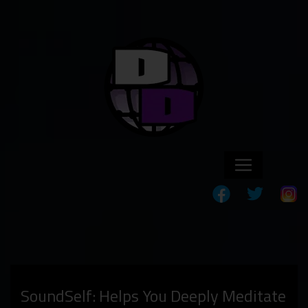
SoundSelf: Helps You Deeply Meditate