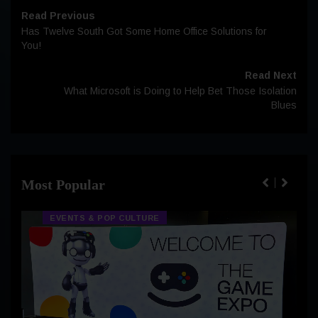
Read Previous
Has Twelve South Got Some Home Office Solutions for
You!
Read Next
What Microsoft is Doing to Help Bet Those Isolation
Blues
Most Popular
EVENTS & POP CULTURE