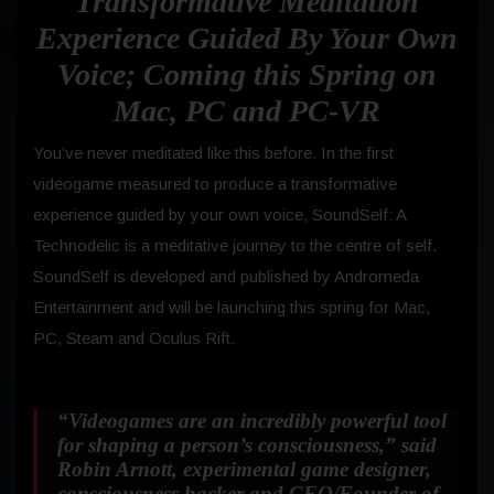
Transformative Meditation
Experience Guided By Your Own
Voice; Coming this Spring on
Mac, PC and PC-VR
You’ve never meditated like this before. In the first
videogame measured to produce a transformative
experience guided by your own voice, SoundSelf: A
Technodelic is a meditative journey to the centre of self.
SoundSelf is developed and published by Andromeda
Entertainment and will be launching this spring for Mac,
PC, Steam and Oculus Rift.
“Videogames are an incredibly powerful tool
for shaping a person’s consciousness,” said
Robin Arnott, experimental game designer,
consciousness hacker and CEO/Founder of