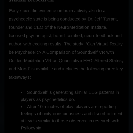
Early scientific evidence on brain activity akin to a
psychedelic state is being conducted by Dr. Jeff Tarrant,
founder and CEO of the NeuroMeditation Institute,
licensed psychologist, board-certified, neurofeedback and
author, with exciting results. The study, “Can Virtual Reality
be Psychedelic? A Comparison of SoundSelf VR with
Guided Meditation VR on Quantitative EEG, Altered States,
and Mood” is available and includes the following three key
takeaways:
SoundSelf is generating similar EEG patterns in
players as psychedelics do.
After 10 minutes of play, players are reporting
feelings of unity consciousness and disembodiment
at levels similar to those observed in research with
Psilocybin.