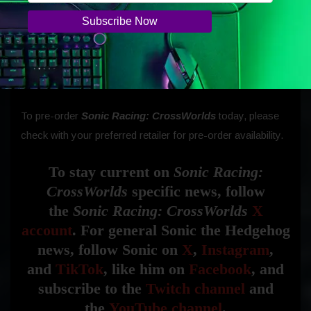
An Upgrade Pack will be available for owners of the
Nintendo Switch, Nintendo Switch OLED Model, and
Nintendo Switch Lite, allowing content and progress to
carry over through the upgrade. The Nintendo Switch 2
system version will launch in early 2026.
To pre-order
Sonic Racing: CrossWorlds
today, please
check with your preferred retailer for pre-order availability.
To stay current on
Sonic Racing:
CrossWorlds
specific news, follow
the
Sonic Racing: CrossWorlds
X
account
. For general Sonic the Hedgehog
news, follow Sonic on
X
,
Instagram
,
and
TikTok
, like him on
Facebook
, and
subscribe to the
Twitch channel
and
the
YouTube channel
.