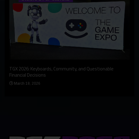
An I
rst
TGX 2026: Keyboards, Community, and Questionable
Bern
Financial Decisions
Apr
March 18, 2026