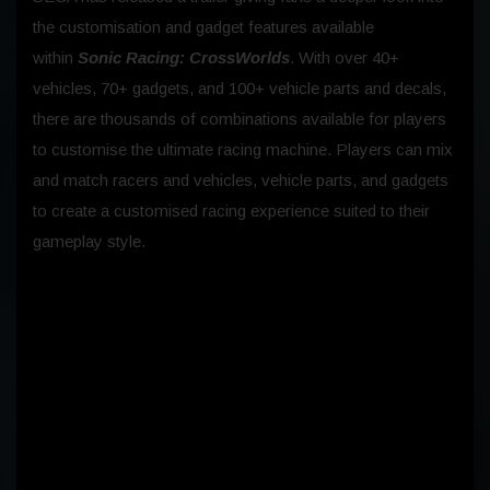
the customisation and gadget features available
within
Sonic Racing: CrossWorlds
. With over 40+
vehicles, 70+ gadgets, and 100+ vehicle parts and decals,
there are thousands of combinations available for players
to customise the ultimate racing machine. Players can mix
and match racers and vehicles, vehicle parts, and gadgets
to create a customised racing experience suited to their
gameplay style.