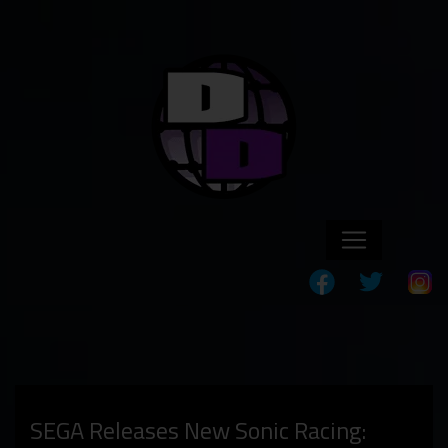
SEGA Releases New Sonic Racing: