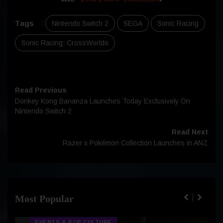
Tags
:
Nintendo Switch 2
SEGA
Sonic Racing
Sonic Racing: CrossWorlds
Read Previous
Donkey Kong Bananza Launches Today Exclusively On
Nintendo Switch 2
Read Next
Razer x Pokémon Collection Launches in ANZ
Most Popular
EVENTS & POP CULTURE