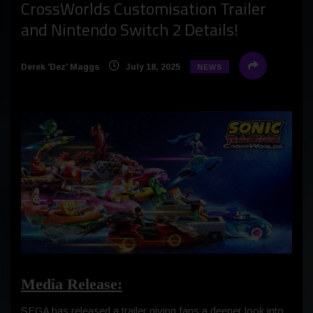
CrossWorlds Customisation Trailer
and Nintendo Switch 2 Details!
Derek 'Dez' Maggs
July 18, 2025
NEWS
Media Release:
SEGA has released a trailer giving fans a deeper look into