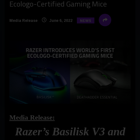
Ecologo-Certified Gaming Mice
Media Release
June 6, 2022
NEWS
Media Release:
Razer’s Basilisk V3 and