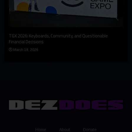
An I
rst
TGX 2026: Keyboards, Community, and Questionable
Bern
Financial Decisions
Apr
March 18, 2026
Home
About
Donate