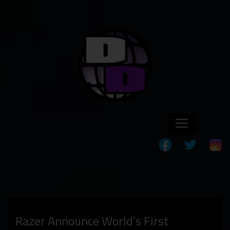
Razer Announce World’s First