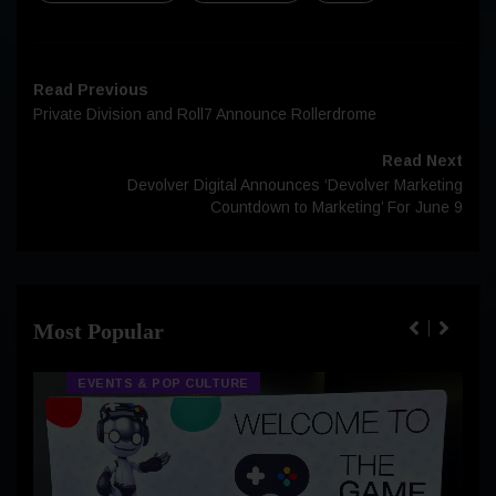
Read Previous
Private Division and Roll7 Announce Rollerdrome
Read Next
Devolver Digital Announces ‘Devolver Marketing
Countdown to Marketing’ For June 9
Most Popular
EVENTS & POP CULTURE