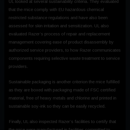
UL looked at several sustainability criteria. They evaluated
that the mice comply with EU hazardous chemical
restricted substance regulations and have also been
assessed for skin irritation and sensitization. UL also
evaluated Razer’s process of repair and replacement
management covering ease of product disassembly by
authorized service providers, to how Razer communicates
components requiring selective waste treatment to service
providers.
Sustainable packaging is another criterion the mice fulfilled
as they are boxed with packaging made of FSC certified
material, free of heavy metals and chlorine and printed in
sustainable soy-ink so they can be easily recycled.
Finally, UL also inspected Razer’s facilities to certify that
the mice were manufactured in facilities committed to