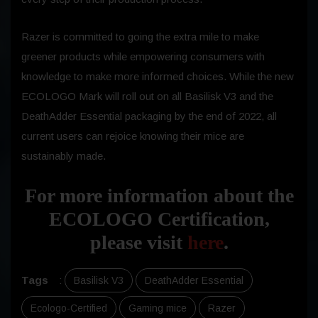
Razer is committed to going the extra mile to make
greener products while empowering consumers with
knowledge to make more informed choices. While the new
ECOLOGO Mark will roll out on all Basilisk V3 and the
DeathAdder Essential packaging by the end of 2022, all
current users can rejoice knowing their mice are
sustainably made.
For more information about the
ECOLOGO Certification,
please visit
here
.
Tags
:
Basilisk V3
DeathAdder Essential
Ecologo-Certified
Gaming mice
Razer