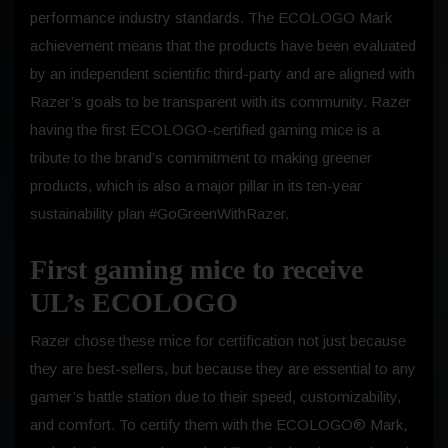
performance industry standards. The ECOLOGO Mark
achievement means that the products have been evaluated
by an independent scientific third-party and are aligned with
Razer’s goals to be transparent with its community. Razer
having the first ECOLOGO-certified gaming mice is a
tribute to the brand’s commitment to making greener
products, which is also a major pillar in its ten-year
sustainability plan #GoGreenWithRazer.
First gaming mice to receive
UL’s ECOLOGO
Razer chose these mice for certification not just because
they are best-sellers, but because they are essential to any
gamer’s battle station due to their speed, customizability,
and comfort. To certify them with the ECOLOGO® Mark,