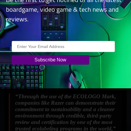
boardgame, video game & tech news and
reviews.
“Through the use of the ECOLOGO Mark,
companies like Razer can demonstrate their
commitment to sustainability and a cleaner
environment through credible, third-party
review and certification by one of the most
trusted ecolabeling programs in the world,”