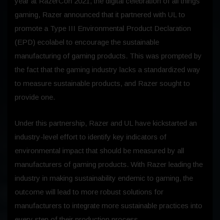
year at RazerCon 2021, the digital celebration of all things
gaming, Razer announced that it partnered with UL to
promote a Type III Environmental Product Declaration
(EPD) ecolabel to encourage the sustainable
manufacturing of gaming products. This was prompted by
the fact that the gaming industry lacks a standardized way
to measure sustainable products, and Razer sought to
provide one.
Under this partnership, Razer and UL have kickstarted an
industry-level effort to identify key indicators of
environmental impact that should be measured by all
manufacturers of gaming products. With Razer leading the
industry in making sustainability endemic to gaming, the
outcome will lead to more robust solutions for
manufacturers to integrate more sustainable practices into
every step of their production process.