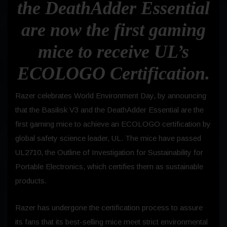
the DeathAdder Essential
are now the first gaming
mice to receive
UL’s
ECOLOGO Certification.
Razer celebrates World Environment Day, by announcing
that the Basilisk V3 and the DeathAdder Essential are the
first gaming mice to achieve an ECOLOGO certification by
global safety science leader, UL. The mice have passed
UL2710, the Outline of Investigation for Sustainability for
Portable Electronics, which certifies them as sustainable
products.
Razer has undergone the certification process to assure
its fans that its best-selling mice meet strict environmental