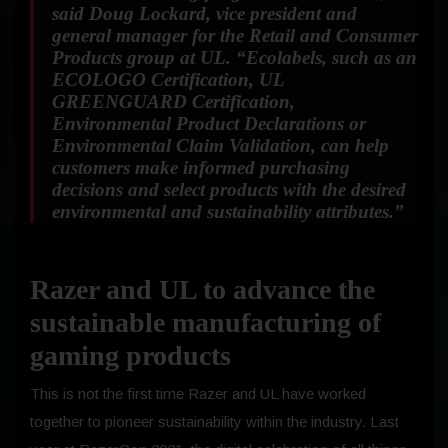
said Doug Lockard, vice president and
general manager for the Retail and Consumer
Products group at UL.
“Ecolabels, such as an
ECOLOGO Certification, UL
GREENGUARD Certification,
Environmental Product Declarations or
Environmental Claim Validation, can help
customers make informed purchasing
decisions and select products with the desired
environmental and sustainability attributes.”
Razer and UL to advance the
sustainable manufacturing of
gaming products
This is not the first time Razer and UL have worked
together to pioneer sustainability within the industry. Last