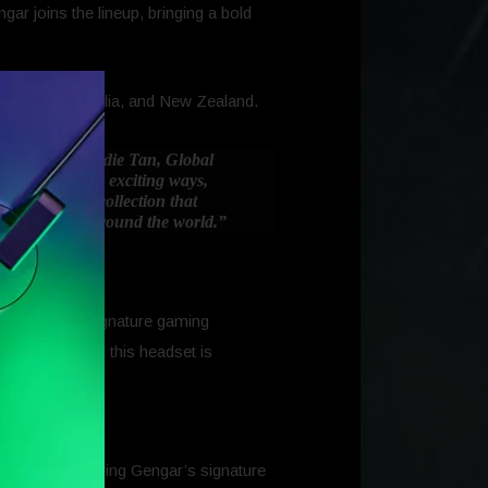
 joins the lineup, bringing a bold
, Europe, Australia, and New Zealand.
years,”
said Addie Tan, Global
 to evolve in exciting ways,
 expanding a collection that
nergy to fans around the world.”
 and Razer’s signature gaming
owy silhouette, this headset is
ifferent, featuring Gengar’s signature