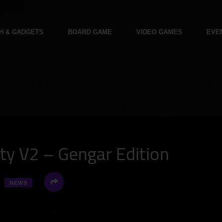
H & GADGETS
BOARD GAME
VIDEO GAMES
EVE
ty V2 – Gengar Edition
NEWS