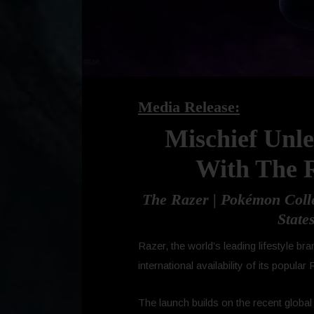
Media Release:
Mischief Unl
With The R
The Razer | Pokémon Colle
State
Razer, the world’s leading lifestyle
international availability of its popula
The launch builds on the recent globa