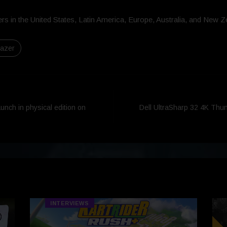
rs in the United States, Latin America, Europe, Australia, and New Z
azer
nch in physical edition on
Dell UltraSharp 32 4K Thu
INTERVIEWS