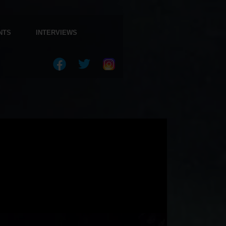
NTS
INTERVIEWS