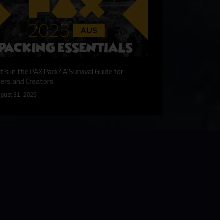
’s in the PAX Pack? A Survival Guide for
Gaming Redefined: 
ers and Creators
December 9, 2024
gust 31, 2025