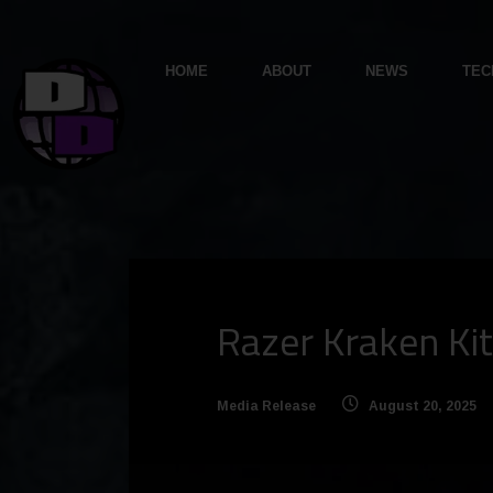
HOME
ABOUT
NEWS
TEC
Razer Kraken Kit
Media Release
August 20, 2025