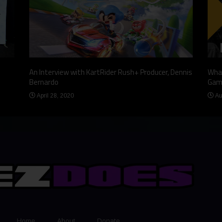
An Interview with KartRider Rush+ Producer, Dennis
What
Bernardo
Gam
April 28, 2020
Au
Home
About
Donate