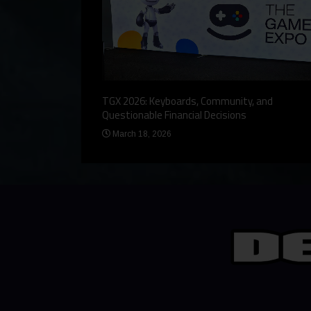
eview, a Story,
TGX 2026: Keyboards, Community, and
Questionable Financial Decisions
March 18, 2026