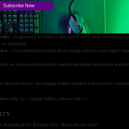
ts.
 earcup showcases shadowy silhouettes illuminated by Razer Chro
.
gar’s never far—just out of sight. For fans who know where to look, 
d Mic
– Engineered to focus on the user’s voice while minimising ba
 or streaming.
vers
– The patented three-part driver design delivers crisp highs, ha
ides accurate positional audio, enhancing spatial awareness and im
o favourite tracks, the Gengar Edition headset is the perfect compani
ken Kitty V2 – Gengar Edition, please visit
link
.
ITY
ion: $239.95 AUD / $279.95 NZD / $139.99 USD RRP