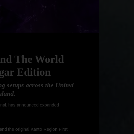
und The World
gar Edition
g setups across the United
aland.
tional, has announced expanded
and the original Kanto Region First