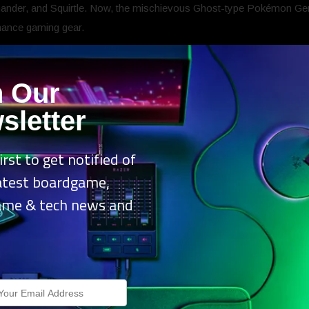
er, and Squirtle. Now, the mischievous Ghost-type Pokémon Gengar
mance gaming gear.
r Edition headset is now available in the United States, Latin America
n Our
ible community that has supported both Razer and Pokémon over the 
sletter
.
“Our partnership with The Pokémon Company International continues
and cutting-edge technology. With Gengar joining the lineup, we are
nostalgia, and performance. Now, we’re excited to bring that same e
irst to get notified of
latest boardgame,
ame & tech news and
dition is a bold fusion of the iconic Pokémon’s mischievous charm
.
ikes, spectral purple accents, and RGB-lit earcups featuring its shad
hannel Gengar’s mischievous spirit with a headset that dares to be d