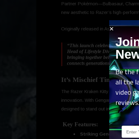
Partner Pokémon—Bulbasaur, Charmand
new aesthetic to Razer’s high-perfor
Originally released in Asia, the Genga
Joi
“This launch celebrates the incred
New
Head of Lifestyle Division at Razer
bringing together beloved Pokémon 
connects generations through play, 
Be the f
It’s Mischief Time!
all the 
video g
The Razer Kraken Kitty V2 – Gengar E
reviews
innovation. With Gengar’s signature sp
designed to stand out in any setup.
Key Features:
Striking Gengar Spikes
– C