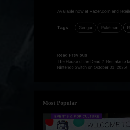
Available now at Razer.com and retaile
Tags
:
Gengar
Pokémon
R
Read Previous
The House of the Dead 2: Remake to lau
Nintendo Switch on October 31, 2025!
Most Popular
EVENTS & POP CULTURE