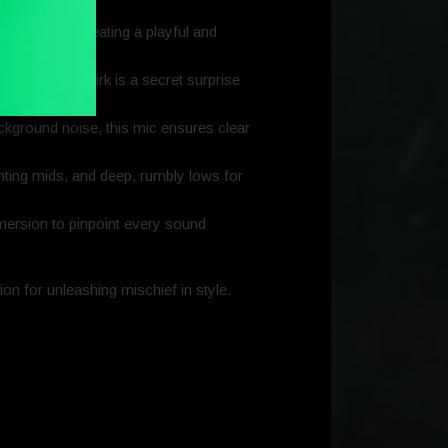
ma™ RGB, creating a playful and
its sneaky smirk is a secret surprise
ckground noise, this mic ensures clear
unting mids, and deep, rumbly lows for
mersion to pinpoint every sound
on for unleashing mischief in style.