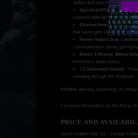
spikes and spectral purple accen
Spectral RGB Glow
– Each
customizable lighting experience
Elusive Inner Details
– Gen
that never gets old.
Razer HyperClear Cardioi
communication during gameplay
Razer TriForce 40mm Dri
immersive audio clarity.
7.1 Surround Sound
– Prov
creeping through the shadows.
Whether gaming, streaming, or vibing t
For more information on the Razer Kra
PRICE AND AVAILABIL
Razer Kraken Kitty V2 – Gengar Edit