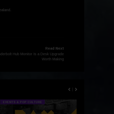
ealand.
Read Next
nderbolt Hub Monitor Is a Desk Upgrade
Worth Making
EVENTS & POP CULTURE
TECH & GA