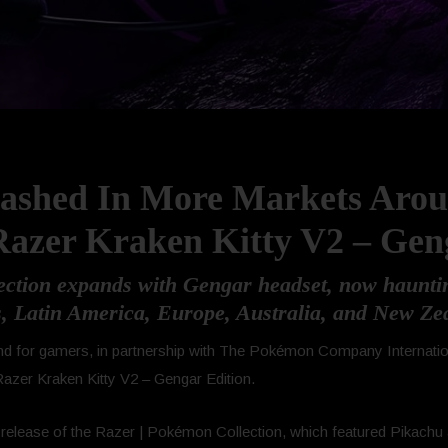
eashed In More Markets Aro
azer Kraken Kitty V2 – Gen
ction expands with Gengar headset, now hauntin
s, Latin America, Europe, Australia, and New Ze
 brand for gamers, in partnership with The Pokémon Company Interna
r Razer Kraken Kitty V2 – Gengar Edition.
l release of the Razer | Pokémon Collection, which featured Pikachu 