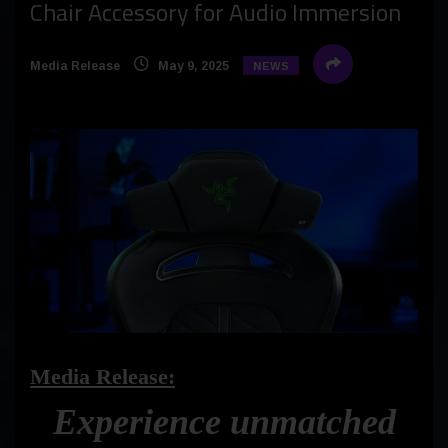
Chair Accessory for Audio Immersion
Media Release
May 9, 2025
NEWS
Media Release:
Experience unmatched