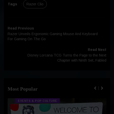
Tags
:
Razer Clio
Read Previous
Razer Unveils Ergonomic Gaming Mouse And Keyboard
For Gaming On The Go
Read Next
Disney Lorcana TCG Turns the Page to the Next
Chapter with Ninth Set, Fabled
Most Popular
EVENTS & POP CULTURE