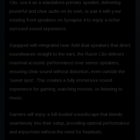
Clio, use it as a standalone primary speaker, delivering
powerful and clear audio on its own, or pair it with your
existing front speakers on Synapse 4 to enjoy a richer
surround sound experience.
Equipped with integrated near-field dual speakers that direct
soundwaves straight to the ears, the Razer Clio delivers
maximal acoustic performance over stereo speakers,
ensuring clear sound without distortion, even outside the
‘sweet spot’. This creates a fully immersive sound
experience for gaming, watching movies, or listening to
music.
Gamers will enjoy a full-bodied soundscape that blends
seamlessly into their setup, providing optimal performance
and enjoyment without the need for headsets.