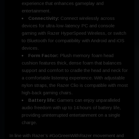
experience that enhances gameplay and
entertainment.
Connectivity:
Connect wirelessly across
devices for ultra-low-latency PC and console
gaming with Razer HyperSpeed Wireless, or switch
to Bluetooth for compatibility with Android and iOS
devices.
Form Factor:
Plush memory foam head
cushion features thick, dense foam that balances
support and comfort to cradle the head and neck for
a comfortable listening experience. With adjustable
nylon straps, the Razer Clio is compatible with most
high-back gaming chairs.
Battery life:
Gamers can enjoy unparalleled
audio freedom with up to 14 hours of battery life,
providing uninterrupted entertainment on a single
charge.
In line with Razer’s #GoGreenWithRazer movement and