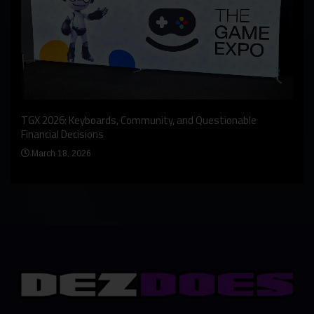
An I
rst
TGX 2026: Keyboards, Community, and Questionable
Bern
Financial Decisions
Apr
March 18, 2026