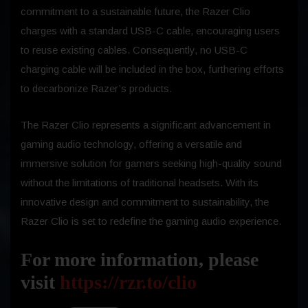
commitment to a sustainable future, the Razer Clio
charges with a standard USB-C cable, encouraging users
to reuse existing cables. Consequently, no USB-C
charging cable will be included in the box, furthering efforts
to decarbonize Razer’s products.
The Razer Clio represents a significant advancement in
gaming audio technology, offering a versatile and
immersive solution for gamers seeking high-quality sound
without the limitations of traditional headsets. With its
innovative design and commitment to sustainability, the
Razer Clio is set to redefine the gaming audio experience.
For more information, please
visit
https://rzr.to/clio