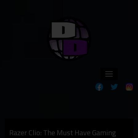
Razer Clio: The Must Have Gaming