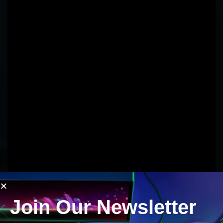
Join Our Newsletter