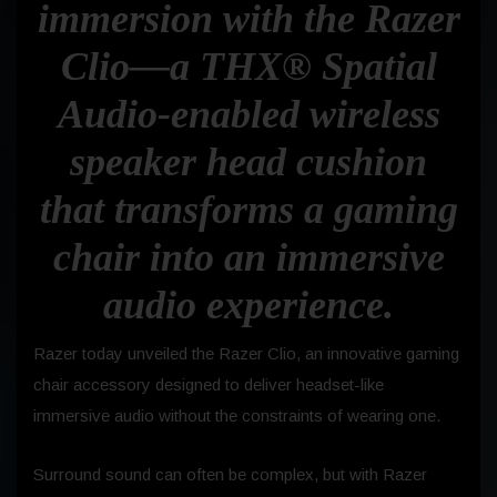
immersion with the Razer
Clio—a THX® Spatial
Audio-enabled wireless
speaker head cushion
that transforms a gaming
chair into an immersive
audio experience.
Razer today unveiled the Razer Clio, an innovative gaming
chair accessory designed to deliver headset-like
immersive audio without the constraints of wearing one.
Surround sound can often be complex, but with Razer