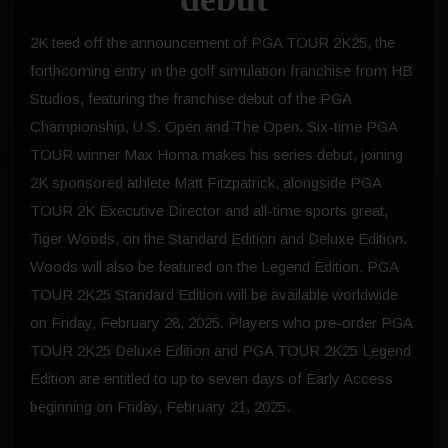
2K teed off the announcement of PGA TOUR 2K25, the
forthcoming entry in the golf simulation franchise from HB
Studios, featuring the franchise debut of the PGA
Championship, U.S. Open and The Open. Six-time PGA
TOUR winner Max Homa makes his series debut, joining
2K sponsored athlete Matt Fitzpatrick, alongside PGA
TOUR 2K Executive Director and all-time sports great,
Tiger Woods, on the Standard Edition and Deluxe Edition.
Woods will also be featured on the Legend Edition. PGA
TOUR 2K25 Standard Edition will be available worldwide
on Friday, February 28, 2025. Players who pre-order PGA
TOUR 2K25 Deluxe Edition and PGA TOUR 2K25 Legend
Edition are entitled to up to seven days of Early Access
beginning on Friday, February 21, 2025.