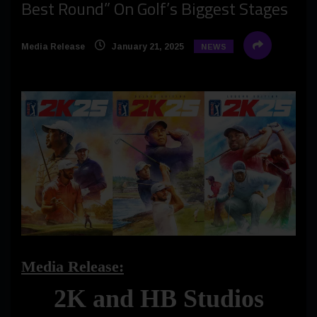
Best Round” On Golf’s Biggest Stages
Media Release
January 21, 2025
NEWS
Media Release:
2K and HB Studios