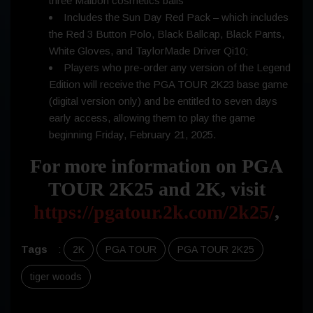
three Malbon cosmetics balls
Includes the Sun Day Red Pack – which includes
the Red 3 Button Polo, Black Ballcap, Black Pants,
White Gloves, and TaylorMade Driver Qi10;
Players who pre-order any version of the Legend
Edition will receive the PGA TOUR 2K23 base game
(digital version only) and be entitled to seven days
early access, allowing them to play the game
beginning Friday, February 21, 2025.
For more information on PGA
TOUR 2K25 and 2K, visit
https://pgatour.2k.com/2k25/
,
Tags
:
2K
PGA TOUR
PGA TOUR 2K25
tiger woods