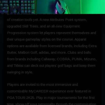
MyPLAYER personalisation allows players to show the
golf world what they’re all about with the most diverse suite
of creation tools yet. A new Attributes Point system,
upgraded Skill Trees, and an all-new Equipment
Progression system let players represent themselves and
their unique gameplay styles on the course. Apparel
options are available from licensed brands, including Extra
Butter, Malbon Golf, adidas, and more. Clubs and balls
from brands including Callaway, COBRA, PUMA, Mizuno,
and Titleist can deck out players’ golf bags and keep them
swinging in style.
Players are invited to the most immersive and
customisable MyCAREER experience ever featured in
PGA TOUR 2K25. Play in major tournaments for the first
time, show off your personality through the customisation