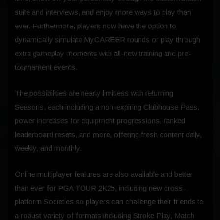
suite and interviews, and enjoy more ways to play than
ever. Furthermore, players now have the option to
dynamically simulate MyCAREER rounds or play through
extra gameplay moments with all-new training and pre-
tournament events.
The possibilities are nearly limitless with returning
Seasons, each including a non-expiring Clubhouse Pass,
power increases for equipment progressions, ranked
leaderboard resets, and more, offering fresh content daily,
weekly, and monthly.
Online multiplayer features are also available and better
than ever for PGA TOUR 2K25, including new cross-
platform Societies so players can challenge their friends to
a robust variety of formats including Stroke Play, Match