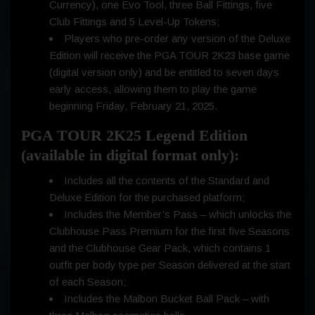
Currency), one Evo Tool, three Ball Fittings, five
Club Fittings and 5 Level-Up Tokens;
Players who pre-order any version of the Deluxe
Edition will receive the PGA TOUR 2K23 base game
(digital version only) and be entitled to seven days
early access, allowing them to play the game
beginning Friday, February 21, 2025.
PGA TOUR 2K25 Legend Edition
(available in digital format only):
Includes all the contents of the Standard and
Deluxe Edition for the purchased platform;
Includes the Member’s Pass – which unlocks the
Clubhouse Pass Premium for the first five Seasons
and the Clubhouse Gear Pack, which contains 1
outfit per body type per Season delivered at the start
of each Season;
Includes the Malbon Bucket Ball Pack – with