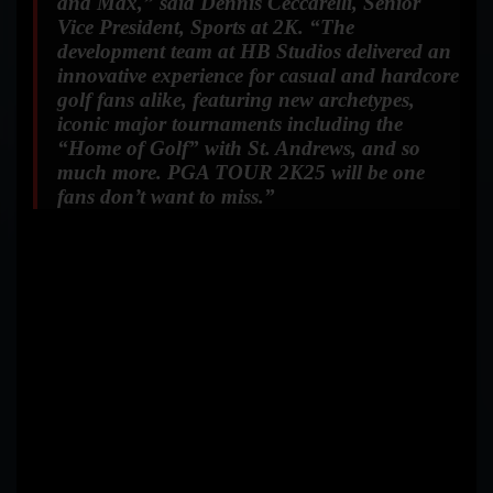
and Max,”
said Dennis Ceccarelli, Senior
Vice President, Sports at 2K.
“The
development team at HB Studios delivered an
innovative experience for casual and hardcore
golf fans alike, featuring new archetypes,
iconic major tournaments including the
“Home of Golf” with St. Andrews, and so
much more. PGA TOUR 2K25 will be one
fans don’t want to miss.”