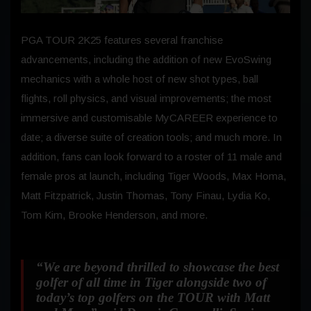
PGA TOUR 2K25 features several franchise
advancements, including the addition of new EvoSwing
mechanics with a whole host of new shot types, ball
flights, roll physics, and visual improvements; the most
immersive and customisable MyCAREER experience to
date; a diverse suite of creation tools; and much more. In
addition, fans can look forward to a roster of 11 male and
female pros at launch, including Tiger Woods, Max Homa,
Matt Fitzpatrick, Justin Thomas, Tony Finau, Lydia Ko,
Tom Kim, Brooke Henderson, and more.
“We are beyond thrilled to showcase the best
golfer of all time in Tiger alongside two of
today’s top golfers on the TOUR with Matt