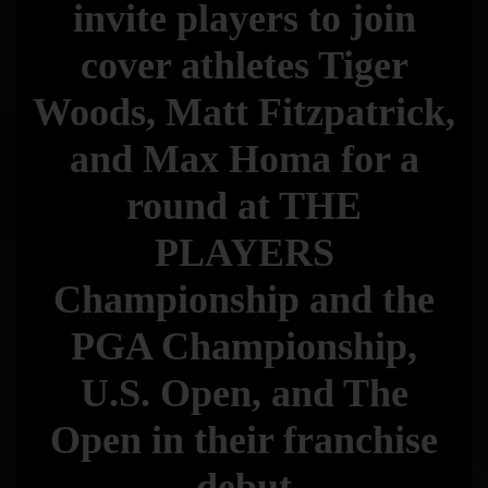
invite players to join
cover athletes Tiger
Woods, Matt Fitzpatrick,
and Max Homa for a
round at THE
PLAYERS
Championship and the
PGA Championship,
U.S. Open, and The
Open in their franchise
debut