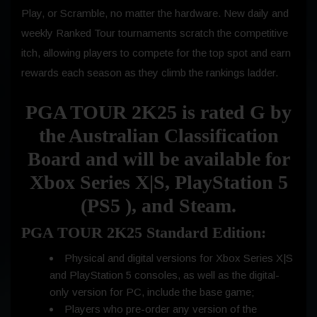
Play, or Scramble, no matter the hardware. New daily and
weekly Ranked Tour tournaments scratch the competitive
itch, allowing players to compete for the top spot and earn
rewards each season as they climb the rankings ladder.
PGA TOUR 2K25 is rated G by
the Australian Classification
Board and will be available for
Xbox Series X|S, PlayStation 5
(PS5 ), and Steam.
PGA TOUR 2K25 Standard Edition:
Physical and digital versions for Xbox Series X|S
and PlayStation 5 consoles, as well as the digital-
only version for PC, include the base game;
Players who pre-order any version of the