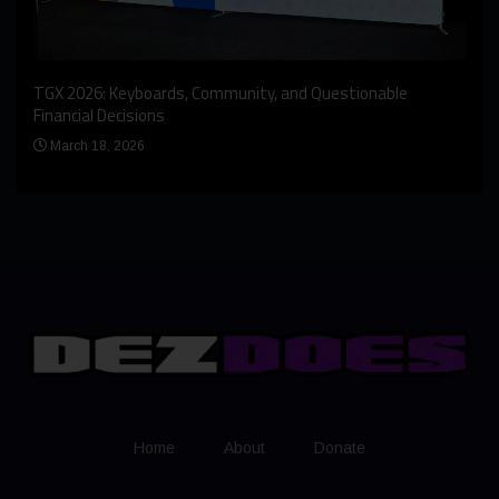
An I
rst
TGX 2026: Keyboards, Community, and Questionable
Bern
Financial Decisions
Apr
March 18, 2026
Home
About
Donate