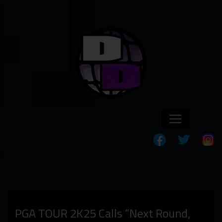
PGA TOUR 2K25 Calls “Next Round,