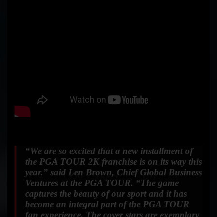
“We are so excited that a new installment of
the PGA TOUR 2K franchise is on its way this
year.”
said Len Brown, Chief Global Business
Ventures at the PGA TOUR.
“The game
captures the beauty of our sport and it has
become an integral part of the PGA TOUR
fan experience. The cover stars are exemplary