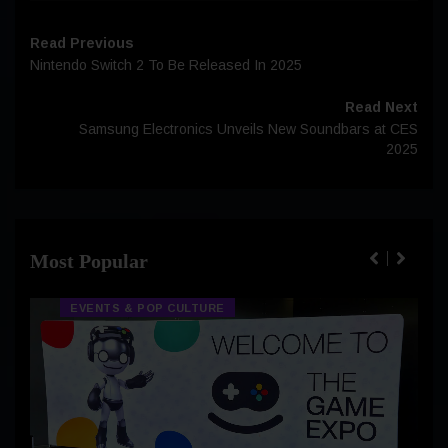
Read Previous
Nintendo Switch 2 To Be Released In 2025
Read Next
Samsung Electronics Unveils New Soundbars at CES
2025
Most Popular
EVENTS & POP CULTURE