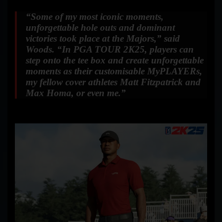
“Some of my most iconic moments,
unforgettable hole outs and dominant
victories took place at the Majors,”
said
Woods.
“In PGA TOUR 2K25, players can
step onto the tee box and create unforgettable
moments as their customisable MyPLAYERs,
my fellow cover athletes Matt Fitzpatrick and
Max Homa, or even me.”