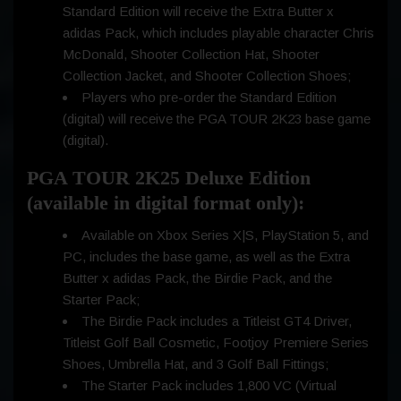
Standard Edition will receive the Extra Butter x
adidas Pack, which includes playable character Chris
McDonald, Shooter Collection Hat, Shooter
Collection Jacket, and Shooter Collection Shoes;
Players who pre-order the Standard Edition
(digital) will receive the PGA TOUR 2K23 base game
(digital).
PGA TOUR 2K25 Deluxe Edition
(available in digital format only):
Available on Xbox Series X|S, PlayStation 5, and
PC, includes the base game, as well as the Extra
Butter x adidas Pack, the Birdie Pack, and the
Starter Pack;
The Birdie Pack includes a Titleist GT4 Driver,
Titleist Golf Ball Cosmetic, Footjoy Premiere Series
Shoes, Umbrella Hat, and 3 Golf Ball Fittings;
The Starter Pack includes 1,800 VC (Virtual