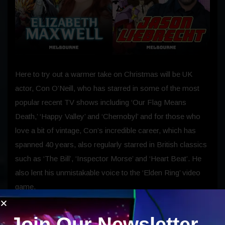
Here to try out a warmer take on Christmas will be UK
actor, Con O’Neill, who has starred in some of the most
popular recent TV shows including ‘Our Flag Means
Death,’ ‘Happy Valley’ and ‘Chernobyl’ and for those who
love a bit of vintage, Con’s incredible career, which has
spanned 40 years, also regularly starred in British classics
such as ‘The Bill’, ‘Inspector Morse’ and ‘Heart Beat’. He
also lent his unmistakable voice to the ‘Elden Ring’ video
game.
Joining Con will be voice actors Jason Liebrecht and
Join Our Newsletter