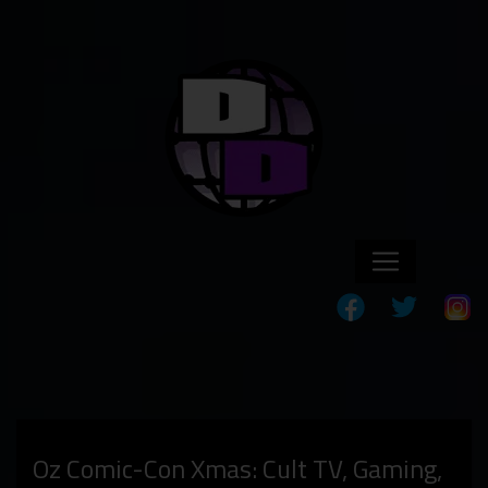
Oz Comic-Con Xmas: Cult TV, Gaming,