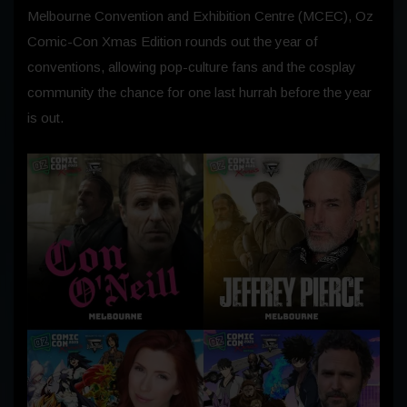
Melbourne Convention and Exhibition Centre (MCEC), Oz
Comic-Con Xmas Edition rounds out the year of
conventions, allowing pop-culture fans and the cosplay
community the chance for one last hurrah before the year
is out.