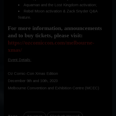
Aquaman and the Lost Kingdom activation;
Rebel Moon activation & Zack Snyder Q&A
feature.
For more information, announcements
and to buy tickets, please visit:
https://ozcomiccon.com/melbourne-
xmas/
Event Details:
Oz Comic-Con Xmas Edition
December 9th and 10th, 2023
Melbourne Convention and Exhibition Centre (MCEC)