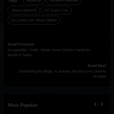
Tags
:
Aquaman
Elizabeth Maxwell
Jason Liebrecht
OZ Comic Con
Oz Comic-Con Xmas Edition
Read Previous
A Legendary Trade: Vinnie Jones Ditches Santa for
World of Tanks
Read Next
Unearthing the Magic: A Journey into the Lost Caverns
of Ixalan
Most Popular