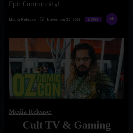
Epic Community!
Media Release
November 30, 2023
NEWS
Media Release:
Cult TV & Gaming