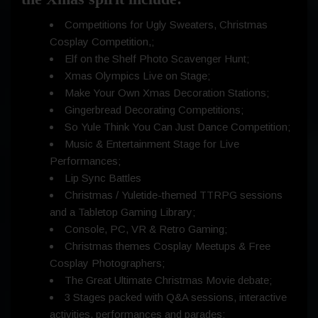
Competitions for Ugly Sweaters, Christmas
Cosplay Competition,;
Elf on the Shelf Photo Scavenger Hunt;
Xmas Olympics Live on Stage;
Make Your Own Xmas Decoration Stations;
Gingerbread Decorating Competitions;
So Yule Think You Can Just Dance Competition;
Music & Entertainment Stage for Live
Performances;
Lip Sync Battles
Christmas / Yuletide-themed TTRPG sessions
and a Tabletop Gaming Library;
Console, PC, VR & Retro Gaming;
Christmas themes Cosplay Meetups & Free
Cosplay Photographers;
The Great Ultimate Christmas Movie debate;
3 Stages packed with Q&A sessions, interactive
activities, performances and parades;