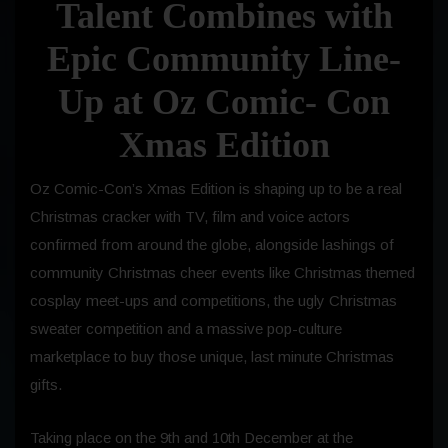
Talent Combines with
Epic Community Line-
Up at Oz Comic- Con
Xmas Edition
Oz Comic-Con’s Xmas Edition is shaping up to be a real
Christmas cracker with TV, film and voice actors
confirmed from around the globe, alongside lashings of
community Christmas cheer events like Christmas themed
cosplay meet-ups and competitions, the ugly Christmas
sweater competition and a massive pop-culture
marketplace to buy those unique, last minute Christmas
gifts.
Taking place on the 9th and 10th December at the