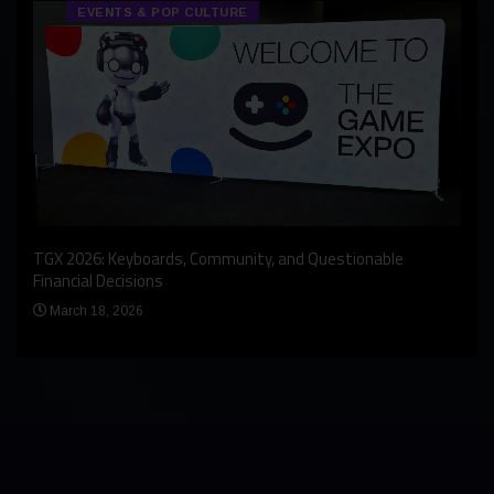
EVENTS & POP CULTURE
An I
rst
TGX 2026: Keyboards, Community, and Questionable
Bern
Financial Decisions
Apr
March 18, 2026