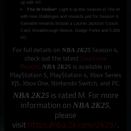
up with XP.
The W Online*
: Light it up this Season in The W
with new challenges and rewards just for Season 4.
Earnable rewards include a Lauren Jackson Coach
Card, Breakthrough Sleeve, Badge Perks and 5,000
VC.
For full details on
Season 4,
NBA 2K25
check out the latest
Courtside
Report
.
is available on
NBA 2K25
PlayStation 5, PlayStation 4, Xbox Series
X|S, Xbox One, Nintendo Switch, and PC.
is rated M. For more
NBA 2K25
information on
,
NBA 2K25
please
visit
https://nba.2k.com/2k25/
.