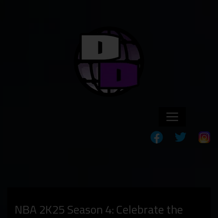
NBA 2K25 Season 4: Celebrate the