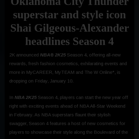
Oklahoma City Thunder
superstar and style icon
Shai Gilgeous-Alexander
headlines Season 4
2K announced
NBA® 2K25
Season 4, offering all-new
rewards, fresh fashion cosmetics, exhilarating events and
more in MyCAREER, MyTEAM and The W Online*, is
dropping on
Friday, January 10.
In
NBA 2K25
Season 4, players can start the new year off
right with exciting events ahead of NBA All-Star
Weekend
in February. As NBA superstars flaunt their stylish
swagger, Season 4 features a host of new cosmetics for
players to showcase their style along the Boulevard of the