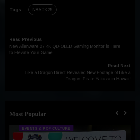
Tags
:
NBA 2K25
Read Previous
New Alienware 27 4K QD-OLED Gaming Monitor is Here
to Elevate Your Game
Read Next
Like a Dragon Direct Revealed New Footage of Like a
Dragon: Pirate Yakuza in Hawaii!
Most Popular
EVENTS & POP CULTURE