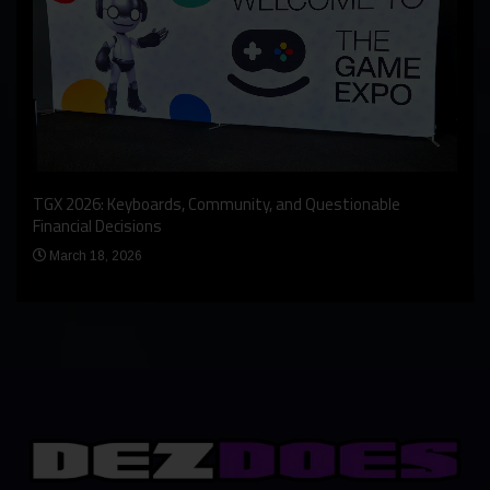
An I
rst
TGX 2026: Keyboards, Community, and Questionable
Bern
Financial Decisions
Apr
March 18, 2026