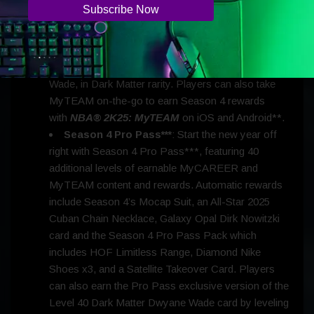
Level 37 Galaxy Opal Xavier McDaniel. At Level 40,
players can set their sights on unlocking three-time
NBA champion, NBA Finals MVP, former
NBA
2K
cover athlete and NBA Hall of Famer, Dwyane
Wade, in Dark Matter rarity. Players can also take
MyTEAM on-the-go to earn Season 4 rewards
with
NBA® 2K25: MyTEAM
on iOS and Android**.
Season 4 Pro Pass***
: Start the new year off
right with Season 4 Pro Pass***, featuring 40
additional levels of earnable MyCAREER and
MyTEAM content and rewards. Automatic rewards
include Season 4’s Mocap Suit, an All-Star 2025
Cuban Chain Necklace, Galaxy Opal Dirk Nowitzki
card and the Season 4 Pro Pass Pack which
includes HOF Limitless Range, Diamond Nike
Shoes x3, and a Satellite Takeover Card. Players
can also earn the Pro Pass exclusive version of the
Level 40 Dark Matter Dwyane Wade card by leveling