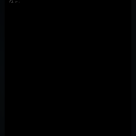
Stars.