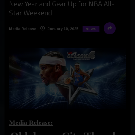
New Year and Gear Up for NBA All-
Star Weekend
Media Release
January 10, 2025
NEWS
Media Release: