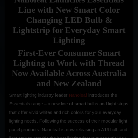
Line with New Smart Color
Changing LED Bulb &
Lightstrip for Everyday Smart
Lighting
First-Ever Consumer Smart
Lighting to Work with Thread
Now Available Across Australia
and New Zealand
Smart lighting industry leader
Nanoleaf
introduces the
Essentials range – a new line of smart bulbs and light strips
that offer vivid whites and rich colors for your everyday
lighting needs. Following the success of their modular light
panel products, Nanoleaf is now releasing an A19 bulb and