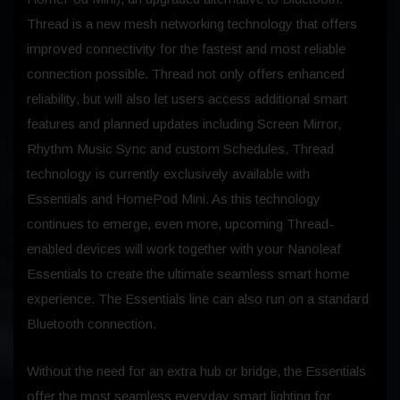
Thread is a new mesh networking technology that offers
improved connectivity for the fastest and most reliable
connection possible. Thread not only offers enhanced
reliability, but will also let users access additional smart
features and planned updates including Screen Mirror,
Rhythm Music Sync and custom Schedules. Thread
technology is currently exclusively available with
Essentials and HomePod Mini. As this technology
continues to emerge, even more, upcoming Thread-
enabled devices will work together with your Nanoleaf
Essentials to create the ultimate seamless smart home
experience. The Essentials line can also run on a standard
Bluetooth connection.
Without the need for an extra hub or bridge, the Essentials
offer the most seamless everyday smart lighting for