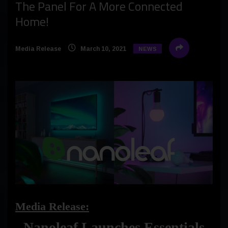
The Panel For A More Connected
Home!
Media Release
March 10, 2021
NEWS
Media Release:
Nanoleaf Launches Essentials