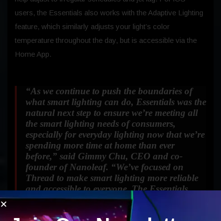
users, the Essentials also works with the Adaptive Lighting
feature, which similarly adjusts your light’s color
temperature throughout the day, but is accessible via the
Home App.
“As we continue to push the boundaries of
what smart lighting can do, Essentials was the
natural next step to ensure we’re meeting all
the smart lighting needs of consumers,
especially for everyday lighting now that we’re
spending more time at home than ever
before,”
said Gimmy Chu, CEO and co-
founder of Nanoleaf.
“We’ve focused on
Thread to make smart lighting more reliable
and accessible to everyone. The Essentials
embodies Nanoleaf’s commitment to creating
forward-thinking future-proof products for