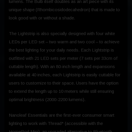
lumens. The Bulb itself doubles as an art piece with its
unique shape (Rhombicosidodecahedron) that is made to
look good with or without a shade.
The Lightstrip is also specially designed with four white
LEDs per LED set – two warm and two cool – to achieve
the best lighting for your daily needs. Each Lightstrip is
outfitted with 21 LED sets per meter (7 sets per 33cm of
cuttable length). With an 80-inch length and expansions
available at 40 inches, each Lightstrip is easily cuttable for
users to customize to their space. Users have the option
to extend the length up to 10 meters while still ensuring
optimal brightness (2000-2200 lumens).
Nanoleaf Essentials are the first-ever consumer smart
lighting to work with Thread* (accessible with the
HomePod Mini), an upgraded alternative to Bluetooth.