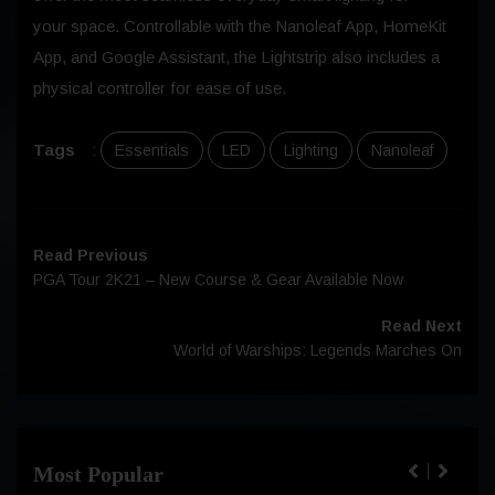
your space. Controllable with the Nanoleaf App, HomeKit
App, and Google Assistant, the Lightstrip also includes a
physical controller for ease of use.
Tags
:
Essentials
LED
Lighting
Nanoleaf
Read Previous
PGA Tour 2K21 – New Course & Gear Available Now
Read Next
World of Warships: Legends Marches On
Most Popular