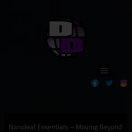
Nanoleaf Essentials – Moving Beyond