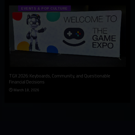
EVENTS & POP CULTURE
An I
rst
TGX 2026: Keyboards, Community, and Questionable
Bern
Financial Decisions
Apr
March 18, 2026