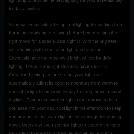
light strip to provide the best lighting for your essential day-
to-day activities.
Nanoleaf Essentials offer optimal lighting for working from
home and studying to relaxing before bed or setting the
right mood for a special date night in. With the brightest
white lighting within the smart light category, the
Essentials have the most vivid bright whites for daily
lighting. The bulb and light strip also have a built-in
Circadian Lighting feature so that your lights will
automatically adjust its color temperature from warm to
cool white light throughout the day to complement natural
daylight. Experience warmer light in the morning to help
you ease into your day, cool light in the afternoon to keep
you productive and warm light in the evenings for winding
down. Users can even set their lights to custom timing to
help adjust to irregular schedules and jet lag. For iOS