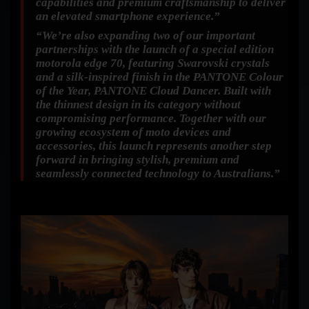
capabilities and premium craftsmanship to deliver
an elevated smartphone experience.”
“We’re also expanding two of our important
partnerships with the launch of a special edition
motorola edge 70, featuring Swarovski crystals
and a silk-inspired finish in the PANTONE Colour
of the Year, PANTONE Cloud Dancer. Built with
the thinnest design in its category without
compromising performance. Together with our
growing ecosystem of moto devices and
accessories, this launch represents another step
forward in bringing stylish, premium and
seamlessly connected technology to Australians.”