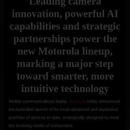
Leading camera
innovation, powerful AI
capabilities and strategic
partnerships power the
new Motorola lineup,
marking a major step
toward smarter, more
intuitive technology
Mobile communications leader
Motorola
today
announced
the Australian launch of its most advanced and expansive
portfolio of devices to date, strategically designed to meet
the evolving needs of consumers.