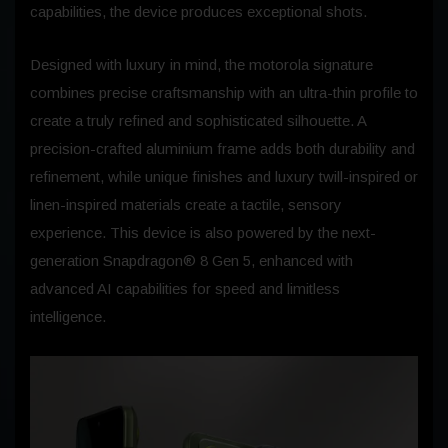
capabilities, the device produces exceptional shots.
Designed with luxury in mind, the motorola signature
combines precise craftsmanship with an ultra-thin profile to
create a truly refined and sophisticated silhouette. A
precision-crafted aluminium frame adds both durability and
refinement, while unique finishes and luxury twill-inspired or
linen-inspired materials create a tactile, sensory
experience. This device is also powered by the next-
generation Snapdragon® 8 Gen 5, enhanced with
advanced AI capabilities for speed and limitless
intelligence.