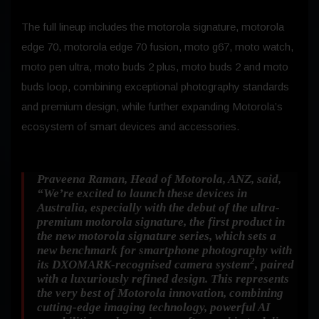
The full lineup includes the motorola signature, motorola
edge 70, motorola edge 70 fusion, moto g67, moto watch,
moto pen ultra, moto buds 2 plus, moto buds 2 and moto
buds loop, combining exceptional photography standards
and premium design, while further expanding Motorola’s
ecosystem of smart devices and accessories.
Praveena Raman, Head of Motorola, ANZ,
said,
“We’re excited to launch these devices in
Australia, especially with the debut of the ultra-
premium motorola signature, the first product in
the new motorola signature series, which sets a
new benchmark for smartphone photography with
2
its DXOMARK-recognised camera system
, paired
with a luxuriously refined design. This represents
the very best of Motorola innovation, combining
cutting-edge imaging technology, powerful AI