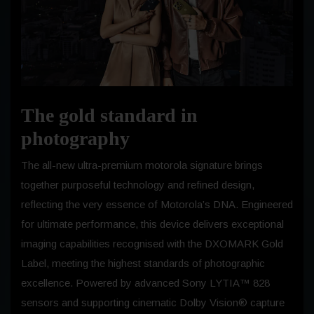
The gold standard in
photography
The all-new ultra-premium motorola signature brings
together purposeful technology and refined design,
reflecting the very essence of Motorola’s DNA. Engineered
for ultimate performance, this device delivers exceptional
imaging capabilities recognised with the DXOMARK Gold
Label, meeting the highest standards of photographic
excellence. Powered by advanced Sony LYTIA™ 828
sensors and supporting cinematic Dolby Vision® capture