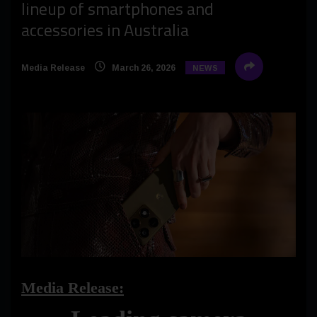
lineup of smartphones and
accessories in Australia
Media Release
March 26, 2026
NEWS
Media Release: