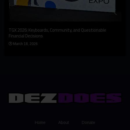
An I
rst
TGX 2026: Keyboards, Community, and Questionable
Bern
Financial Decisions
Apr
March 18, 2026
Home
About
Donate