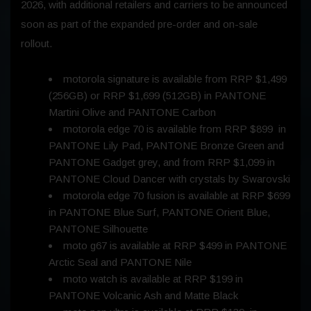
2026
, with additional retailers and carriers to be announced
soon as part of the expanded pre-order and on-sale
rollout.
motorola signature is available from RRP $1,499
(256GB) or RRP $1,699 (512GB) in PANTONE
Martini Olive and PANTONE Carbon
motorola edge 70 is available from RRP $899 in
PANTONE Lily Pad, PANTONE Bronze Green and
PANTONE Gadget grey, and from RRP $1,099 in
PANTONE Cloud Dancer with crystals by Swarovski
motorola edge 70 fusion is available at RRP $699
in PANTONE Blue Surf, PANTONE Orient Blue,
PANTONE Silhouette
moto g67 is available at RRP $499 in PANTONE
Arctic Seal and PANTONE Nile
moto watch is available at RRP $199 in
PANTONE Volcanic Ash and Matte Black