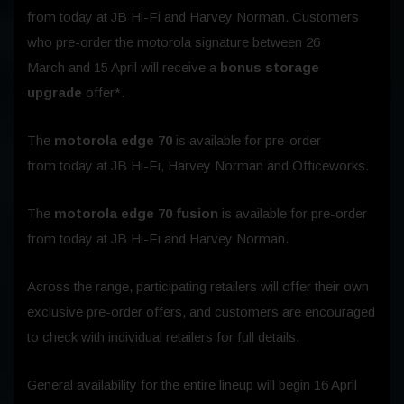
from
today
at JB Hi-Fi and Harvey Norman. Customers
who pre-order the motorola signature between
26
March
and
15 April
will receive a
bonus storage
upgrade
offer*.
The
motorola edge 70
is available for pre-order
from
today
at JB Hi-Fi, Harvey Norman and Officeworks.
The
motorola edge 70 fusion
is available for pre-order
from
today
at JB Hi-Fi and Harvey Norman.
Across the range, participating retailers will offer their own
exclusive pre-order offers, and customers are encouraged
to check with individual retailers for full details.
General availability for the entire lineup will begin
16 April