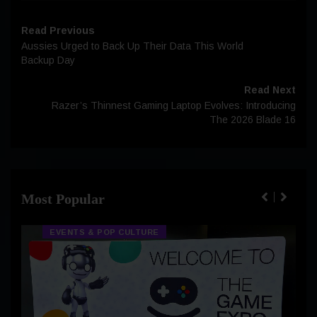
Read Previous
Aussies Urged to Back Up Their Data This World
Backup Day
Read Next
Razer’s Thinnest Gaming Laptop Evolves: Introducing
The 2026 Blade 16
Most Popular
EVENTS & POP CULTURE