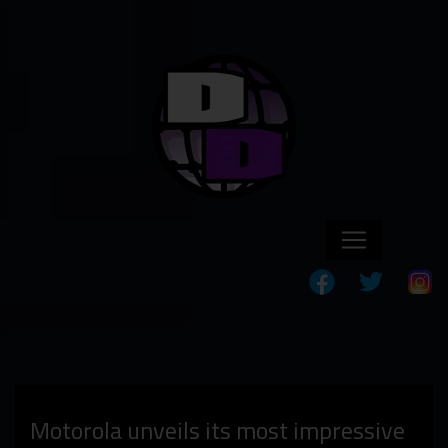
Motorola unveils its most impressive