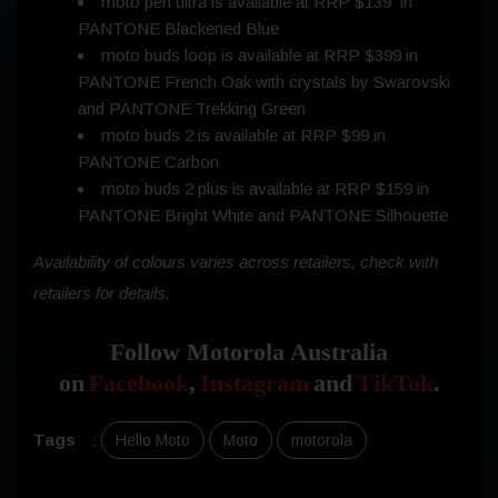
moto pen ultra is available at RRP $139 in
PANTONE Blackened Blue
moto buds loop is available at RRP $399 in
PANTONE French Oak with crystals by Swarovski
and PANTONE Trekking Green
moto buds 2 is available at RRP $99 in
PANTONE Carbon
moto buds 2 plus is available at RRP $159 in
PANTONE Bright White and PANTONE Silhouette
Availability of colours varies across retailers, check with
retailers for details.
Follow Motorola Australia
on
Facebook
,
Instagram
and
TikTok
.
Tags
:
Hello Moto
Moto
motorola