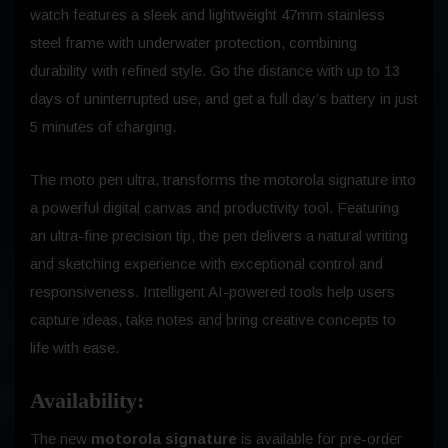
watch features a sleek and lightweight 47mm stainless
steel frame with underwater protection, combining
durability with refined style. Go the distance with up to 13
days of uninterrupted use, and get a full day’s battery in just
5 minutes of charging.
The moto pen ultra, transforms the motorola signature into
a powerful digital canvas and productivity tool. Featuring
an ultra-fine precision tip, the pen delivers a natural writing
and sketching experience with exceptional control and
responsiveness. Intelligent AI-powered tools help users
capture ideas, take notes and bring creative concepts to
life with ease.
Availability:
The new
motorola signature
is available for pre-order