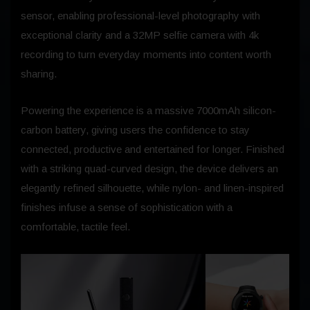
sensor, enabling professional-level photography with
exceptional clarity and a 32MP selfie camera with 4k
recording to turn everyday moments into content worth
sharing.
Powering the experience is a massive 7000mAh silicon-
carbon battery, giving users the confidence to stay
connected, productive and entertained for longer. Finished
with a striking quad-curved design, the device delivers an
elegantly refined silhouette, while nylon- and linen-inspired
finishes infuse a sense of sophistication with a
comfortable, tactile feel.