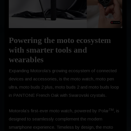
Powering the moto ecosystem
with smarter tools and
wearables
Expanding Motorola’s growing ecosystem of connected
devices and accessories, is the moto watch, moto pen
ultra, moto buds 2 plus, moto buds 2 and moto buds loop
in PANTONE French Oak with Swarovski crystals.
TM
Motorola’s first-ever moto watch, powered by Polar
, is
designed to seamlessly complement the modern
smartphone experience. Timeless by design, the moto