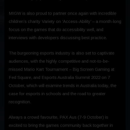
MIGW is also proud to partner once again with incredible
children’s charity Variety on ‘Access-Ability’ – a month-long
focus on the games that do accessibility well, and
interviews with developers discussing best practice.
The burgeoning esports industry is also set to captivate
audiences, with the highly competitive and not-to-be-
missed Mario Kart Tournament – Big Screen Gaming at
Fed Square, and Esports Australia Summit 2022 on 7
October, which will examine trends in Australia today, the
case for esports in schools and the road to greater
recognition.
Always a crowd favourite, PAX Aus (7-9 October) is
excited to bring the games community back together in