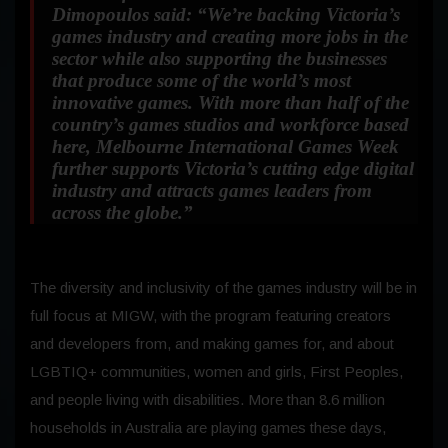
Dimopoulos said:
“We’re backing Victoria’s
games industry and creating more jobs in the
sector while also supporting the businesses
that produce some of the world’s most
innovative games. With more than half of the
country’s games studios and workforce based
here, Melbourne International Games Week
further supports Victoria’s cutting edge digital
industry and attracts games leaders from
across the globe.”
The diversity and inclusivity of the games industry will be in
full focus at MIGW, with the program featuring creators
and developers from, and making games for, and about
LGBTIQ+ communities, women and girls, First Peoples,
and people living with disabilities. More than 8.6 million
households in Australia are playing games these days,