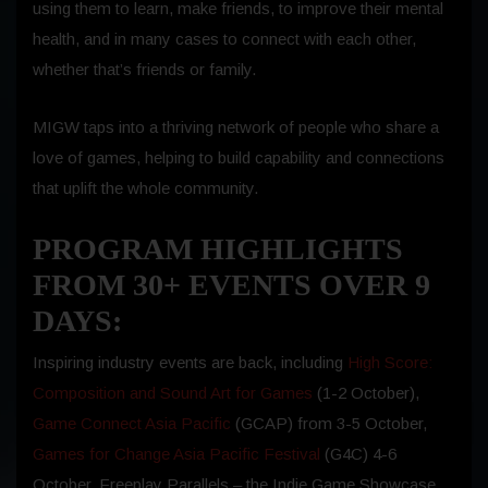
using them to learn, make friends, to improve their mental
health, and in many cases to connect with each other,
whether that’s friends or family.
MIGW taps into a thriving network of people who share a
love of games, helping to build capability and connections
that uplift the whole community.
PROGRAM HIGHLIGHTS
FROM 30+ EVENTS OVER 9
DAYS:
Inspiring industry events are back, including
High Score:
Composition and Sound Art for Games
(1-2 October),
Game Connect Asia Pacific
(GCAP) from 3-5 October,
Games for Change Asia Pacific Festival
(G4C) 4-6
October, Freeplay Parallels – the Indie Game Showcase,