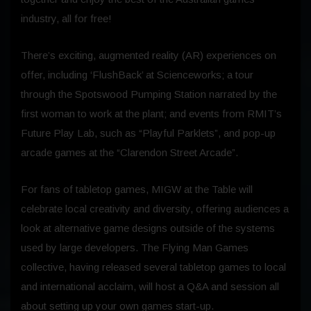
industry, all for free!
There’s exciting, augmented reality (AR) experiences on
offer, including ‘FlushBack’ at Scienceworks; a tour
through the Spotswood Pumping Station narrated by the
first woman to work at the plant; and events from RMIT’s
Future Play Lab, such as “Playful Parklets”, and pop-up
arcade games at the “Clarendon Street Arcade”.
For fans of tabletop games, MIGW at the Table will
celebrate local creativity and diversity, offering audiences a
look at alternative game designs outside of the systems
used by large developers. The Flying Man Games
collective, having released several tabletop games to local
and international acclaim, will host a Q&A and session all
about setting up your own games start-up.