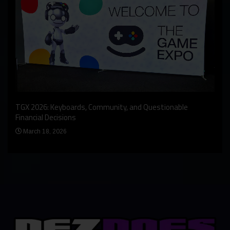
An I
rst
TGX 2026: Keyboards, Community, and Questionable
Bern
Financial Decisions
Apr
March 18, 2026