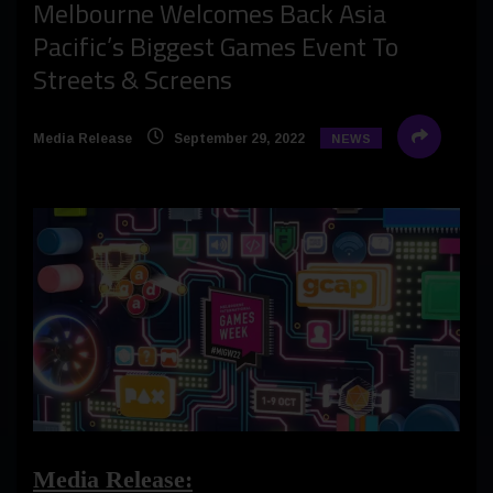
Melbourne Welcomes Back Asia
Pacific’s Biggest Games Event To
Streets & Screens
Media Release
September 29, 2022
NEWS
Media Release: