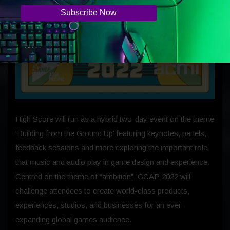
High Score will run as a hybrid two-day event on the theme
‘Building from the Ground Up’ featuring keynotes, panels,
feedback sessions and more exploring the important role
that music and audio play in game design and experience.
Centred on the theme of “ambition”, GCAP 2022 will
challenge attendees to create world-class products,
experiences, studios, and businesses for an ever-
expanding global games audience.