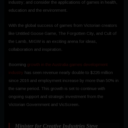
industry; and consider the applications of games in health,
education and the environment.
With the global success of games from Victorian creators
like Untitled Goose Game, The Forgotten City, and Cult of
the Lamb, MIGW is an exciting arena for ideas,
collaboration and inspiration.
Booming
growth in the Australia games development
industry
has seen revenue nearly double to $226 million
since 2016 and employment increase by more than 50% in
the same period. This growth is set to continue with
ongoing support and strategic investment from the
Victorian Government and VicScreen.
Minister for Creative Industries Steve