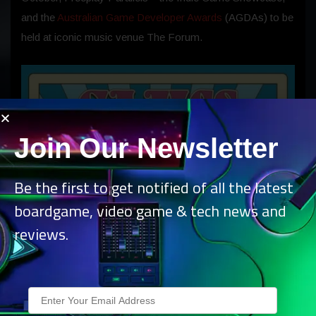
and the
Australian Game Developer Awards
(AGDAs) to be
held at iconic music venue The Forum.
Join Our Newsletter
Be the first to get notified of all the latest
boardgame, video game & tech news and
reviews.