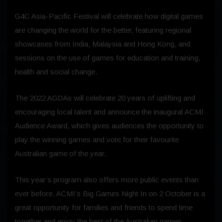
G4C Asia-Pacific Festival will celebrate how digital games
are changing the world for the better, featuring regional
showcases from India, Malaysia and Hong Kong, and
sessions on the use of games for education and training,
health and social change.
The 2022 AGDAs will celebrate 20 years of uplifting and
encouraging local talent and announce the inaugural ACMI
Audience Award, which gives audiences the opportunity to
play the winning games and vote for their favourite
Australian game of the year.
This year’s program also offers more public events than
ever before. ACMI’s Big Games Night In on 2 October is a
great opportunity for families and friends to spend time
together and enjoy the best of the Australian games