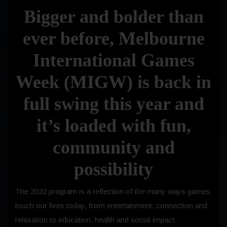
Bigger and bolder than
ever before, Melbourne
International Games
Week (MIGW) is back in
full swing this year and
it’s loaded with fun,
community and
possibility
The 2022 program is a reflection of the many ways games
touch our lives today, from entertainment, connection and
relaxation to education, health and social impact.