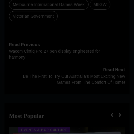
Melbourne International Games Week
MIIGW
Victorian Government
Read Previous
Wacom Cintiq Pro 27 pen display engineered for
harmony
Read Next
Be The First To Try Out Australia’s Most Exciting New
Games From The Comfort Of Home!
Most Popular
EVENTS & POP CULTURE