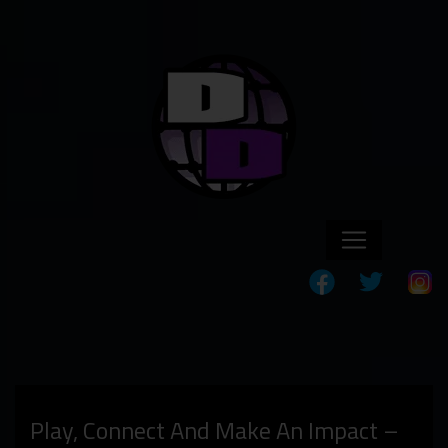
Play, Connect And Make An Impact –