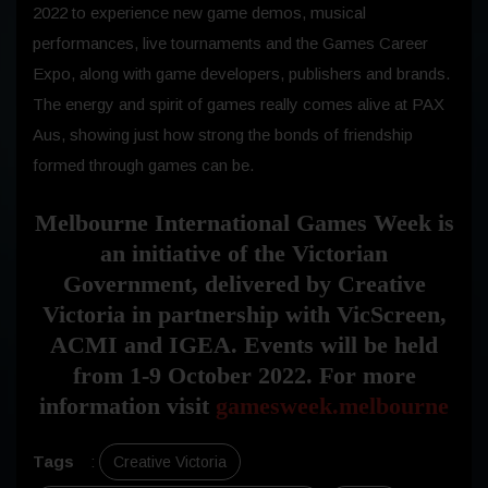
2022 to experience new game demos, musical
performances, live tournaments and the Games Career
Expo, along with game developers, publishers and brands.
The energy and spirit of games really comes alive at PAX
Aus, showing just how strong the bonds of friendship
formed through games can be.
Melbourne International Games Week is
an initiative of the Victorian
Government, delivered by Creative
Victoria in partnership with VicScreen,
ACMI and IGEA. Events will be held
from 1-9 October 2022. For more
information visit
gamesweek.melbourne
Tags
:
Creative Victoria