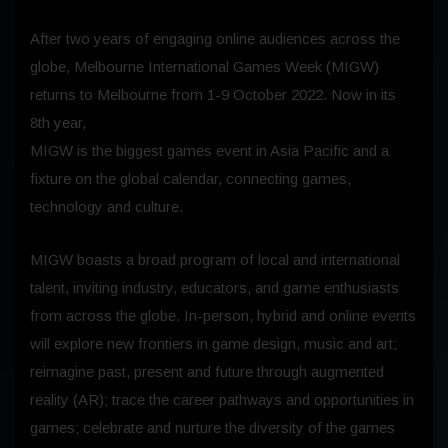
After two years of engaging online audiences across the
globe, Melbourne International Games Week (MIGW)
returns to Melbourne from 1-9 October 2022. Now in its
8th year,
MIGW is the biggest games event in Asia Pacific and a
fixture on the global calendar, connecting games,
technology and culture.
MIGW boasts a broad program of local and international
talent, inviting industry, educators, and game enthusiasts
from across the globe. In-person, hybrid and online events
will explore new frontiers in game design, music and art;
reimagine past, present and future through augmented
reality (AR); trace the career pathways and opportunities in
games; celebrate and nurture the diversity of the games