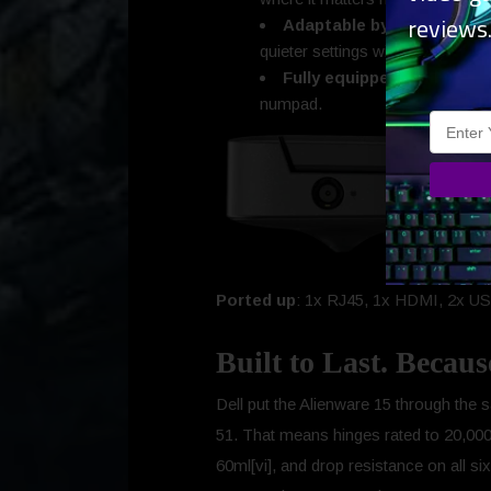
reviews
Adaptable by design
: Ste
quieter settings with one click.
Fully equipped
: HD webcam 
numpad.
Ported up
: 1x RJ45, 1x HDMI, 2x USB
Built to Last. Becau
Dell put the Alienware 15 through the sa
51. That means hinges rated to 20,000 
60ml[vi], and drop resistance on all six