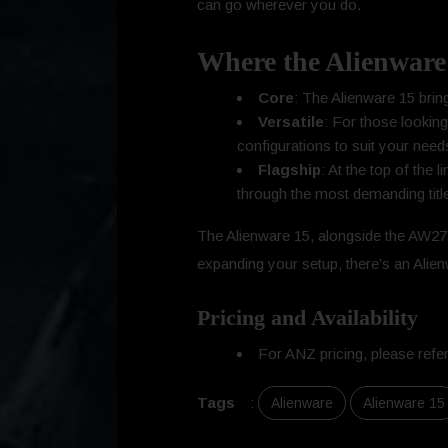
can go wherever you do.
Where the Alienware 
Core
: The Alienware 15 brin
Versatile
: For those looking
configurations to suit your need
Flagship
: At the top of the
through the most demanding titl
The Alienware 15, alongside the AW272
expanding your setup, there’s an Alienw
Pricing and Availability
For ANZ pricing, please refer
Tags
:
Alienware
Alienware 15