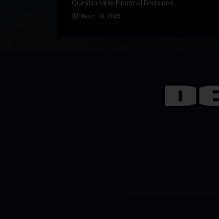
Questionable Financial Decisions
March 18, 2026