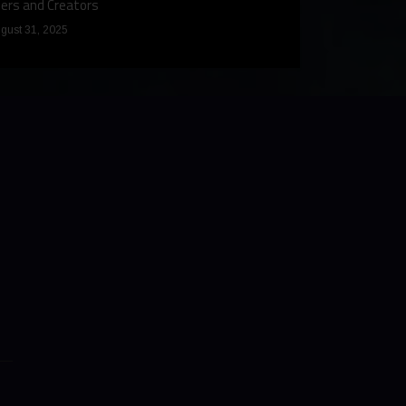
ers and Creators
December 9, 2024
gust 31, 2025