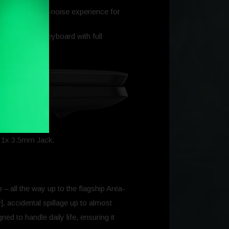
 discreet, low-noise experience for
pad, backlit keyboard with full
, 1x 3.5mm Jack.
p – all the way up to the flagship Area-
, accidental spillage up to almost
ed to handle daily life, ensuring it