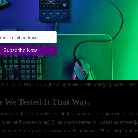
.
alth mode hotkey (F7) swaps Performance to Quiet mode, delivering a
with dual-array mic, 2Wx2 speakers, large fingerprint-resistant touch
-A 3.2, 2x USB-C 3.2 (including a Gen 2 with charging capabilities)
se We Tested It That Way.
me gauntlet of internal stress tests as every other laptop in its lineu
open-and-close cycles[iv], keyboards tested to 40,000 keystrokes[v]
 faces and four corners from up to 18 inches[vii]. This laptop is design