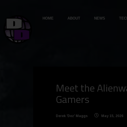
HOME
ABOUT
NEWS
TEC
Meet the Alienwa
Gamers
Derek 'Dez' Maggs
May 15, 2026