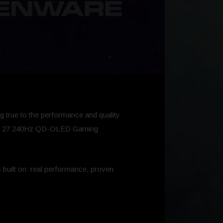
g true to the performance and quality
enware 27 240Hz QD-OLED Gaming
 built on: real performance, proven