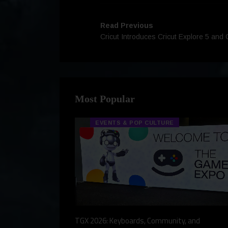
Read Previous
Cricut Introduces Cricut Explore 5 and 
Most Popular
EVENTS & POP CULTURE
eview, a Story,
TGX 2026: Keyboards, Community, and