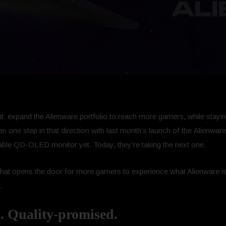
: expand the Alienware portfolio to reach more gamers, while stayin
taken one step in that direction with last month’s launch of the Ali
inable QD-OLED monitor yet. Today, they’re taking the next one.
that opens the door for more gamers to experience what Alienware is
.
. Quality-promised.