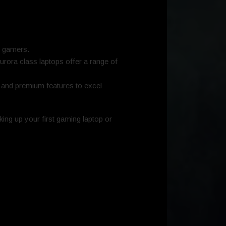
f gamers.
Aurora class laptops offer a range of
e and premium features to excel
ing up your first gaming laptop or