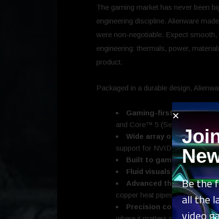
The gaming market has never been bigg
engineering discipline. Alienware made
were non-negotiable. Expect smooth, c
engineering: thermals, power, material
product.
Packaged in a durable design, Alienwa
Gaming-first performance 
and Core™ 5 (Series 2) 210H 
Joi
Wide array of graphics opt
support for NVIDIA DLSS.
New
Built to game and beyon
Fluid visuals
: 15.3-inch, 1
Be the f
Advanced thermals
: Cryo
copper heat pipes, and a single 
all the 
Precision cooled
: Cryo-Cha
video g
where it matters most.