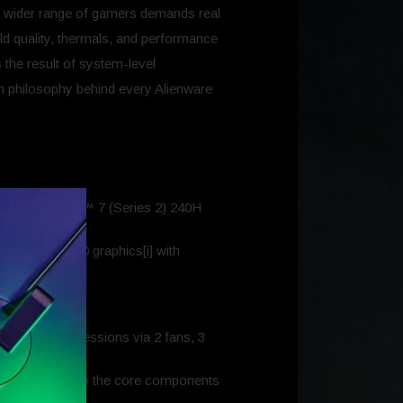
 a wider range of gamers demands real
ild quality, thermals, and performance
the result of system-level
ign philosophy behind every Alienware
 Intel® Core™ 7 (Series 2) 240H
d RTX 4050 graphics[i] with
ly.
ooth gameplay.
st demanding sessions via 2 fans, 3
focusing airflow to the core components