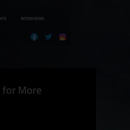
NTS
INTERVIEWS
t for More