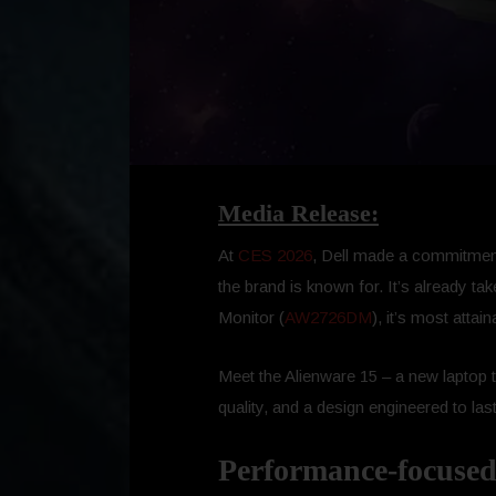
Media Release:
At
CES 2026
, Dell made a commitment
the brand is known for. It’s already 
Monitor (
AW2726DM
), it’s most atta
Meet the Alienware 15 – a new laptop 
quality, and a design engineered to last
Performance-focused