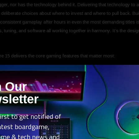
er, nor has the technology behind it. Delivering that technology to
 deliberate choices about where to invest and where to pull back. Bu
onsistent gameplay after hours in even the most demanding titles is 
s, tuning, and software all working together in harmony. It’s the des
re 15 delivers the core gaming features that matter most:
in two silicon flavors
: AMD Ryzen™ 7 260 and Ryzen™ 5 220 or
CPUs.
n Our
ions to find your fit:
NVIDIA® GeForce RTX™ 5060, RTX 5050 an
sletter
d
: Up to 110W of TPP[ii] to run your favourite titles or tasks seamless
6:10 WUXGA (1920×1200) panel and 165Hz refresh rate to deliver sm
irst to get notified of
-tech cooling solution maintains system stability even during the mo
rear exhaust that expels hot air from critical components.
latest boardgame,
mber[iii] structure is designed for greater air intake, strategically 
ame & tech news and