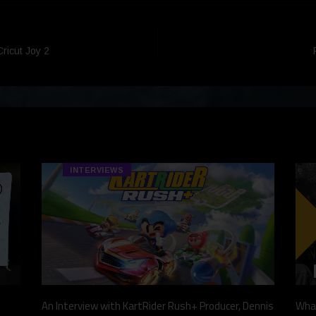
Cricut Joy 2
INTERVIEWS
An Interview with KartRider Rush+ Producer, Dennis
What