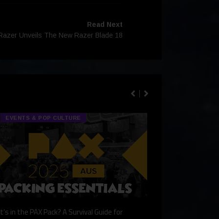
Read Next
Razer Unveils The New Razer Blade 18
EVENTS & POP CULTURE
TECH & GA
’s in the PAX Pack? A Survival Guide for
Gaming Redefined: 