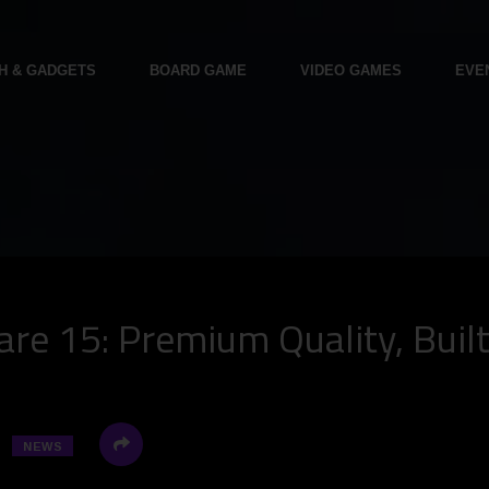
H & GADGETS
BOARD GAME
VIDEO GAMES
EVE
re 15: Premium Quality, Buil
NEWS