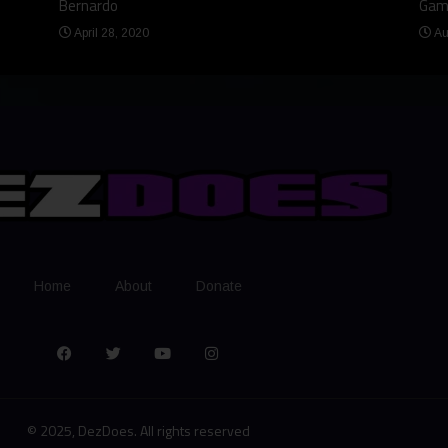
Bernardo
Gam
April 28, 2020
Au
Home
About
Donate
© 2025, DezDoes. All rights reserved