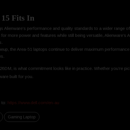
15 Fits In
gs Alienware’s performance and quality standards to a wider range o
 for more power and features while still being versatile, Alienware’s 
s.
 lineup, the Area-51 laptops continue to deliver maximum performanc
es.
6DM, is what commitment looks like in practice. Whether you’re pick
are built for you.
 to:
https://www.dell.com/en-au
Gaming Laptop