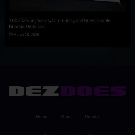
An I
rst
TGX 2026: Keyboards, Community, and Questionable
Bern
Financial Decisions
Apr
March 18, 2026
Home
About
Donate