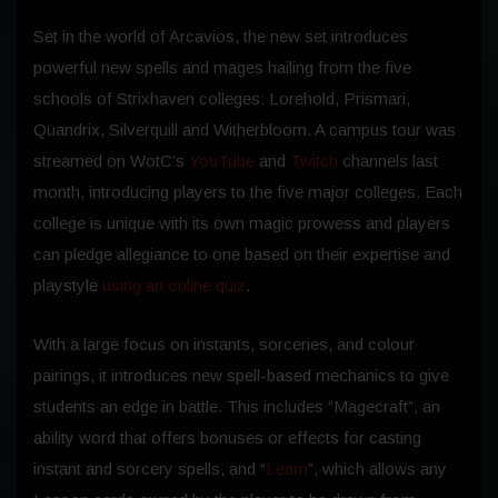
Set in the world of Arcavios, the new set introduces
powerful new spells and mages hailing from the five
schools of Strixhaven colleges: Lorehold, Prismari,
Quandrix, Silverquill and Witherbloom. A campus tour was
streamed on WotC’s
YouTube
and
Twitch
channels last
month, introducing players to the five major colleges. Each
college is unique with its own magic prowess and players
can pledge allegiance to one based on their expertise and
playstyle
using an online quiz
.
With a large focus on instants, sorceries, and colour
pairings, it introduces new spell-based mechanics to give
students an edge in battle. This includes “Magecraft”, an
ability word that offers bonuses or effects for casting
instant and sorcery spells, and “
Learn
”, which allows any