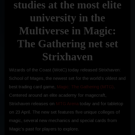
studies at the most elite
university in the
Multiverse in Magic:
The Gathering net set
Strixhaven
Wizards of the Coast (WotC) today released Strixhaven:
School of Mages, the newest set for the world’s oldest and
best trading card game,
Magic: The Gathering (MTG)
.
Centered around an elite academy for magecraft,
Strixhaven releases on
MTG Arena
today and for tabletop
on 23 April. The new set features five unique colleges of
magic, several new mechanics and special cards from
Magic’s past for players to explore.