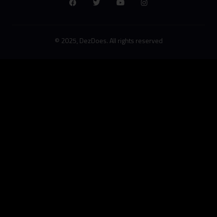
© 2025, DezDoes. All rights reserved