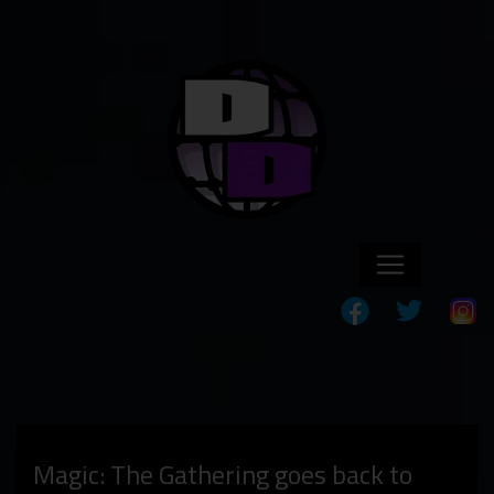
Magic: The Gathering goes back to