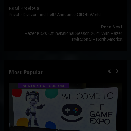
Read Previous
Private Division and Roll7 Announce OlliOlli World
Read Next
Razer Kicks Off Invitational Season 2021 With Razer
Invitational – North America
Most Popular
EVENTS & POP CULTURE