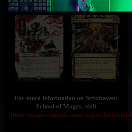
For more information on Strixhaven:
School of Mages, visit
https://magic.wizards.com/en/products/stri