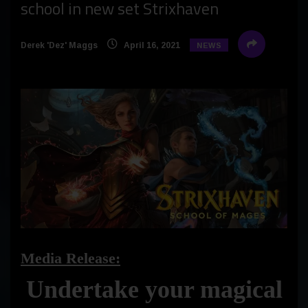
school in new set Strixhaven
Derek 'Dez' Maggs
April 16, 2021
NEWS
Media Release:
Undertake your magical