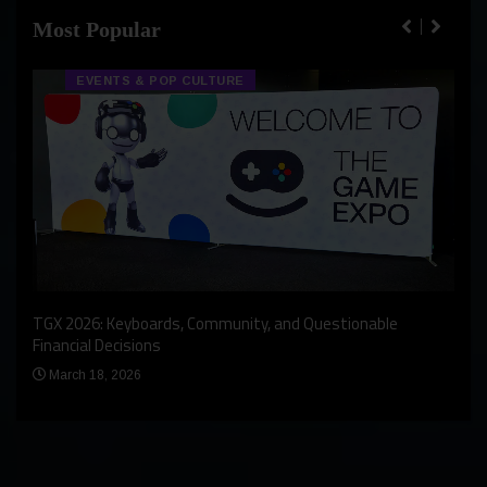
Most Popular
EVENTS & POP CULTURE
An I
rst
TGX 2026: Keyboards, Community, and Questionable
Bern
Financial Decisions
Apr
March 18, 2026