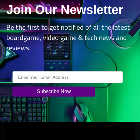
interface improvements, and the philosophy guiding the
Join Our Newsletter
team toward making
Kerbal Space Program 2
a fun and
educational experience that everyone can enjoy.
Be the first to get notified of all the latest
boardgame, video game & tech news and
reviews.