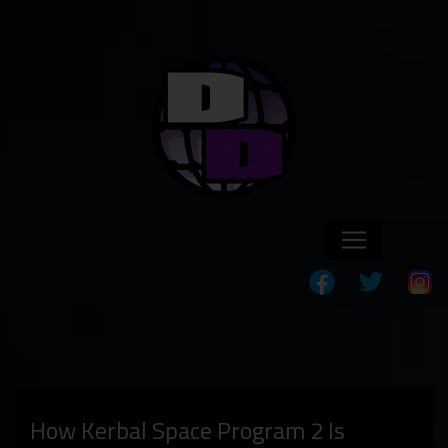
How Kerbal Space Program 2 Is