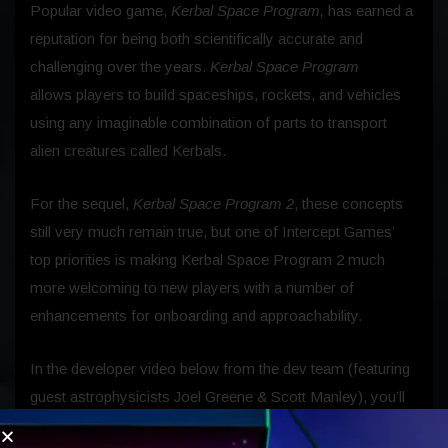
Popular video game,
Kerbal Space Program,
has earned a
reputation for being both scientifically accurate and
challenging over the years.
Kerbal Space Program
allows players to build spaceships, rockets, and vehicles
using any imaginable combination of parts to transport
alien creatures called Kerbals.
For the sequel,
Kerbal Space Program 2
, these concepts
still very much remain true, but one of Intercept Games’
top priorities is making Kerbal Space Program 2 much
more welcoming to new players with a number of
enhancements for onboarding and approachability.
In the developer video below from the dev team (featuring
guest astrophysicists Joel Greene & Scott Manley), you’ll
find in-depth details on the brand new tutorial system,