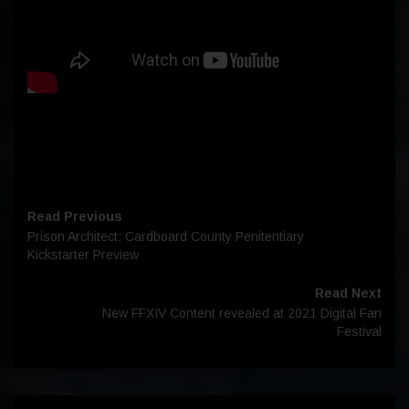
Read Previous
Prison Architect: Cardboard County Penitentiary
Kickstarter Preview
Read Next
New FFXIV Content revealed at 2021 Digital Fan
Festival