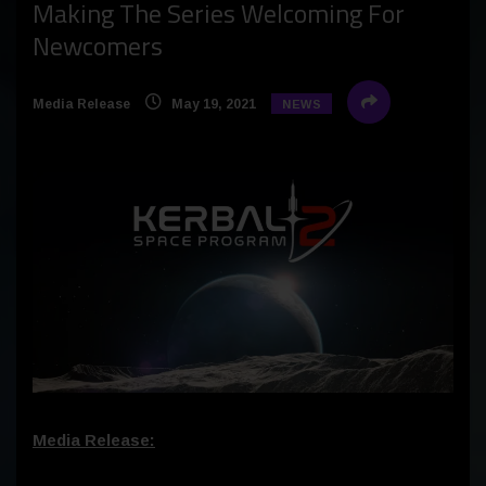
Making The Series Welcoming For
Newcomers
Media Release
May 19, 2021
NEWS
Media Release: