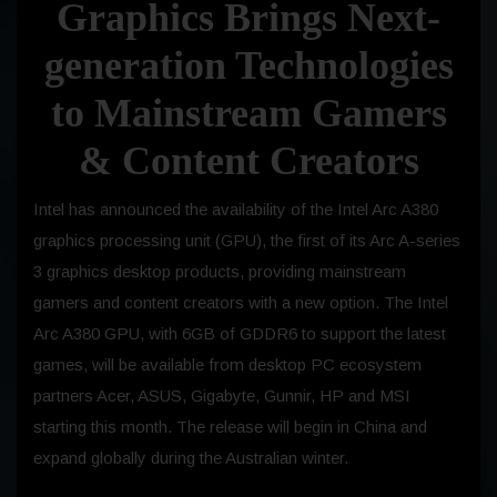
Graphics Brings Next-
generation Technologies
to Mainstream Gamers
& Content Creators
Intel has announced the availability of the Intel Arc A380
graphics processing unit (GPU), the first of its Arc A-series
3 graphics desktop products, providing mainstream
gamers and content creators with a new option. The Intel
Arc A380 GPU, with 6GB of GDDR6 to support the latest
games, will be available from desktop PC ecosystem
partners Acer, ASUS, Gigabyte, Gunnir, HP and MSI
starting this month. The release will begin in China and
expand globally during the Australian winter.