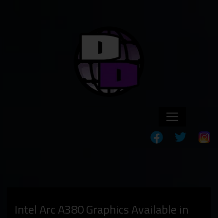
Intel Arc A380 Graphics Available in