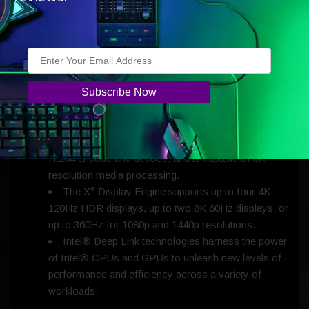
Battlegrounds.
Intel® Xe Matrix Extensions (Intel® XMX) AI
acceleration engines enable faster content creation
and power Intel’s AI-based super sampling
e
technology, X
SS, which arrives in the coming
months.
The Xe Media Engine enables the future of video
processing with industry-first hardware AV1
encoding acceleration, also supports HEVC and
H.264 encode and decode, and is capable of 8K
resolution media processing.
e
The X
Display Engine supports up to four 4K
120Hz HDR displays, up to two 8K 60Hz displays, or
up to 360Hz for 1080p and 1440p resolutions.
Intel® Deep Link technologies harness the power
of Intel® CPUs and GPUs to unleash new levels of
performance and efficiency across a variety of
workloads.