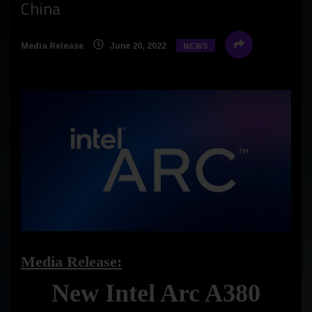
China
Media Release
June 20, 2022
NEWS
Media Release:
New Intel Arc A380