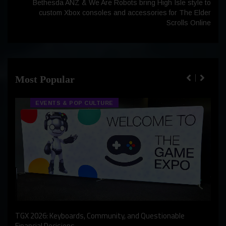
Bethesda ANZ & We Are Robots bring High Isle style to
custom Xbox consoles and accessories for The Elder
Scrolls Online
Most Popular
EVENTS & POP CULTURE
An I
rst
TGX 2026: Keyboards, Community, and Questionable
Bern
Financial Decisions