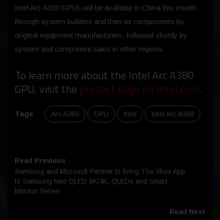
Intel Arc A380 GPUs will be available in China this month
through system builders and then as components by
original equipment manufacturers, followed shortly by
system and component sales in other regions.
To learn more about the Intel Arc A380
GPU, visit the
product page on Intel.com
.
Tags
:
Arc A380
GPU
Intel
Intel Arc A380
Read Previous
Samsung and Microsoft Partner to Bring The Xbox App
to Samsung Neo QLED 8K/4K, QLEDs and Smart
Monitor Series
Read Next