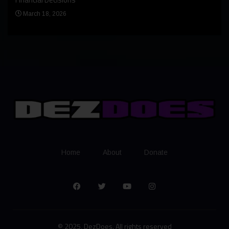
Apr
March 18, 2026
Home
About
Donate
© 2025, DezDoes. All rights reserved