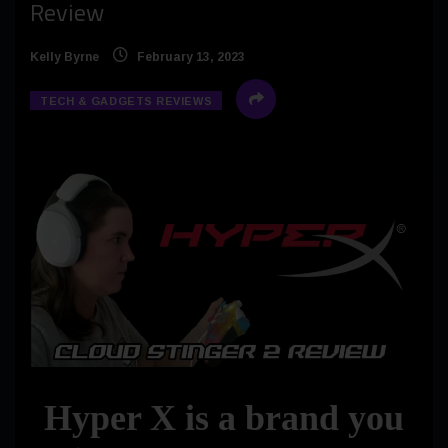
Review
Kelly Byrne
February 13, 2023
TECH & GADGETS REVIEWS
Hyper X is a brand you