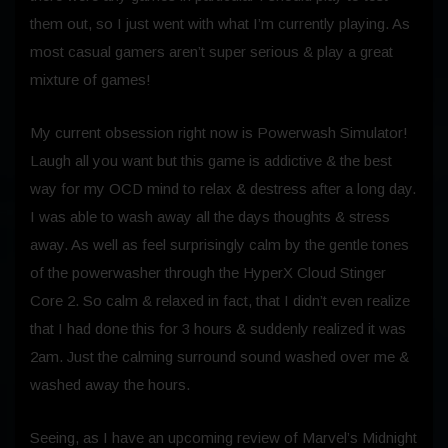
them out, so I just went with what I’m currently playing. As
most casual gamers aren’t super serious & play a great
mixture of games!
My current obsession right now is Powerwash Simulator!
Laugh all you want but this game is addictive & the best
way for my OCD mind to relax & destress after a long day.
I was able to wash away all the days thoughts & stress
away. As well as feel surprisingly calm by the gentle tones
of the powerwasher through the HyperX Cloud Stinger
Core 2. So calm & relaxed in fact, that I didn’t even realize
that I had done this for 3 hours & suddenly realized it was
2am. Just the calming surround sound washed over me &
washed away the hours.
Seeing, as I have an upcoming review of Marvel’s Midnight