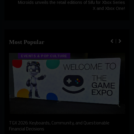
Microids unveils the retail editions of Sifu for Xbox Series
X and Xbox One!
Most Popular
EVENTS & POP CULTURE
An I
rst
TGX 2026: Keyboards, Community, and Questionable
Bern
Financial Decisions