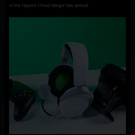
of the HyperX Cloud Stinger has arrived.