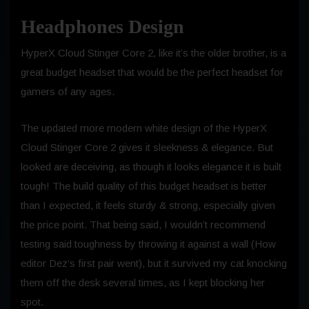
Headphones Design
HyperX Cloud Stinger Core 2, like it’s the older brother, is a
great budget headset that would be the perfect headset for
gamers of any ages.
The updated more modern white design of the HyperX
Cloud Stinger Core 2 gives it sleekness & elegance. But
looked are deceiving, as though it looks elegance it is built
tough! The build quality of this budget headset is better
than I expected, it feels sturdy & strong, especially given
the price point. That being said, I wouldn’t recommend
testing said toughness by throwing it against a wall (How
editor Dez’s first pair went), but it survived my cat knocking
them off the desk several times, as I kept blocking her
spot.