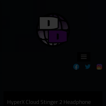
HyperX Cloud Stinger 2 Headphone