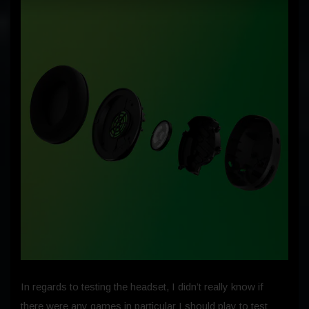
In regards to testing the headset, I didn’t really know if
there were any games in particular I should play to test