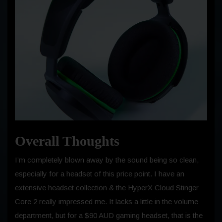
Overall Thoughts
I’m completely blown away by the sound being so clean,
especially for a headset of this price point. I have an
extensive headset collection & the HyperX Cloud Stinger
Core 2 really impressed me. It lacks a little in the volume
department, but for a $90 AUD gaming headset, that is the