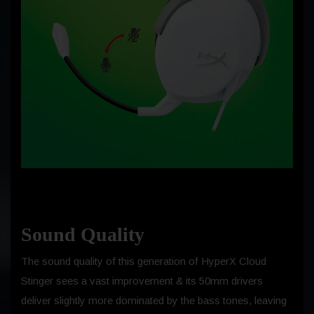
Sound Quality
The sound quality of this generation of HyperX Cloud
Stinger sees a vast improvement & its 50mm drivers
deliver slightly more dominated by the bass tones, leaving