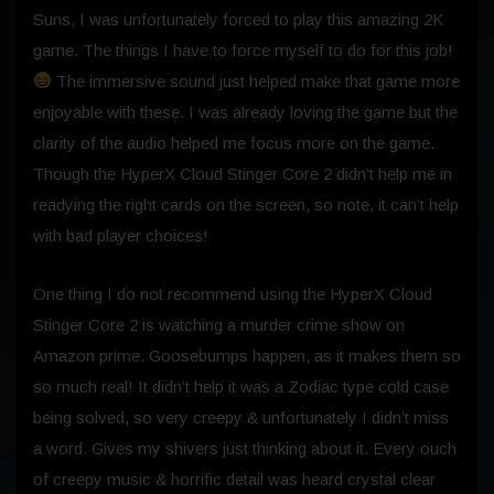
Suns, I was unfortunately forced to play this amazing 2K
game. The things I have to force myself to do for this job!
The immersive sound just helped make that game more
enjoyable with these. I was already loving the game but the
clarity of the audio helped me focus more on the game.
Though the HyperX Cloud Stinger Core 2 didn’t help me in
readying the right cards on the screen, so note, it can’t help
with bad player choices!
One thing I do not recommend using the HyperX Cloud
Stinger Core 2 is watching a murder crime show on
Amazon prime. Goosebumps happen, as it makes them so
so much real! It didn’t help it was a Zodiac type cold case
being solved, so very creepy & unfortunately I didn’t miss
a word. Gives my shivers just thinking about it. Every ouch
of creepy music & horrific detail was heard crystal clear