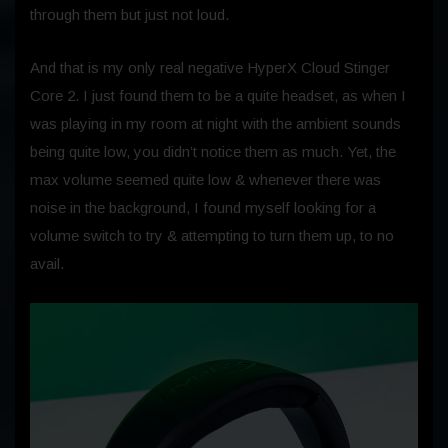
through them but just not loud.
And that is my only real negative HyperX Cloud Stinger
Core 2. I just found them to be a quite headset, as when I
was playing in my room at night with the ambient sounds
being quite low, you didn’t notice them as much. Yet, the
max volume seemed quite low & whenever there was
noise in the background, I found myself looking for a
volume switch to try & attempting to turn them up, to no
avail.