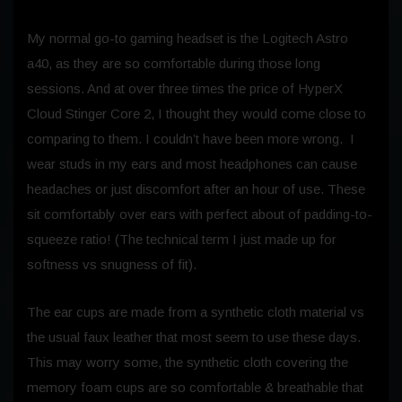
My normal go-to gaming headset is the Logitech Astro
a40, as they are so comfortable during those long
sessions. And at over three times the price of HyperX
Cloud Stinger Core 2, I thought they would come close to
comparing to them. I couldn’t have been more wrong. I
wear studs in my ears and most headphones can cause
headaches or just discomfort after an hour of use. These
sit comfortably over ears with perfect about of padding-to-
squeeze ratio! (The technical term I just made up for
softness vs snugness of fit).
The ear cups are made from a synthetic cloth material vs
the usual faux leather that most seem to use these days.
This may worry some, the synthetic cloth covering the
memory foam cups are so comfortable & breathable that