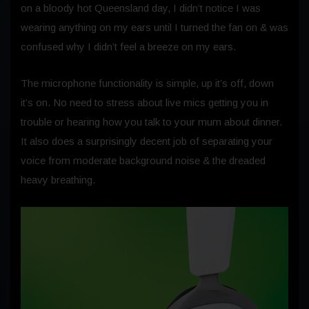
on a bloody hot Queensland day, I didn’t notice I was
wearing anything on my ears until I turned the fan on & was
confused why I didn’t feel a breeze on my ears.
The microphone functionality is simple, up it’s off, down
it’s on. No need to stress about live mics getting you in
trouble or hearing how you talk to your mum about dinner.
It also does a surprisingly decent job of separating your
voice from moderate background noise & the dreaded
heavy breathing.