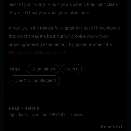
least of your worry. Plus if you a parent, they can’t claim
they didn’t hear you when you called them.
If you are in the market for a great little set of headphones
that won’t break the bank but will provide you with an
amazing listening experience, I highly recommend the
HyperX Cloud Stinger Core 2
Tags
:
Cloud Stinger
HyperX
HyperX Cloud Stinger 2
Read Previous
Fight for Fame in this RELOAD – Review
Read Next