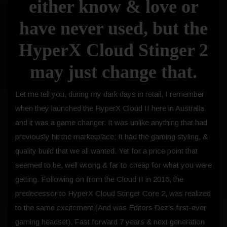
either know & love or
have never used, but the
HyperX Cloud Stinger 2
may just change that.
Let me tell you, during my dark days in retail, I remember
when they launched the HyperX Cloud II here in Australia
and it was a game changer. It was unlike anything that had
previously hit the marketplace; It had the gaming styling, &
quality build that we all wanted. Yet for a price point that
seemed to be, well wrong & far to cheap for what you were
getting. Following on from the Cloud II in 2016, the
predecessor to HyperX Cloud Stinger Core 2, was realized
to the same excitement (And was Editors Dez’s first-ever
gaming headset). Fast forward 7 years & next generation