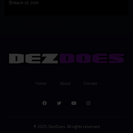
Apr
March 18, 2026
Home
About
Donate
© 2025, DezDoes. All rights reserved