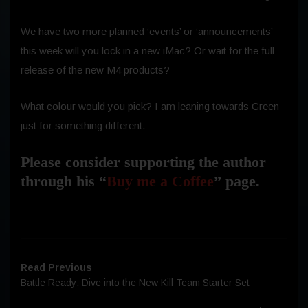
We have two more planned ‘events’ or ‘announcements’
this week will you lock in a new iMac? Or wait for the full
release of the new M4 products?
What colour would you pick? I am leaning towards Green
just for something different.
Please consider supporting the author
through his “
Buy me a Coffee
” page.
Read Previous
Battle Ready: Dive into the New Kill Team Starter Set