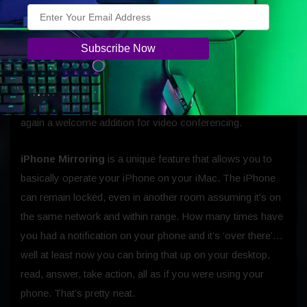
Of more interest is the additions of
Desk View.
This shows
a top-down view of your workspace while keeping you on
screen. With this kind of technology, we will see
opportunities for collaboration improve in the digital space.
The studio-quality mics and a six-speaker sound system
featuring Spatial Audio with support for Dolby Atmos, is
again a welcome addition for video conferencing.
iPhone Mirroring
is a unique feature that allows you to
basically operate your iPhone on your iMac. The iPhone
can remain locked, even in another room assuming it’s on
the same network and within range. How many times have
you had a notification on your phone and it’s ‘over there’…
well at least now you can bring that up on your desktop,
read, answer, take action, all as if you were using your
phone. That’s pretty neat.