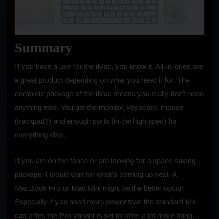
Summary
If you have a use for the iMac, you know it. All-in-ones are
a great product depending on what you need it for. The
complete package of the iMac means you really don’t need
anything else. You get the monitor, keyboard, mouse
(trackpad?) and enough ports (in the high spec) for
everything else.
If you are on the fence or are looking for a space saving
package. I would wait for what’s coming up next. A
MacBook Pro or Mac Mini might be the better option.
Especially if you need more power than the standard M4
can offer, the Pro variant is set to offer a lot more bang…