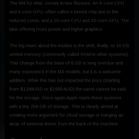
The M4 for iMac comes in two flavours. An 8-core CPU
and 8-core GPU, often called a binned chip due to the
reduced cores, and a 10-core CPU and 10-core GPU. The
later offering more power and higher graphics.
The big news about the insides is the shift, finally, to 16 GB
unified memory (commonly called RAM in other systems).
This change from the base of 8 GB is long overdue and
many expected it in the M3 models, but it is a welcome
addition. While this has not impacted the price (starting
from $1299USD or $1999 AUD) the same cannot be said
for the storage. Once again Apple starts these systems
with a tiny 256 GB of storage. This is clearly aimed at
creating more argument for cloud storage or hanging an
array of external drives from the back of the machine.