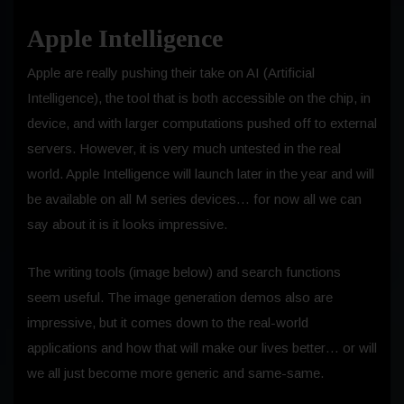
Apple Intelligence
Apple are really pushing their take on AI (Artificial
Intelligence), the tool that is both accessible on the chip, in
device, and with larger computations pushed off to external
servers. However, it is very much untested in the real
world. Apple Intelligence will launch later in the year and will
be available on all M series devices… for now all we can
say about it is it looks impressive.
The writing tools (image below) and search functions
seem useful. The image generation demos also are
impressive, but it comes down to the real-world
applications and how that will make our lives better… or will
we all just become more generic and same-same.