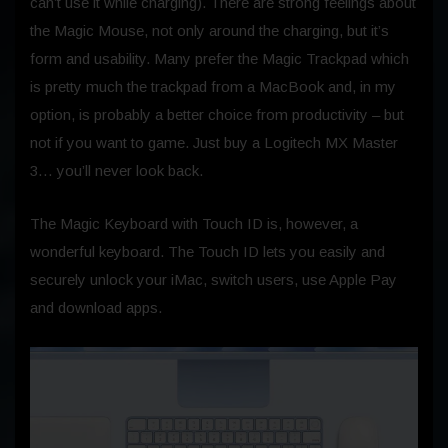
can’t use it while charging). There are strong feelings about
the Magic Mouse, not only around the charging, but it’s
form and usability. Many prefer the Magic Trackpad which
is pretty much the trackpad from a MacBook and, in my
option, is probably a better choice from productivity – but
not if you want to game. Just buy a Logitech MX Master
3… you’ll never look back.
The Magic Keyboard with Touch ID is, however, a
wonderful keyboard. The Touch ID lets you easily and
securely unlock your iMac, switch users, use Apple Pay
and download apps.