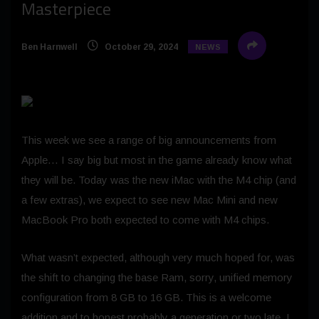
Masterpiece
Ben Harnwell
October 29, 2024
NEWS
This week we see a range of big announcements from
Apple… I say big but most in the game already know what
they will be. Today was the new iMac with the M4 chip (and
a few extras), we expect to see new Mac Mini and new
MacBook Pro both expected to come with M4 chips.
What wasn’t expected, although very much hoped for, was
the shift to changing the base Ram, sorry, unified memory
configuration from 8 GB to 16 GB. This is a welcome
addition and to honest probably a generation or two late. I