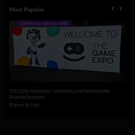
Most Popular
EVENTS & POP CULTURE
An I
rst
TGX 2026: Keyboards, Community, and Questionable
Bern
Financial Decisions
Apr
March 18, 2026