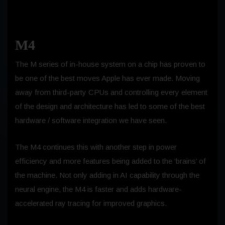
M4
The M series of in-house system on a chip has proven to
be one of the best moves Apple has ever made. Moving
away from third-party CPUs and controlling every element
of the design and architecture has led to some of the best
hardware / software integration we have seen.
The M4 continues this with another step in power
efficiency and more features being added to the ‘brains’ of
the machine. Not only adding in AI capability through the
neural engine, the M4 is faster and adds hardware-
accelerated ray tracing for improved graphics.