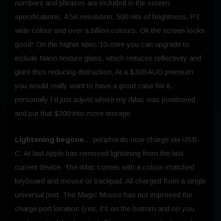
numbers and phrases are included in the screen
specifications. 4.5K resolution, 500 nits of brightness, P3
wide colour and over a billion colours. Ok the screen looks
good! On the higher spec 10-core you can upgrade to
include Nano-texture glass, which reduces reflectivity and
glare thus reducing distraction. At a $300 AUD premium
you would really want to have a good case for it,
personally I’d just adjust where my iMac was positioned
and put that $300 into more storage.
Lightening begone
… peripherals now charge via USB-
C. At last Apple has removed lightening from the last
current device. The iMac comes with a colour-matched
keyboard and mouse or trackpad. All charged from a single
universal port. The Magic Mouse has not improved the
charge port location (yes, it’s on the bottom and no you