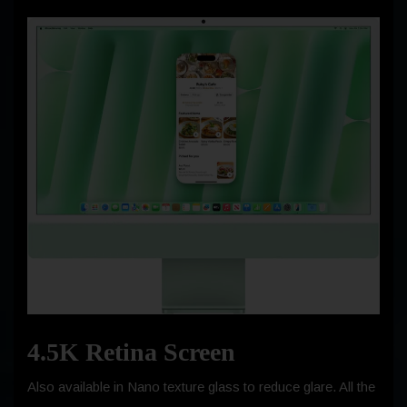
4.5K Retina Screen
Also available in Nano texture glass to reduce glare. All the