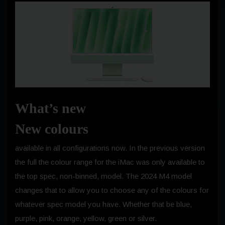
What’s new
New colours
available in all configurations now. In the previous version
the full the colour range for the iMac was only available to
the top spec, non-binned, model. The 2024 M4 model
changes that to allow you to choose any of the colours for
whatever spec model you have. Whether that be blue,
purple, pink, orange, yellow, green or silver.