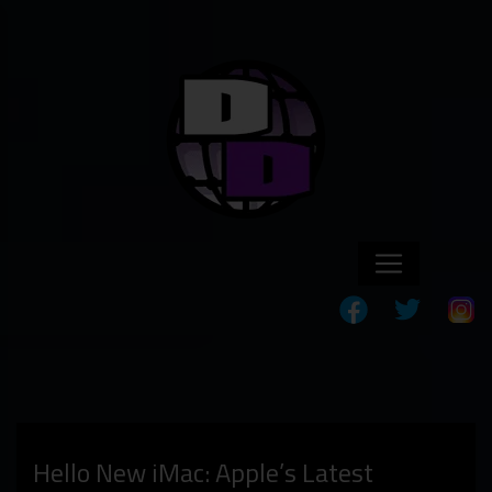
Hello New iMac: Apple’s Latest