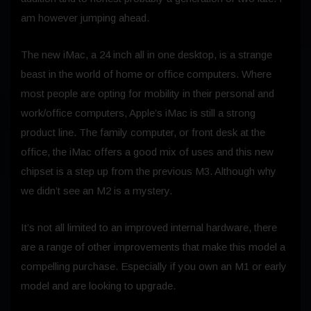
am however jumping ahead.
The new iMac, a 24 inch all in one desktop, is a strange
beast in the world of home or office computers. Where
most people are opting for mobility in their personal and
work/office computers, Apple’s iMac is still a strong
product line. The family computer, or front desk at the
office, the iMac offers a good mix of uses and this new
chipset is a step up from the previous M3. Although why
we didn’t see an M2 is a mystery.
It’s not all limited to an improved internal hardware, there
are a range of other improvements that make this model a
compelling purchase. Especially if you own an M1 or early
model and are looking to upgrade.