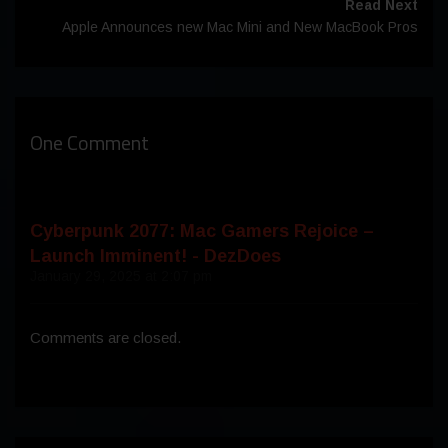
Read Next
Apple Announces new Mac Mini and New MacBook Pros
One Comment
Cyberpunk 2077: Mac Gamers Rejoice –
Launch Imminent! - DezDoes
January 29, 2025 at 2:07 pm
Comments are closed.