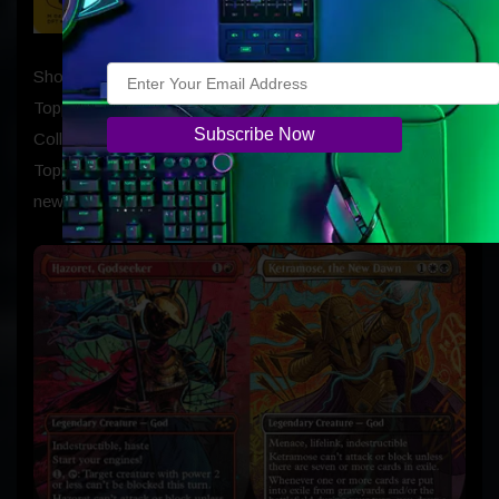
Show off your champion trophy with First-Place Box
Toppers! Every Aetherdrift Play Booster Display and
Collector Booster Display contains a First-Place Box
Topper which contains one rare or mythic rare card in a
new gold foil treatment, and one full-art Basic Land.