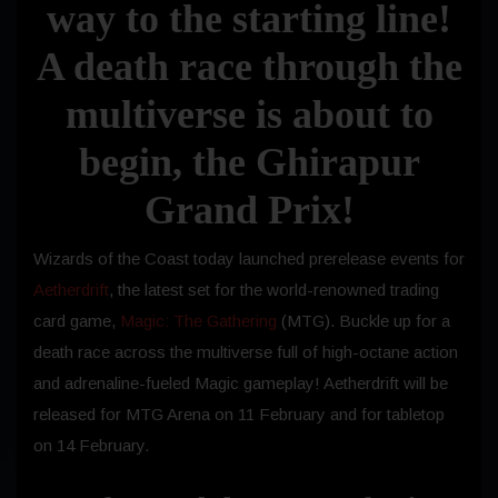
way to the starting line!
A death race through the
multiverse is about to
begin, the Ghirapur
Grand Prix!
Wizards of the Coast today launched prerelease events for
Aetherdrift
, the latest set for the world-renowned trading
card game,
Magic: The Gathering
(MTG). Buckle up for a
death race across the multiverse full of high-octane action
and adrenaline-fueled Magic gameplay! Aetherdrift will be
released for MTG Arena on 11 February and for tabletop
on 14 February.