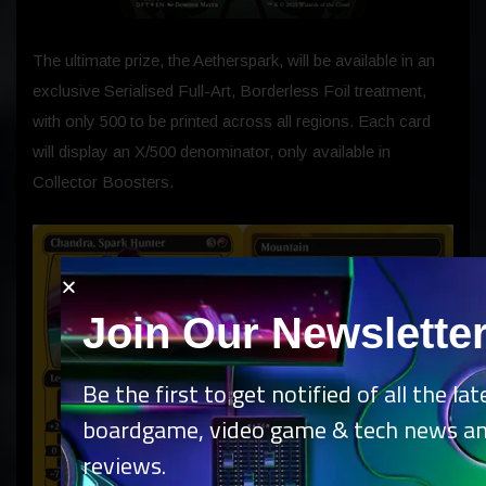
The ultimate prize, the Aetherspark, will be available in an
exclusive Serialised Full-Art, Borderless Foil treatment,
with only 500 to be printed across all regions. Each card
will display an X/500 denominator, only available in
Collector Boosters.
Join Our Newslette
Be the first to get notified of all the lat
boardgame, video game & tech news a
reviews.