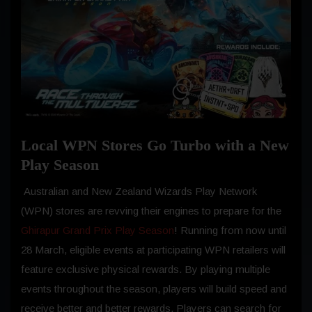
Local WPN Stores Go Turbo with a New
Play Season
Australian and New Zealand Wizards Play Network
(WPN) stores are revving their engines to prepare for the
Ghirapur Grand Prix Play Season
! Running from now until
28 March, eligible events at participating WPN retailers will
feature exclusive physical rewards. By playing multiple
events throughout the season, players will build speed and
receive better and better rewards. Players can search for