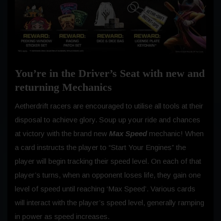
You’re in the Driver’s Seat with new and
returning Mechanics
Aetherdrift racers are encouraged to utilise all tools at their
disposal to achieve glory. Soup up your ride and chances
at victory with the brand new
Max Speed
mechanic! When
a card instructs the player to “Start Your Engines” the
player will begin tracking their speed level. On each of that
player’s turns, when an opponent loses life, they gain one
level of speed until reaching ‘Max Speed’. Various cards
will interact with the player’s speed level, generally ramping
in power as speed increases.