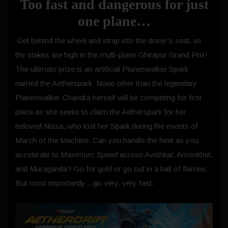
Too fast and dangerous for just
one plane…
Get behind the wheel and strap into the driver’s seat, as
the stakes are high in the multi-plane Ghirapur Grand Prix!
The ultimate prize is an artificial Planeswalker Spark
named the Aetherspark. None other than the legendary
Planeswalker Chandra herself will be competing for first
place as she seeks to claim the Aetherspark for her
beloved Nissa, who lost her Spark during the events of
March of the Machine. Can you handle the heat as you
accelerate to
Maximum Speed
across Avishkar, Amonkhet,
and Muraganda? Go for gold or go out in a ball of flames.
But most importantly…go very, very fast.