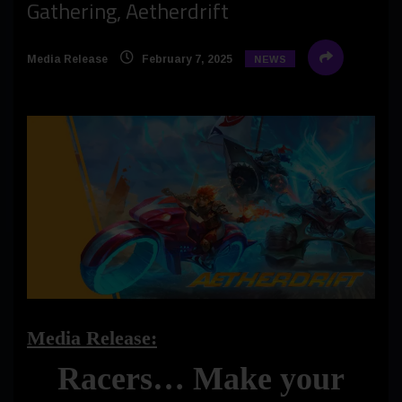
Gathering, Aetherdrift
Media Release
February 7, 2025
NEWS
Media Release:
Racers… Make your