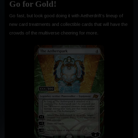
Go for Gold!
Go fast, but look good doing it with Aetherdrift’s lineup of
new card treatments and collectible cards that will have the
crowds of the multiverse cheering for more.