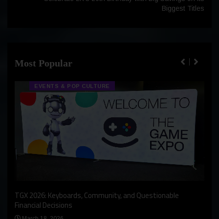
Biggest Titles
Most Popular
EVENTS & POP CULTURE
An I
rst
TGX 2026: Keyboards, Community, and Questionable
Bern
Financial Decisions
Apr
March 18, 2026