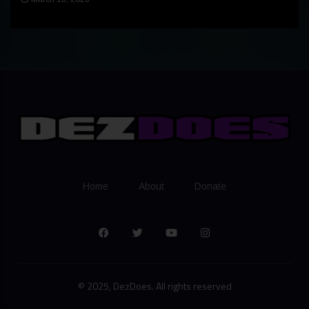
Home
About
Donate
© 2025, DezDoes. All rights reserved