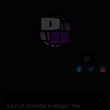
Go Full-throttle In Magic: The