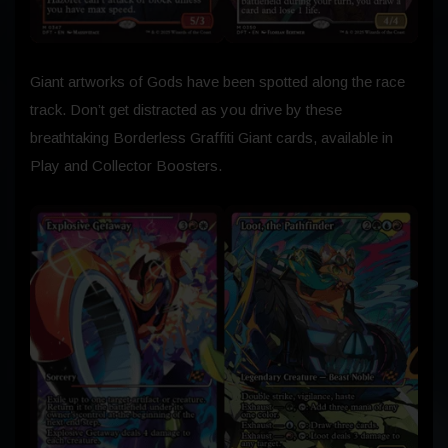
Giant artworks of Gods have been spotted along the race
track. Don’t get distracted as you drive by these
breathtaking Borderless Graffiti Giant cards, available in
Play and Collector Boosters.