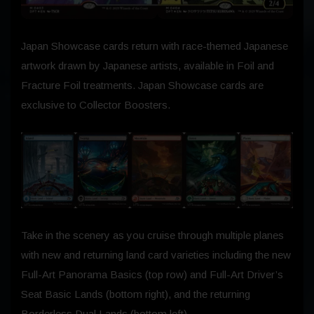
Japan Showcase cards return with race-themed Japanese
artwork drawn by Japanese artists, available in Foil and
Fracture Foil treatments. Japan Showcase cards are
exclusive to Collector Boosters.
Take in the scenery as you cruise through multiple planes
with new and returning land card varieties including the new
Full-Art Panorama Basics (top row) and Full-Art Driver’s
Seat Basic Lands (bottom right), and the returning
Borderless Dual Lands (bottom left).