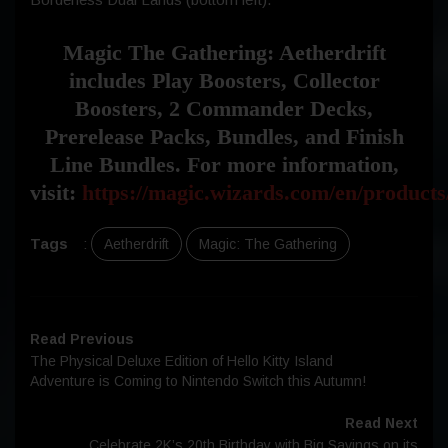
Magic The Gathering: Aetherdrift
includes Play Boosters, Collector
Boosters, 2 Commander Decks,
Prerelease Packs, Bundles, and Finish
Line Bundles. For more information,
visit:
https://magic.wizards.com/en/products
Tags
:
Aetherdrift
Magic: The Gathering
Read Previous
The Physical Deluxe Edition of Hello Kitty Island
Adventure is Coming to Nintendo Switch this Autumn!
Read Next
Celebrate 2K’s 20th Birthday with Big Savings on its