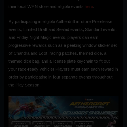
their local WPN store and eligible events
here
.
By participating in eligible Aetherdrift in-store Prerelease
events, Limited Draft and Sealed events, Standard events,
and Friday Night Magic events, players can earn
progressive rewards such as a peeking window sticker set
of Chandra and Loot, racing patches, themed dice, a
themed dice bag, and a license plate keychain to fit out
your race-ready vehicle! Players must earn each reward in
order by participating in four separate events throughout
the Play Season.