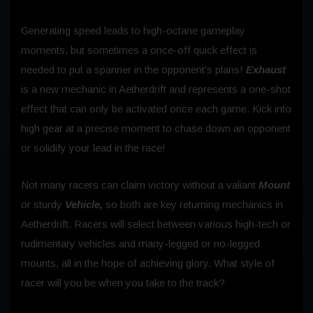
Generating speed leads to high-octane gameplay
moments, but sometimes a once-off quick effect is
needed to put a spanner in the opponent’s plans!
Exhaust
is a new mechanic in Aetherdrift and represents a one-shot
effect that can only be activated once each game. Kick into
high gear at a precise moment to chase down an opponent
or solidify your lead in the race!
Not many racers can claim victory without a valiant
Mount
or sturdy
Vehicle,
so both are key returning mechanics in
Aetherdrift. Racers will select between various high-tech or
rudimentary vehicles and many-legged or no-legged
mounts, all in the hope of achieving glory. What style of
racer will you be when you take to the track?