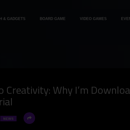
H & GADGETS
BOARD GAME
VIDEO GAMES
EVE
o Creativity: Why I’m Downlo
ial
NEWS