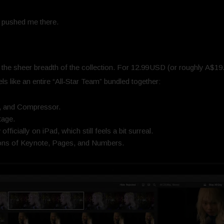
at pushed me there.
the sheer breadth of the collection. For 12.99 USD (or roughly A$19.9
els like an entire “All‑Star Team” bundled together:
n, and Compressor.
tage.
ficially on iPad, which still feels a bit surreal.
ions of Keynote, Pages, and Numbers.