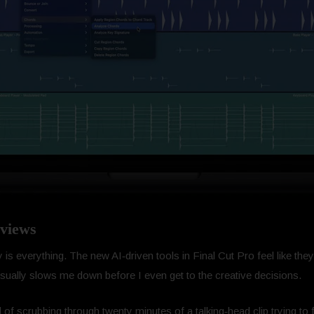
views
is everything. The new AI‑driven tools in Final Cut Pro feel like they’r
t usually slows me down before I even get to the creative decisions.
 of scrubbing through twenty minutes of a talking‑head clip trying t