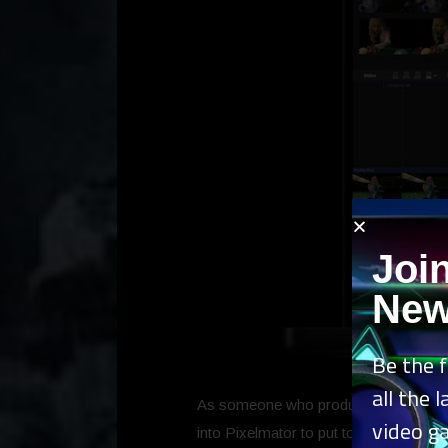
Joi
New
Be the f
all the 
As someone who produces articles and pr
video g
into Pixelmator to put together a thumb