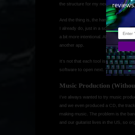
reviews
the structure for my next script.
And the thing is, the handoff between t
I already do, just in a scattered way 
a bit more intentional. Almost like Ap
another app.
It’s not that each tool is perfect on i
software to open next. You just move to
Music Production (Withou
I’ve always wanted to try music produ
and we even produced a CD, the tracks
making music. The problem is the band i
and our guitarist lives in the US, so o