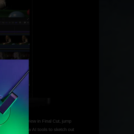
I can edit a review in Final Cut, jump
 to Keynote’s new AI tools to sketch out