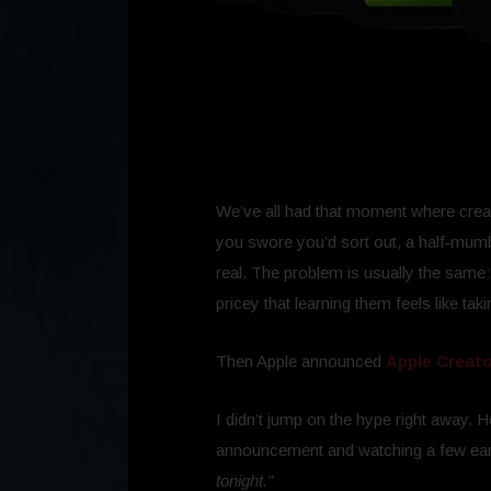
We’ve all had that moment where creati
you swore you’d sort out, a half‑mumbl
real. The problem is usually the same: 
pricey that learning them feels like taki
Then Apple announced
Apple Creato
I didn’t jump on the hype right away. 
announcement and watching a few ear
tonight.”