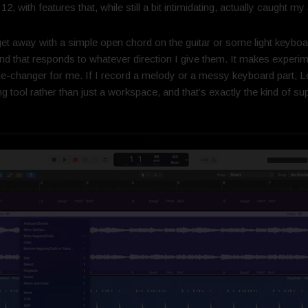
 with features that, while still a bit intimidating, actually caught 
et away with a simple open chord on the guitar or some light keybo
and that responds to whatever direction I give them. It makes experime
e-changer for me. If I record a melody or a messy keyboard part, Lo
ing tool rather than just a workspace, and that’s exactly the kind of s