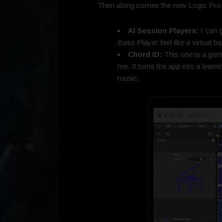
Then along comes the new Logic Pro 12,
AI Session Players:
I can g
Bass Player feel like a virtual b
Chord ID:
This one is a gam
me. It turns the app into a learn
music.