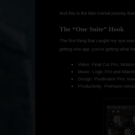
And this is the little mental journey th
The “One Suite” Hook
The first thing that caught my eye was 
getting one app; you’re getting what fe
Video: Final Cut Pro, Motio
Music: Logic Pro and MainS
Design: Pixelmator Pro; now of
Productivity: Premium vers