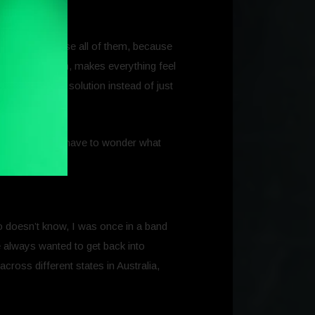
f that I might use all of them, because
in one ecosystem, makes everything feel
d to package a solution instead of just
ty net. You don’t have to wonder what
o doesn’t know, I was once in a band
e always wanted to get back into
cross different states in Australia,