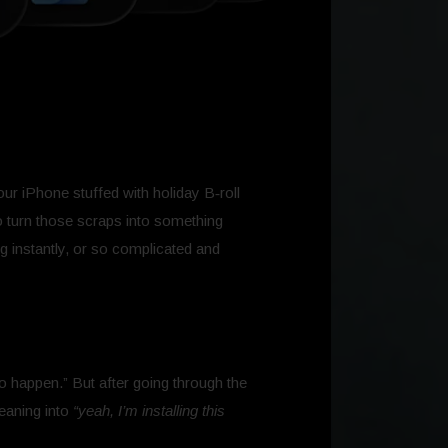
our iPhone stuffed with holiday B‑roll
o turn those scraps into something
ng instantly, or so complicated and
to happen.” But after going through the
leaning into
“yeah, I’m installing this