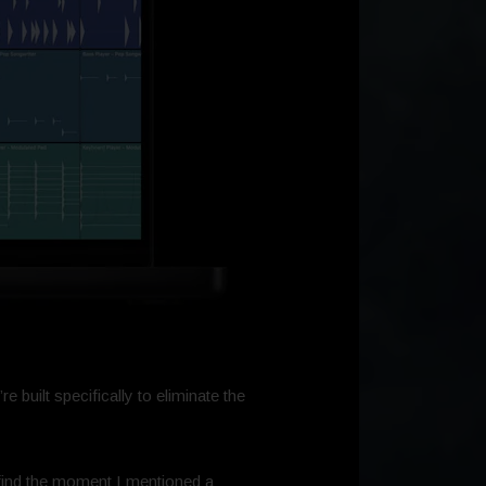
e built specifically to eliminate the
o find the moment I mentioned a