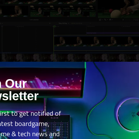
n Our
sletter
irst to get notified of
latest boardgame,
oduct reviews, the cross‑pollination here is the real selling point. 
ame & tech news and
nail that doesn’t look like it was rushed at midnight, then slide over