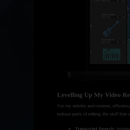
Levelling Up My Video Re
For my articles and reviews, efficiency 
tedious parts of editing, the stuff tha
Transcript Search:
Instead