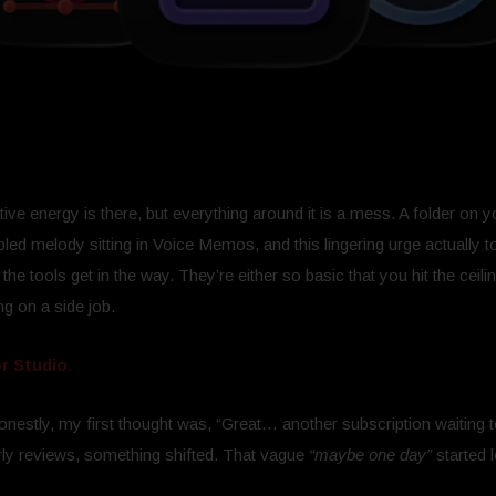
ve energy is there, but everything around it is a mess. A folder on y
ed melody sitting in Voice Memos, and this lingering urge actually t
the tools get in the way. They’re either so basic that you hit the ceili
ng on a side job.
r Studio
.
Honestly, my first thought was, “Great… another subscription waiting 
ly reviews, something shifted. That vague
“maybe one day”
started 