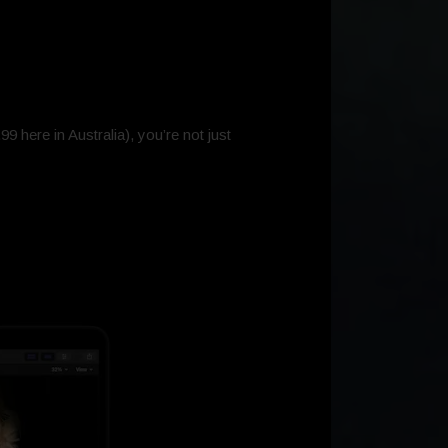
9 here in Australia), you’re not just