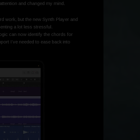
my attention and changed my mind.
ard work, but the new Synth Player and
nting a lot less stressful.
gic can now identify the chords for
upport I’ve needed to ease back into