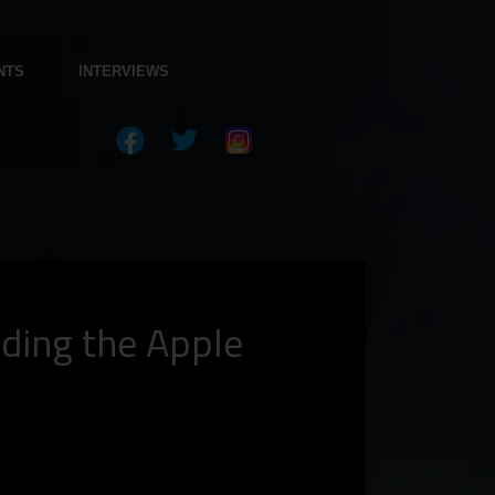
NTS
INTERVIEWS
ading the Apple