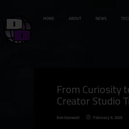
HOME
ABOUT
NEWS
TEC
From Curiosity t
Creator Studio Tr
Ben Harnwell
February 9, 2026