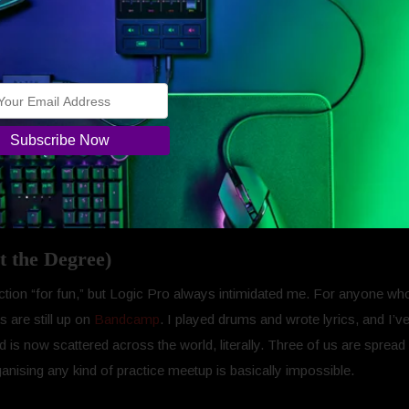
.
hese apps feels like part of the pitch. I didn’t have to convince mysel
across different services. Having them live under one subscription, 
ple finally noticed how messy the creative workflow can be and decide
ts own, far from it, but together they form this sort of… creative safe
 the next piece, and it’s already there waiting.
t the Degree)
ction “for fun,” but Logic Pro always intimidated me. For anyone wh
 are still up on
Bandcamp
. I played drums and wrote lyrics, and I’v
s now scattered across the world, literally. Three of us are spread a
rganising any kind of practice meetup is basically impossible.