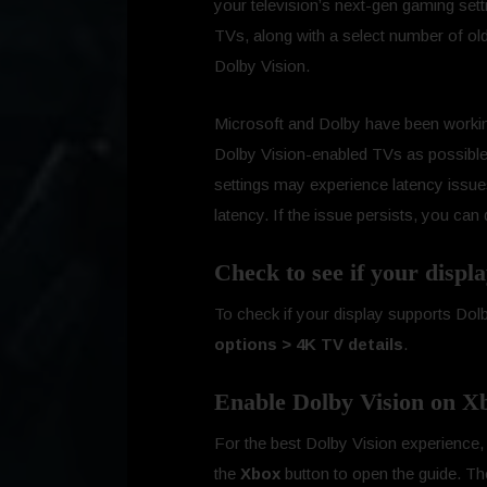
your television’s next-gen gaming se
TVs, along with a select number of ol
Dolby Vision.
Microsoft and Dolby have been worki
Dolby Vision-enabled TVs as possible
settings may experience latency issues
latency. If the issue persists, you ca
Check to see if your displ
To check if your display supports Dol
options > 4K TV details
.
Enable Dolby Vision on Xb
For the best Dolby Vision experienc
the
Xbox
button to open the guide. T