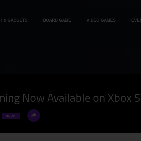
H & GADGETS
BOARD GAME
VIDEO GAMES
EVE
ming Now Available on Xbox S
NEWS