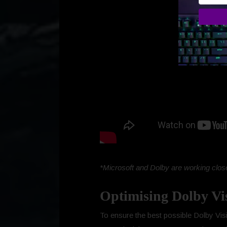
*Microsoft and Dolby are working close
Optimising Dolby Vi
To ensure the best possible Dolby Visi