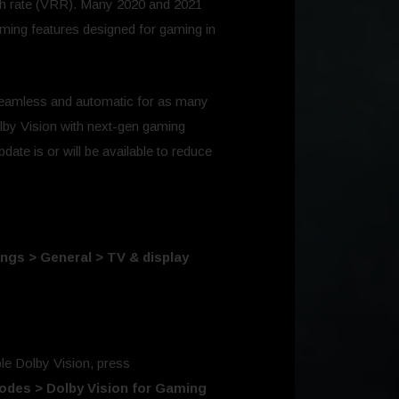
esh rate (VRR). Many 2020 and 2021
ming features designed for gaming in
seamless and automatic for as many
lby Vision with next-gen gaming
ate is or will be available to reduce
ings > General > TV & display
e Dolby Vision, press
Modes > Dolby Vision for Gaming