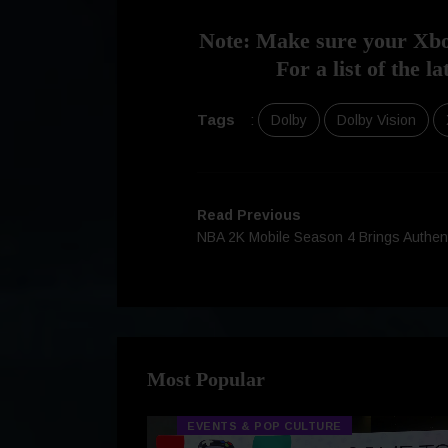
Note: Make sure your Xbox
For a list of the 
Tags
:
Dolby
Dolby Vision
Read Previous
NBA 2K Mobile Season 4 Brings Authen
Most Popular
EVENTS & POP CULTURE