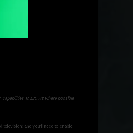
 capabilities at 120 Hz where possible
 television; and you’ll need to enable