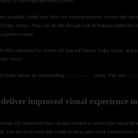
larity in both bright and dark scenes.
are available, Dolby and Xbox are working together closely with deve
 of Dolby Vision. They can do this through built-in features within th
 a game’s engine.
itles optimised for Series X|S that will feature Dolby Vision, and in
olby Vision.
ith Dolby Atmos by downloading
Dolby Access
today. Pair with
Xbox
deliver improved visual experience to
 Series X|S optimised titles, we also wanted to ensure the robust lib
 This led us to work with Dolby to bring new visual enhancement capa