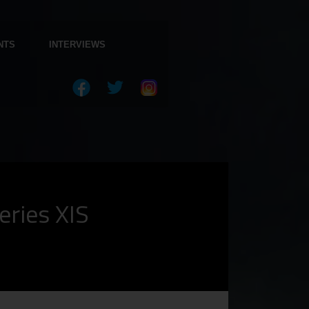
NTS
INTERVIEWS
eries XIS