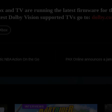
 and TV are running the latest firmware for t
latest Dolby Vision supported TVs go to:
dolby.co
Xbox
tic NBA Action On the Go
PAX Online announces a ja
INTERVIEWS