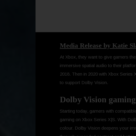
Media Release by Katie S
At Xbox, they want to give gamers the b
immersive spatial audio to their platf
2018. Then in 2020 with Xbox Series X|
to support Dolby Vision.
Dolby Vision gaming 
Starting today, gamers with compatible
gaming on Xbox Series X|S. With Dolby V
colour. Dolby Vision deepens your imm