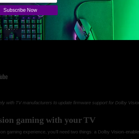
ly with TV manufacturers to update firmware support for Dolby Vision
sion gaming with your TV
on gaming experience, you’ll need two things: a Dolby Vision-enabled