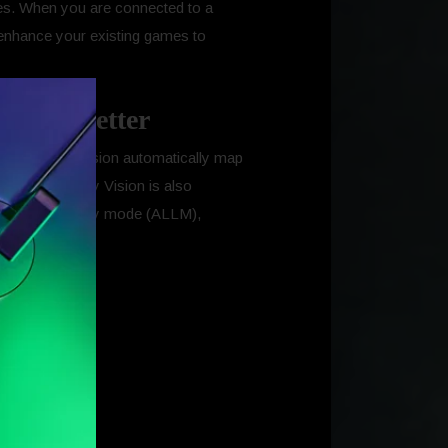
es. When you are connected to a
 enhance your existing games to
ience better
ames in Dolby Vision automatically map
available. Dolby Vision is also
matic low-latency mode (ALLM),