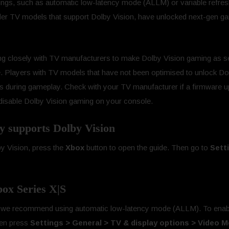
ttings, such as automatic low-latency mode (ALLM) or variable refr
der TV models that support Dolby Vision, have unlocked next-gen ga
ng closely with TV manufacturers to make Dolby Vision gaming as 
. Players with TV models that have not been optimised to unlock Do
 during gameplay. Check with your TV manufacturer if a firmware upd
n disable Dolby Vision gaming on your console.
ay supports Dolby Vision
by Vision, press the
Xbox
button to open the guide. Then go to
Sett
ox Series X|S
e, we recommend using automatic low-latency mode (ALLM). To enabl
hen press
Settings > General > TV & display options > Video 