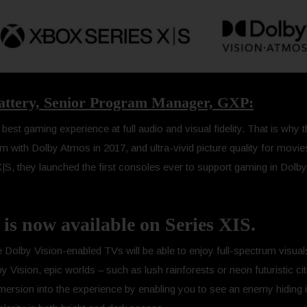
lattery, Senior Program Manager, GXP:
est gaming experience at full audio and visual fidelity. That is why 
orm with Dolby Atmos in 2017, and ultra-vivid picture quality for movi
S, they launched the first consoles ever to support gaming in Dolby 
is now available on Series XIS.
 Dolby Vision-enabled TVs will be able to enjoy full-spectrum visuals
ision, epic worlds – such as lush rainforests or neon futuristic citie
ersion into the experience by enabling you to see an enemy hiding 