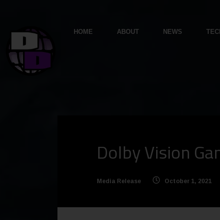
HOME
ABOUT
NEWS
TEC
Dolby Vision Ga
Media Release
October 1, 2021