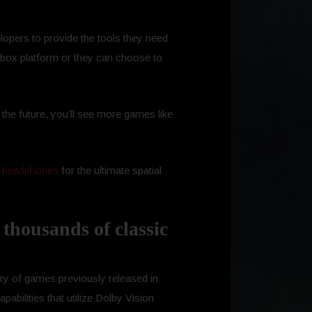
lopers to provide the tools they need
e Xbox platform or they can choose to
 the future, you’ll see more games like
 headphones
for the ultimate spatial
 thousands of classic
rary of games previously released in
bilities that utilize Dolby Vision