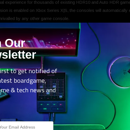
sual experience for thousands of existing HDR10 and Auto HDR gam
ion is enabled on Xbox Series X|S, the consoles will automatically
unrivalled by any other game console.
Dolby Vision make your gaming exper
n Our
level through incredible brightness, colour, contrast, and detail. G
sletter
on, delivering players the benefit of seeing the best possible picture 
ures available on Xbox Series X|S such as DirectX Raytracing, auto
irst to get notified of
to 120FPS depending on the capabilities of your TV*.
latest boardgame,
ame & tech news and
.