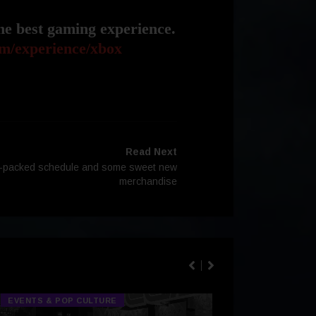
he best gaming experience.
m/experience/xbox
Read Next
m-packed schedule and some sweet new
merchandise
EVENTS & POP CULTURE
TECH & GA