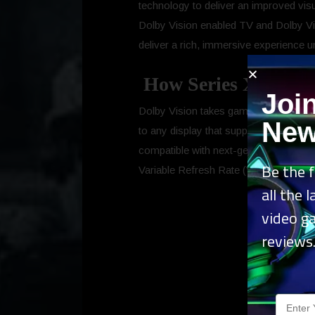
technology to deliver an improved vi
Dolby Vision enabled TV and Dolby Vis
deliver a rich, immersive experience 
How Series XIS and 
Joi
Dolby Vision takes gaming to the next 
New
to any display that supports Dolby Visi
compatible with next-generation feat
Be the f
Variable Refresh Rate (VRR), and up 
all the 
video g
reviews