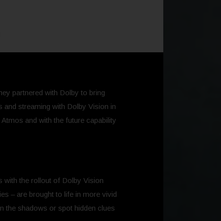
they partnered with Dolby to bring
es and streaming with Dolby Vision in
Atmos and with the future capability
 with the rollout of Dolby Vision
s – are brought to life in more vivid
in the shadows or spot hidden clues