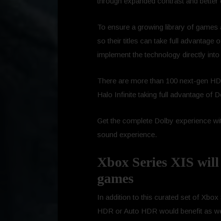
through expanded contrast and better c
To ensure a growing library of games 
so their titles can take full advantage
implement the technology directly into
There are more than 100 next-gen HDR t
Halo Infinite taking full advantage of D
Get the complete Dolby experience w
sound experience.
Xbox Series XIS will 
games
In addition to this curated set of Xbox
HDR or Auto HDR would benefit as well.