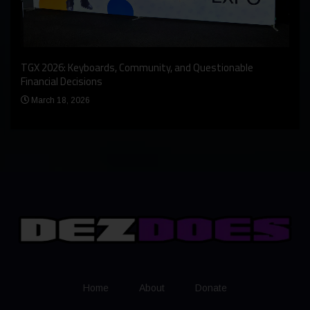
An I
rst
TGX 2026: Keyboards, Community, and Questionable
Bern
Financial Decisions
Apr
March 18, 2026
Home
About
Donate