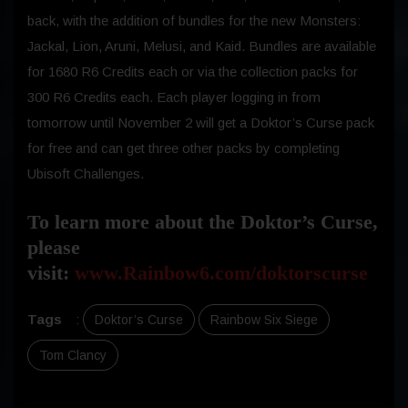
back, with the addition of bundles for the new Monsters:
Jackal, Lion, Aruni, Melusi, and Kaid. Bundles are available
for 1680 R6 Credits each or via the collection packs for
300 R6 Credits each. Each player logging in from
tomorrow until November 2 will get a Doktor’s Curse pack
for free and can get three other packs by completing
Ubisoft Challenges.
To learn more about the Doktor’s Curse,
please
visit:
www.Rainbow6.com/doktorscurse
Tags
:
Doktor’s Curse
Rainbow Six Siege
Tom Clancy