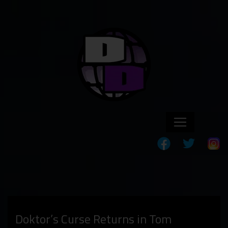
Doktor’s Curse Returns in Tom