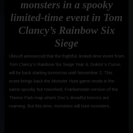
monsters in a spooky
limited-time event in Tom
Clancy’s Rainbow Six
Siege
Ubisoft
announced that the frightful, limited-time event from
Tom Clancy’s Rainbow Six
Siege Year 4, Doktor’s Curse,
will be back starting tomorrow until November 2. This
event brings back the Monster Hunt game mode in the
same spooky but reworked, Frankenstein version of the
Theme Park map where Doc’s dreadful horrors are
roaming. But this time, monsters will hunt monsters.