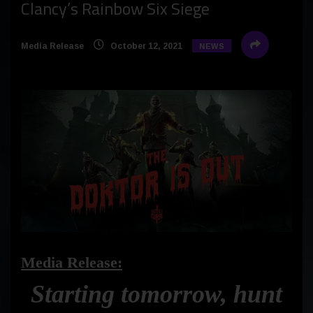
Clancy’s Rainbow Six Siege
Media Release
October 12, 2021
NEWS
Media Release:
Starting tomorrow, hunt