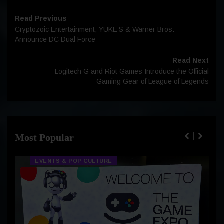
Read Previous
Cryptozoic Entertainment, YUKE’S & Warner Bros.
Announce DC Dual Force
Read Next
Logitech G and Riot Games Introduce the Official
Gaming Gear of League of Legends
Most Popular
EVENTS & POP CULTURE