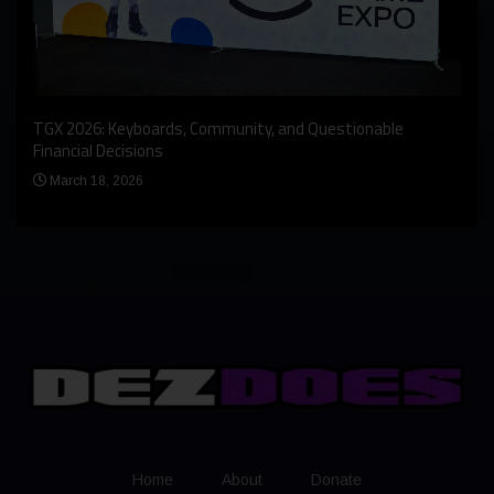
An I
rst
TGX 2026: Keyboards, Community, and Questionable
Bern
Financial Decisions
Apr
March 18, 2026
Home
About
Donate