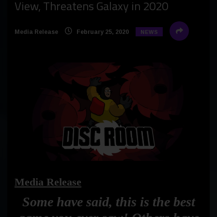
View, Threatens Galaxy in 2020
Media Release
February 25, 2020
NEWS
Media Release
Some have said, this is the best