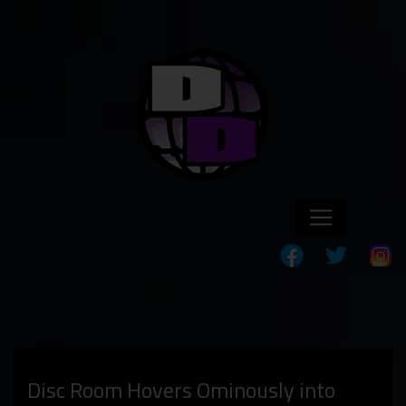
Disc Room Hovers Ominously into