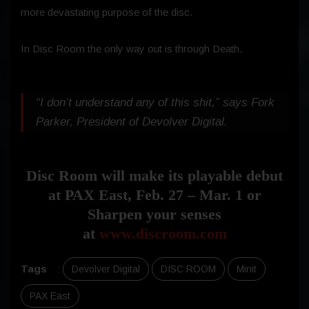
more devastating purpose of the disc.
In Disc Room the only way out is through Death.
“I don’t understand any of this shit,” says Fork
Parker, President of Devolver Digital.
Disc Room will make its playable debut
at PAX East, Feb. 27 – Mar. 1 or
Sharpen your senses
at
www.discroom.com
Tags
:
Devolver Digital
DISC ROOM
Minit
PAX East