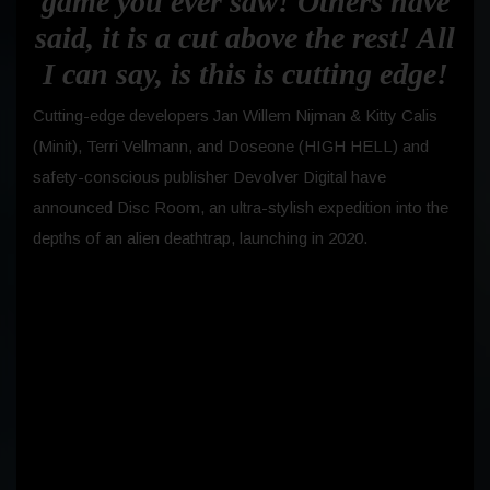
game you ever saw! Others have
said, it is a cut above the rest! All
I can say, is this is cutting edge!
Cutting-edge developers Jan Willem Nijman & Kitty Calis
(Minit), Terri Vellmann, and Doseone (HIGH HELL) and
safety-conscious publisher Devolver Digital have
announced Disc Room, an ultra-stylish expedition into the
depths of an alien deathtrap, launching in 2020.