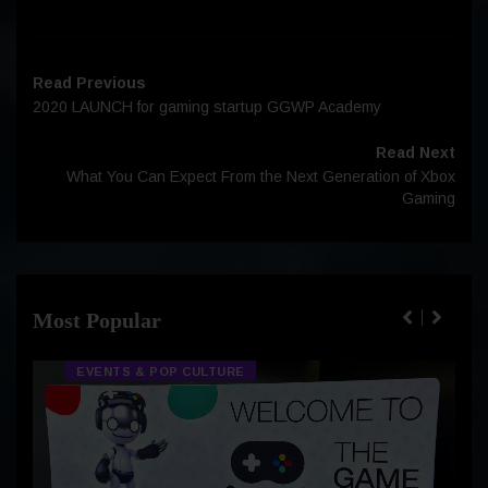
Read Previous
2020 LAUNCH for gaming startup GGWP Academy
Read Next
What You Can Expect From the Next Generation of Xbox
Gaming
Most Popular
EVENTS & POP CULTURE