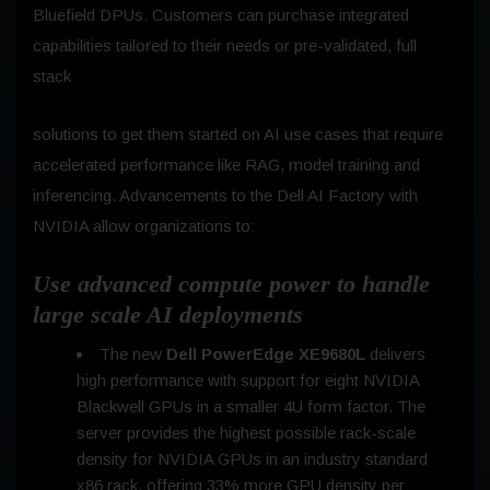
Bluefield DPUs. Customers can purchase integrated
capabilities tailored to their needs or pre-validated, full
stack
solutions to get them started on AI use cases that require
accelerated performance like RAG, model training and
inferencing. Advancements to the Dell AI Factory with
NVIDIA allow organizations to:
Use advanced compute power to handle
large scale AI deployments
The new
Dell PowerEdge XE9680L
delivers
high performance with support for eight NVIDIA
Blackwell GPUs in a smaller 4U form factor. The
server provides the highest possible rack-scale
density for NVIDIA GPUs in an industry standard
x86 rack, offering 33% more GPU density per