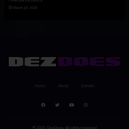
Apr
March 18, 2026
Home
About
Donate
© 2025, DezDoes. All rights reserved