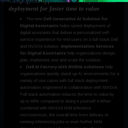
Simplify AI application development and
deployment for faster time to value
The new
Dell Generative AI Solution for
Digital Assistants
helps speed deployment of
digital assistants that deliver a personalized self-
service experience for end users on a full-stack Dell
and NVIDIA solution.
Implementation Services
for Digital Assistants
help organizations design,
plan, implement, test and scale the solution.
Dell AI Factory with NVIDIA solutions
help
organizations quickly stand-up AI environments for a
variety of use cases with full stack deployment
automation engineered in collaboration with NVIDIA.
Full stack automation reduces the time to value by
up to 86% compared to doing it yourself.4 When
combined with NVIDIA NIM inference
microservices, the overall time from delivery to
running inferencing jobs is even further NIM