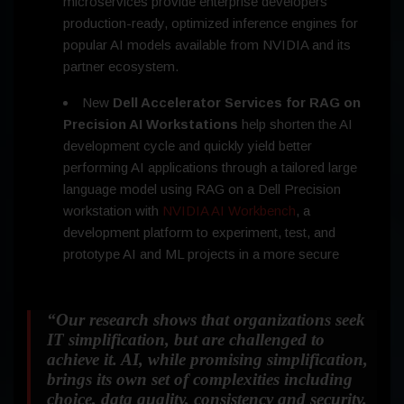
microservices provide enterprise developers
production-ready, optimized inference engines for
popular AI models available from NVIDIA and its
partner ecosystem.
New
Dell Accelerator Services for RAG on
Precision AI Workstations
help shorten the AI
development cycle and quickly yield better
performing AI applications through a tailored large
language model using RAG on a Dell Precision
workstation with
NVIDIA AI Workbench
, a
development platform to experiment, test, and
prototype AI and ML projects in a more secure
“
Our research shows that organizations seek
IT simplification, but are challenged to
achieve it. AI, while promising simplification,
brings its own set of complexities including
choice, data quality, consistency and security.