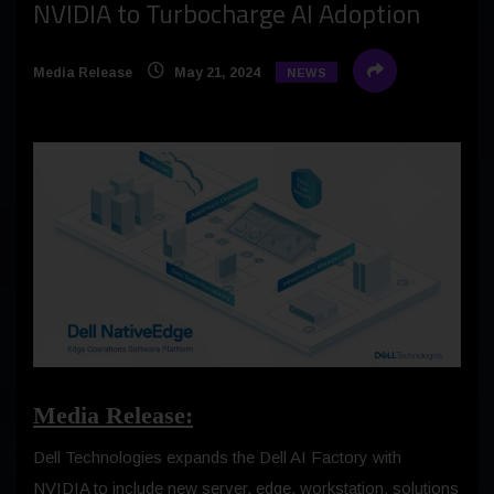
NVIDIA to Turbocharge AI Adoption
Media Release
May 21, 2024
NEWS
Media Release:
Dell Technologies expands the Dell AI Factory with
NVIDIA to include new server, edge, workstation, solutions