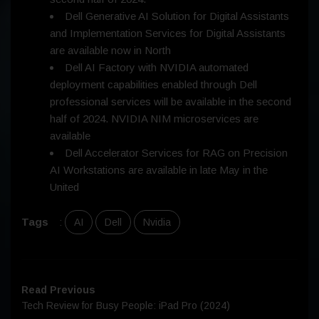
Dell Generative AI Solution for Digital Assistants
and Implementation Services for Digital Assistants
are available now in North
Dell AI Factory with NVIDIA automated
deployment capabilities enabled through Dell
professional services will be available in the second
half of 2024. NVIDIA NIM microservices are
available
Dell Accelerator Services for RAG on Precision
AI Workstations are available in late May in the
United
Tags
:
AI
Dell
Nvidia
Read Previous
Tech Review for Busy People: iPad Pro (2024)