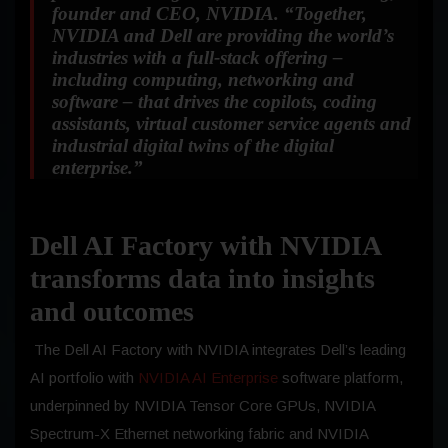
founder and CEO, NVIDIA.
“Together,
NVIDIA and Dell are providing the world’s
industries with a full-stack offering –
including computing, networking and
software – that drives the copilots, coding
assistants, virtual customer service agents and
industrial digital twins of the digital
enterprise.”
Dell AI Factory with NVIDIA
transforms data into insights
and outcomes
The Dell AI Factory with NVIDIA integrates Dell’s leading
AI portfolio with
NVIDIA AI
Enterprise
software platform,
underpinned by NVIDIA Tensor Core GPUs, NVIDIA
Spectrum-X Ethernet networking fabric and NVIDIA