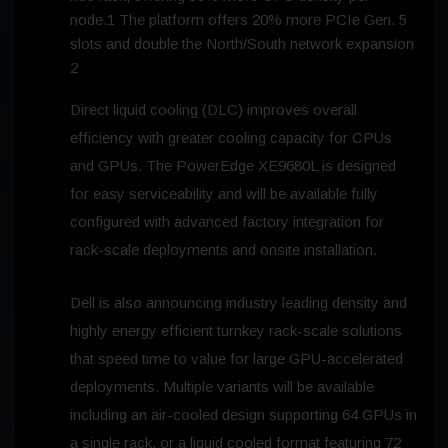
node.1 The platform offers 20% more PCIe Gen. 5
slots and double the North/South network expansion
2
Direct liquid cooling (DLC) improves overall
efficiency with greater cooling capacity for CPUs
and GPUs. The PowerEdge XE9680L is designed
for easy serviceability and will be available fully
configured with advanced factory integration for
rack-scale deployments and onsite installation.
Dell is also announcing industry leading density and
highly energy efficient turnkey rack-scale solutions
that speed time to value for large GPU-accelerated
deployments. Multiple variants will be available
including an air-cooled design supporting 64 GPUs in
a single rack, or a liquid cooled format featuring 72