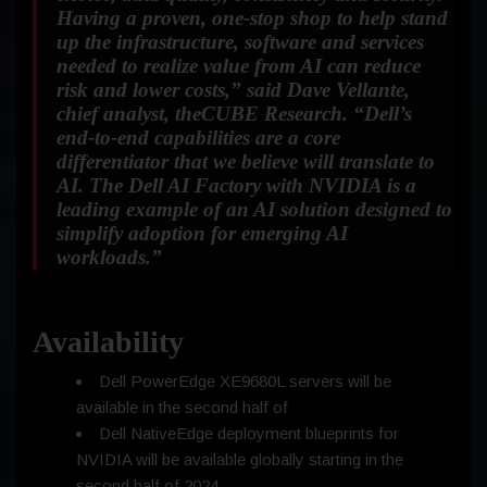
Having a proven, one-stop shop to help stand
up the infrastructure, software and services
needed to realize value from AI can reduce
risk and lower costs,”
said Dave Vellante,
chief analyst, theCUBE Research.
“Dell’s
end-to-end capabilities are a core
differentiator that we believe will translate to
AI. The Dell AI Factory with NVIDIA is a
leading example of an AI solution designed to
simplify adoption for emerging AI
workloads.”
Availability
Dell PowerEdge XE9680L servers will be
available in the second half of
Dell NativeEdge deployment blueprints for
NVIDIA will be available globally starting in the
second half of 2024.