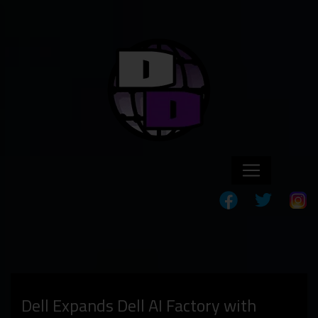
Dell Expands Dell AI Factory with