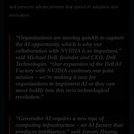
and services advancements that speed AI adoption and
innovation.
“Organizations are moving quickly to capture
the AI opportunity, which is why our
collaboration with NVIDIA is so important,”
said Michael Dell, founder and CEO, Dell
Technologies.
“Our expansion of the Dell AI
Factory with NVIDIA continues our joint
mission – we’re making it easy for
organizations to implement AI so they can
move boldly into this next technological
revolution.”
“Generative AI requires a new type of
computing infrastructure – an AI factory that
produces intelligence,”
said Jensen Huang,