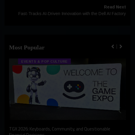
Read Next
Fast-Tracks AI-Driven Innovation with the Dell AI Factory
Most Popular
EVENTS & POP CULTURE
An I
rst
TGX 2026: Keyboards, Community, and Questionable
Bern
Financial Decisions