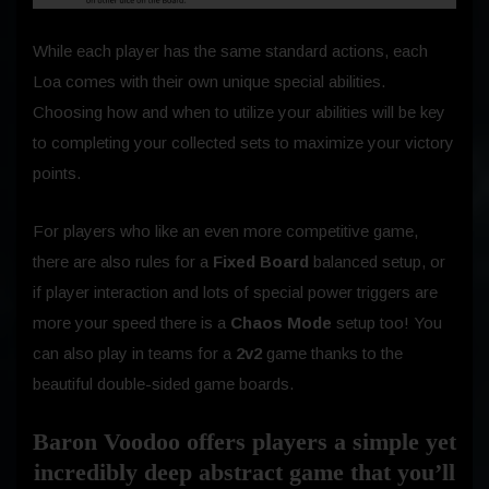
While each player has the same standard actions, each
Loa comes with their own unique special abilities.
Choosing how and when to utilize your abilities will be key
to completing your collected sets to maximize your victory
points.
For players who like an even more competitive game,
there are also rules for a
Fixed Board
balanced setup, or
if player interaction and lots of special power triggers are
more your speed there is a
Chaos Mode
setup too! You
can also play in teams for a
2v2
game thanks to the
beautiful double-sided game boards.
Baron Voodoo offers players a simple yet
incredibly deep abstract game that you’ll