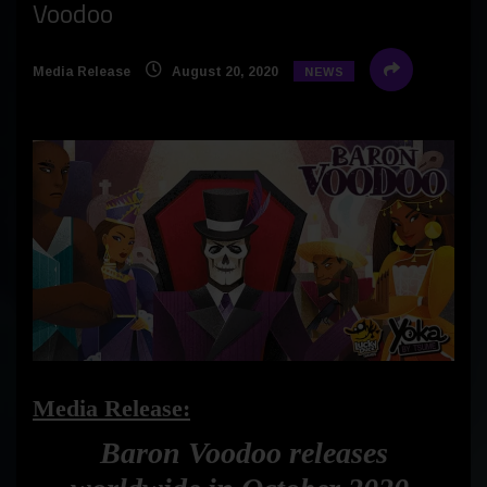
Voodoo
Media Release
August 20, 2020
NEWS
Media Release:
Baron Voodoo releases