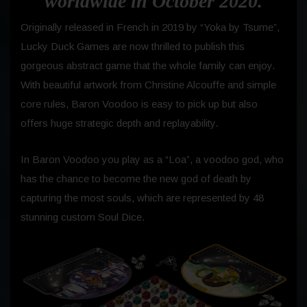
worldwide in October 2020.
Originally released in French in 2019 by “Yoka by Tsume”,
Lucky Duck Games are now thrilled to publish this
gorgeous abstract game that the whole family can enjoy.
With beautiful artwork from Christine Alcouffe and simple
core rules, Baron Voodoo is easy to pick up but also
offers huge strategic depth and replayability.
In Baron Voodoo you play as a “Loa”, a voodoo god, who
has the chance to become the new god of death by
capturing the most souls, which are represented by 48
stunning custom Soul Dice.