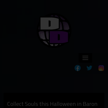
Collect Souls this Halloween in Baron