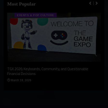
Most Popular
EVENTS & POP CULTURE
An I
rst
TGX 2026: Keyboards, Community, and Questionable
Bern
Financial Decisions
Apr
March 18, 2026