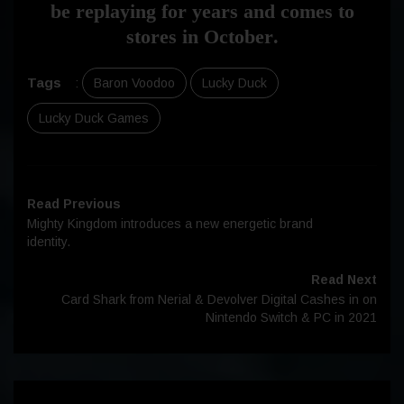
be replaying for years and comes to
stores in
October
.
Tags
:
Baron Voodoo
Lucky Duck
Lucky Duck Games
Read Previous
Mighty Kingdom introduces a new energetic brand
identity.
Read Next
Card Shark from Nerial & Devolver Digital Cashes in on
Nintendo Switch & PC in 2021