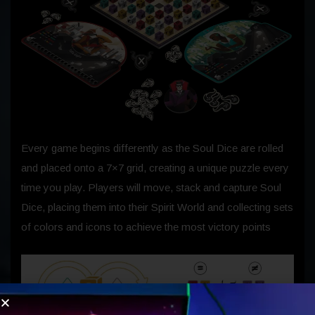
Every game begins differently as the Soul Dice are rolled
and placed onto a 7×7 grid, creating a unique puzzle every
time you play. Players will move, stack and capture Soul
Dice, placing them into their Spirit World and collecting sets
of colors and icons to achieve the most victory points