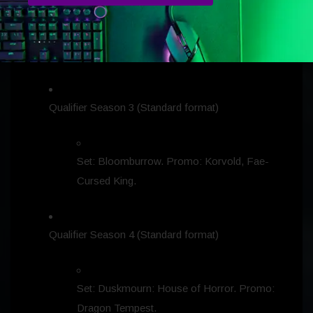
Set: Modern Horizons 3. Promo: Full-Art
Mountain.
Qualifier Season 3 (Standard format)
Set: Bloomburrow. Promo: Korvold, Fae-
Cursed King.
Qualifier Season 4 (Standard format)
Set: Duskmourn: House of Horror. Promo:
Dragon Tempest.