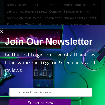
receive a seasonal Dragon-themed Promo card, but only
the top two players in each Qualifier Season event will
receive an invite to the End-of-Year Championship event in
December. The Qualifier seasons and their respective
Promo cards are:
Join Our Newsletter
Qualifier Season 1 (Standard format)
Be the first to get notified of all the latest
boardgame, video game & tech news and
Set: Outlaws of Thunder Junction. Promo:
reviews.
Steel Hellkite.
Qualifier Season 2 (Modern, Standard, Draft, or
Sealed format)