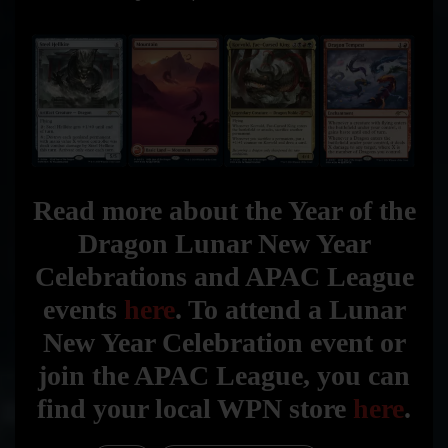
Read more about the Year of the
Dragon Lunar New Year
Celebrations and APAC League
events
here
. To attend a Lunar
New Year Celebration event or
join the APAC League, you can
find your local WPN store
here
.