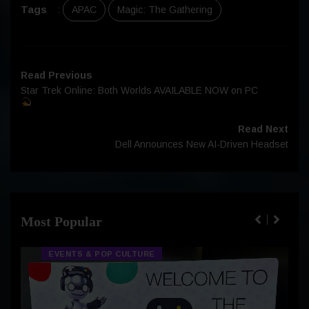
Tags
:
APAC
Magic: The Gathering
Read Previous
Star Trek Online: Both Worlds AVAILABLE NOW on PC
Read Next
Dell Announces New AI-Driven Headset
Most Popular
EVENTS & POP CULTURE