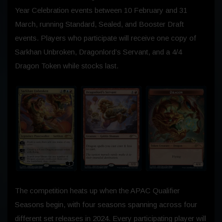
Year Celebration events between
10 February
and
31
March
, running Standard, Sealed, and Booster Draft
events. Players who participate will receive one copy of
Sarkhan Unbroken, Dragonlord’s Servant, and a 4/4
Dragon Token while stocks last.
The competition heats up when the APAC Qualifier
Seasons begin, with four seasons spanning across four
different set releases in 2024. Every participating player will