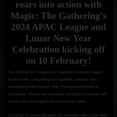
roars into action with
Magic: The Gathering’s
2024 APAC League and
Lunar New Year
Celebration kicking off
on
10 February
!
The 2024 APAC League is a Standard-focused League
event series, comprising four qualifier seasons and
culminating in an End-of-Year Championship event in
December. Players are rewarded during each season with
unique and rare Dragon-themed promo cards.
Local WPN stores will ignite the festivities with Lunar New