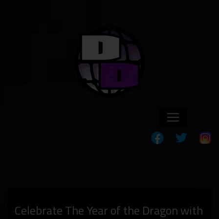
Celebrate The Year of the Dragon with