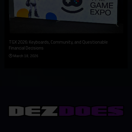
An I
rst
TGX 2026: Keyboards, Community, and Questionable
Bern
Financial Decisions
Apr
March 18, 2026