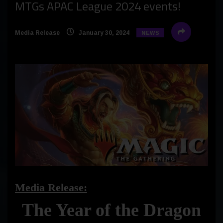
MTGs APAC League 2024 events!
Media Release
January 30, 2024
NEWS
Media Release:
The Year of the Dragon